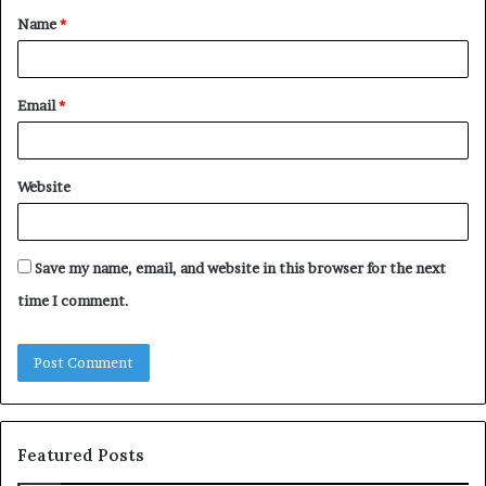
Name
*
*
Email
*
Website
Save my name, email, and website in this browser for the next
time I comment.
Featured Posts