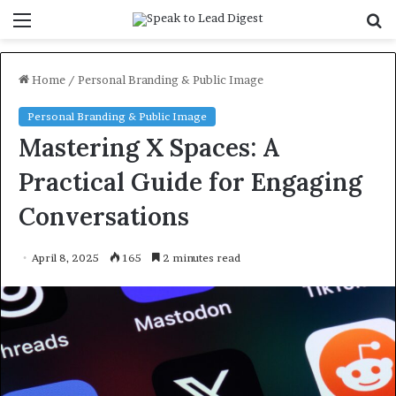
Menu
S
f
Home
/
Personal Branding & Public Image
Personal Branding & Public Image
Mastering X Spaces: A
Practical Guide for Engaging
Conversations
April 8, 2025
165
2 minutes read