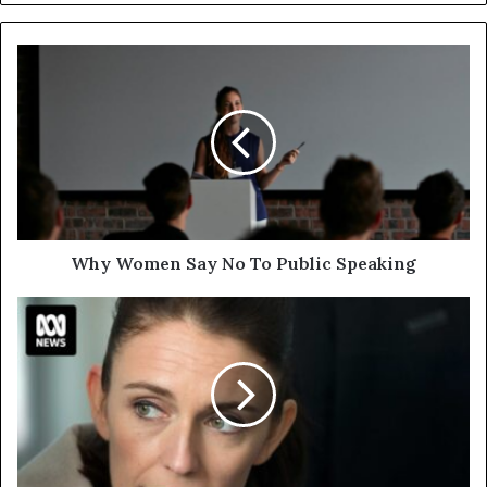
Why Women Say No To Public Speaking