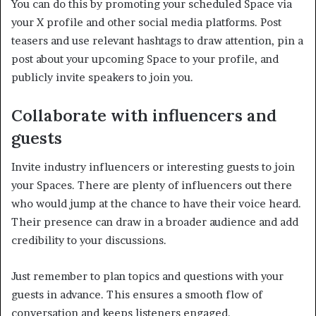
You can do this by promoting your scheduled Space via
your X profile and other social media platforms. Post
teasers and use relevant hashtags to draw attention, pin a
post about your upcoming Space to your profile, and
publicly invite speakers to join you.
Collaborate with influencers and
guests
Invite industry influencers or interesting guests to join
your Spaces. There are plenty of influencers out there
who would jump at the chance to have their voice heard.
Their presence can draw in a broader audience and add
credibility to your discussions.
Just remember to plan topics and questions with your
guests in advance. This ensures a smooth flow of
conversation and keeps listeners engaged.