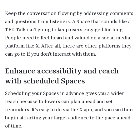
Keep the conversation flowing by addressing comments
and questions from listeners. A Space that sounds like a
TED Talk isn’t going to keep users engaged for long.
People need to feel heard and valued on a social media
platform like X. After all, there are other platforms they
can go to if you don’t interact with them.
Enhance accessibility and reach
with scheduled Spaces
Scheduling your Spaces in advance gives you a wider
reach because followers can plan ahead and set
reminders. It’s easy to do via the X app, and you can then
begin attracting your target audience to the pace ahead
of time.