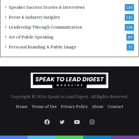
w
Speaker Success Stories & Interviews
150
s
Event & Industry Insights
p
141
e
Leadership Through Communication
138
e
Art of Public Speaking
c
89
h
Personal Branding & Public Image
71
Copyright © 2026 Speak to Lead Digest. All Rights Reserved.
Home
Terms of Use
Privacy Policy
About
Contact
Facebook
Twitter
YouTube
Instagram