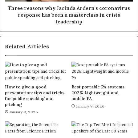
Three reasons why Jacinda Ardern's coronavirus
response has been a masterclass in crisis
leadership
Related Articles
How to give a good
Best portable PA systems
presentation: tips and tricks
2026: Lightweight and
for public speaking and
mobile PA
pitching
January 9, 2026
January 9, 2026