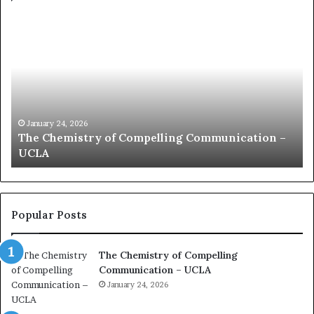
c
o
m
m
u
n
i
c
January 24, 2026
ation –
communication coach impressed by 1965 L
a
Kuan Yew speech
t
i
o
n
c
Popular Posts
o
a
The Chemistry of Compelling
c
Communication – UCLA
h
i
January 24, 2026
m