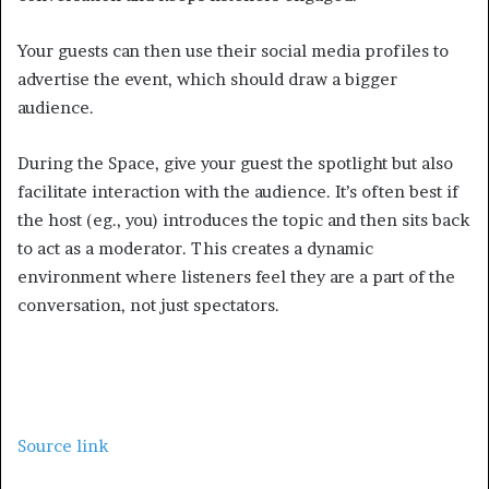
Your guests can then use their social media profiles to
advertise the event, which should draw a bigger
audience.
During the Space, give your guest the spotlight but also
facilitate interaction with the audience. It’s often best if
the host (eg., you) introduces the topic and then sits back
to act as a moderator. This creates a dynamic
environment where listeners feel they are a part of the
conversation, not just spectators.
Source link