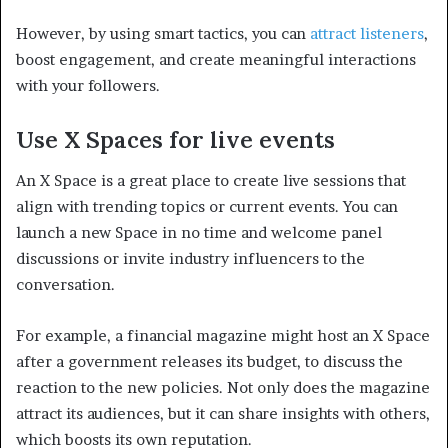
However, by using smart tactics, you can
attract listeners
,
boost engagement, and create meaningful interactions
with your followers.
Use X Spaces for live events
An X Space is a great place to create live sessions that
align with trending topics or current events. You can
launch a new Space in no time and welcome panel
discussions or invite industry influencers to the
conversation.
For example, a financial magazine might host an X Space
after a government releases its budget, to discuss the
reaction to the new policies. Not only does the magazine
attract its audiences, but it can share insights with others,
which boosts its own reputation.