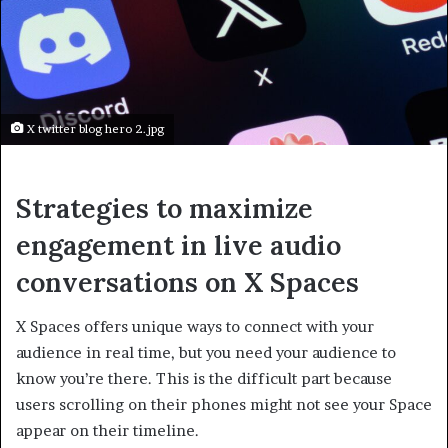
X twitter blog hero 2.jpg
Strategies to maximize
engagement in live audio
conversations on X Spaces
X Spaces offers unique ways to connect with your
audience in real time, but you need your audience to
know you’re there. This is the difficult part because
users scrolling on their phones might not see your Space
appear on their timeline.