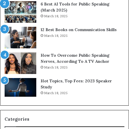
p
6 Best AI Tools for Public Speaking
r
(March 2025)
e
March 18, 2025
s
s
12 Best Books on Communication Skills
e
March 18, 2025
d
b
y
1
How To Overcome Public Speaking
9
Nerves, According To A TV Anchor
6
March 18, 2025
5
L
Hot Topics, Top Fees: 2023 Speaker
e
Study
e
March 18, 2025
K
u
a
n
Categories
Y
e