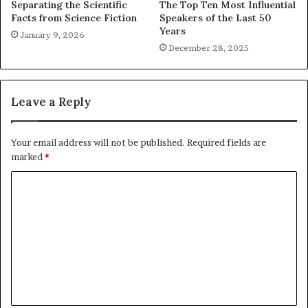
Separating the Scientific
The Top Ten Most Influential
Facts from Science Fiction
Speakers of the Last 50
Years
January 9, 2026
December 28, 2025
Leave a Reply
Your email address will not be published.
Required fields are
marked
*
C
o
m
m
e
n
t