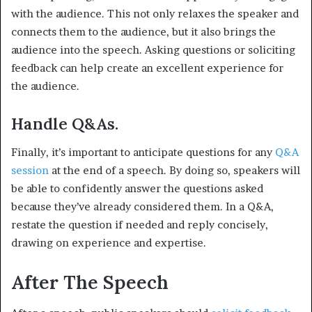
with the audience. This not only relaxes the speaker and
connects them to the audience, but it also brings the
audience into the speech. Asking questions or soliciting
feedback can help create an excellent experience for
the audience.
Handle Q&As.
Finally, it’s important to anticipate questions for any
Q&A
session
at the end of a speech. By doing so, speakers will
be able to confidently answer the questions asked
because they’ve already considered them. In a Q&A,
restate the question if needed and reply concisely,
drawing on experience and expertise.
After The Speech