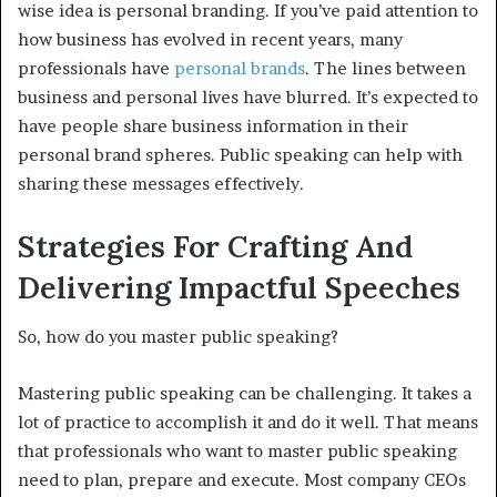
wise idea is personal branding. If you’ve paid attention to
how business has evolved in recent years, many
professionals have
personal brands
. The lines between
business and personal lives have blurred. It’s expected to
have people share business information in their
personal brand spheres. Public speaking can help with
sharing these messages effectively.
Strategies For Crafting And
Delivering Impactful Speeches
So, how do you master public speaking?
Mastering public speaking can be challenging. It takes a
lot of practice to accomplish it and do it well. That means
that professionals who want to master public speaking
need to plan, prepare and execute. Most company CEOs