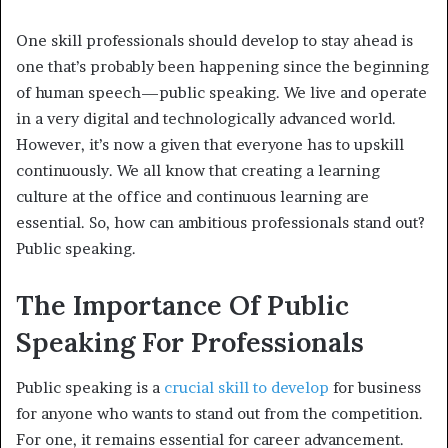
One skill professionals should develop to stay ahead is
one that’s probably been happening since the beginning
of human speech—public speaking. We live and operate
in a very digital and technologically advanced world.
However, it’s now a given that everyone has to upskill
continuously. We all know that creating a learning
culture at the office and continuous learning are
essential. So, how can ambitious professionals stand out?
Public speaking.
The Importance Of Public
Speaking For Professionals
Public speaking is a
crucial skill to develop
for business
for anyone who wants to stand out from the competition.
For one, it remains essential for career advancement.