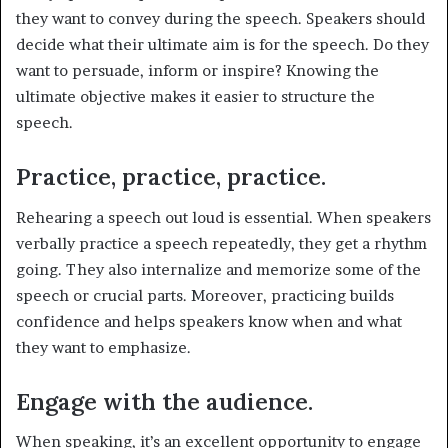
they want to convey during the speech. Speakers should
decide what their ultimate aim is for the speech. Do they
want to persuade, inform or inspire? Knowing the
ultimate objective makes it easier to structure the
speech.
Practice, practice, practice.
Rehearing a speech out loud is essential. When speakers
verbally practice a speech repeatedly, they get a rhythm
going. They also internalize and memorize some of the
speech or crucial parts. Moreover, practicing builds
confidence and helps speakers know when and what
they want to emphasize.
Engage with the audience.
When speaking, it’s an excellent opportunity to engage