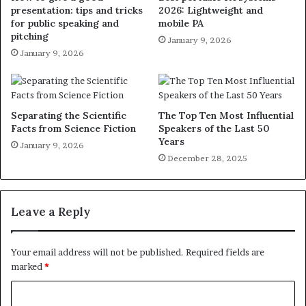
presentation: tips and tricks
2026: Lightweight and
for public speaking and
mobile PA
pitching
January 9, 2026
January 9, 2026
Separating the Scientific
The Top Ten Most Influential
Facts from Science Fiction
Speakers of the Last 50
Years
January 9, 2026
December 28, 2025
Leave a Reply
Your email address will not be published.
Required fields are
marked
*
C