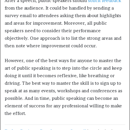
After a speech, public speakers should
solicit feedback
from the audience. It could be handled by sending a
survey email to attendees asking them about highlights
and areas for improvement. Moreover, all public
speakers need to consider their performance
objectively. One approach is to list the strong areas and
then note where improvement could occur.
However, one of the best ways for anyone to master the
art of public speaking is to step into the circle and keep
doing it until it becomes reflexive, like breathing or
driving. The best way to master the skill is to sign up to
speak at as many events, workshops and conferences as
possible. And in time, public speaking can become an
element of success for any professional willing to make
the effort.