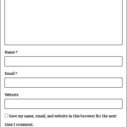
o
m
m
e
n
t
Name
*
*
Email
*
Website
Save my name, email, and website in this browser for the next
time I comment.