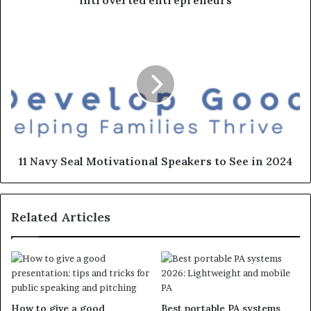
introverted entrepreneurs
11 Navy Seal Motivational Speakers to See in 2024
Related Articles
How to give a good
Best portable PA systems