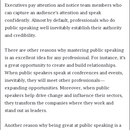
Executives pay attention and notice team members who
can capture an audience’s attention and speak
confidently. Almost by default, professionals who do
public speaking well inevitably establish their authority
and credibility.
There are other reasons why mastering public speaking
is an excellent idea for any professional. For instance, it’s
a great opportunity to create and build relationships.
When public speakers speak at conferences and events,
inevitably, they will meet other professionals—
expanding opportunities. Moreover, when public
speakers help drive change and influence their sectors,
they transform the companies where they work and
stand out as leaders.
Another reason why being great at public speaking is a