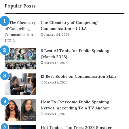
c
a
Popular Posts
o
d
a
e
The Chemistry of Compelling
c
r
Communication – UCLA
h
s
i
January 24, 2026
h
m
i
p
p
6 Best AI Tools for Public Speaking
r
P
(March 2025)
e
o
March 18, 2025
s
d
s
c
12 Best Books on Communication Skills
e
a
March 18, 2025
d
s
b
t
y
s
1
f
How To Overcome Public Speaking
9
o
Nerves, According To A TV Anchor
6
r
March 18, 2025
5
P
L
r
Hot Topics, Top Fees: 2023 Speaker