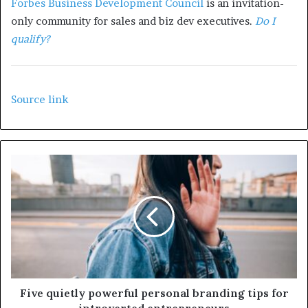
Forbes Business Development Council
is an invitation-
only community for sales and biz dev executives.
Do I
qualify?
Source link
Five quietly powerful personal branding tips for