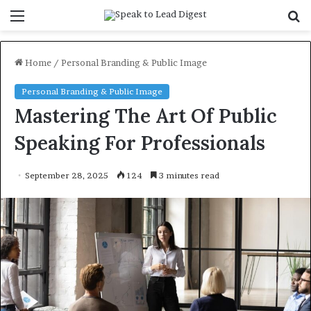
Menu
S
f
Home
/
Personal Branding & Public Image
Personal Branding & Public Image
Mastering The Art Of Public
Speaking For Professionals
September 28, 2025
124
3 minutes read