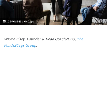
1759063414 0x0.jpg
Wayne Elsey, Founder & Head Coach/CEO,
The
Funds2Orgs Group
.