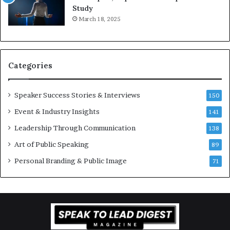
e
o
Study
e
f
March 18, 2025
K
e
u
s
a
s
n
i
Categories
Y
o
e
n
w
a
Speaker Success Stories & Interviews
150
s
l
Event & Industry Insights
p
141
G
e
r
Leadership Through Communication
138
e
o
Art of Public Speaking
c
w
89
h
t
Personal Branding & Public Image
71
h
(
2
0
2
5