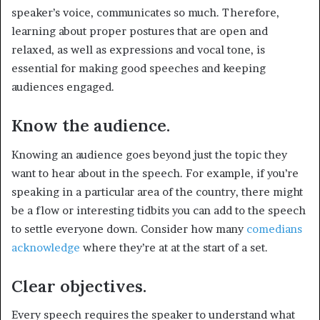
speaker’s voice, communicates so much. Therefore,
learning about proper postures that are open and
relaxed, as well as expressions and vocal tone, is
essential for making good speeches and keeping
audiences engaged.
Know the audience.
Knowing an audience goes beyond just the topic they
want to hear about in the speech. For example, if you’re
speaking in a particular area of the country, there might
be a flow or interesting tidbits you can add to the speech
to settle everyone down. Consider how many
comedians
acknowledge
where they’re at at the start of a set.
Clear objectives.
Every speech requires the speaker to understand what