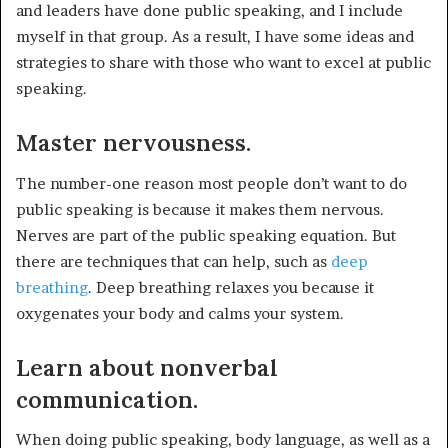
and leaders have done public speaking, and I include
myself in that group. As a result, I have some ideas and
strategies to share with those who want to excel at public
speaking.
Master nervousness.
The number-one reason most people don’t want to do
public speaking is because it makes them nervous.
Nerves are part of the public speaking equation. But
there are techniques that can help, such as
deep
breathing
. Deep breathing relaxes you because it
oxygenates your body and calms your system.
Learn about nonverbal
communication.
When doing public speaking, body language, as well as a