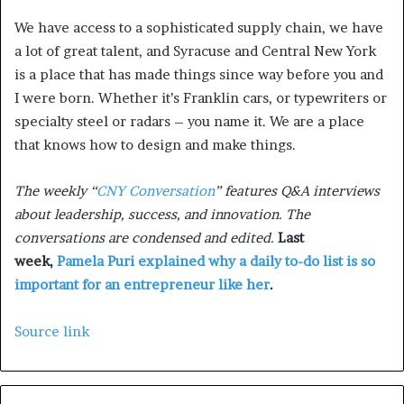
We have access to a sophisticated supply chain, we have
a lot of great talent, and Syracuse and Central New York
is a place that has made things since way before you and
I were born. Whether it’s Franklin cars, or typewriters or
specialty steel or radars – you name it. We are a place
that knows how to design and make things.
The weekly “
CNY Conversation
” features Q&A interviews
about leadership, success, and innovation. The
conversations are condensed and edited.
Last
week,
Pamela Puri explained why a daily to-do list is so
important for an entrepreneur like her
.
Source link