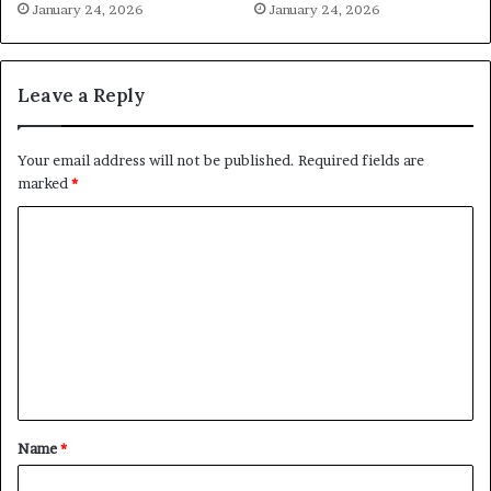
January 24, 2026
January 24, 2026
Leave a Reply
Your email address will not be published.
Required fields are
marked
*
C
o
m
m
e
n
t
Name
*
*