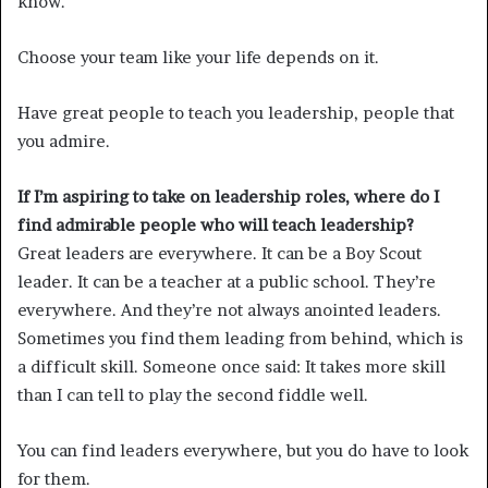
know.
Choose your team like your life depends on it.
Have great people to teach you leadership, people that
you admire.
If I’m aspiring to take on leadership roles, where do I
find admirable people who will teach leadership?
Great leaders are everywhere. It can be a Boy Scout
leader. It can be a teacher at a public school. They’re
everywhere. And they’re not always anointed leaders.
Sometimes you find them leading from behind, which is
a difficult skill. Someone once said: It takes more skill
than I can tell to play the second fiddle well.
You can find leaders everywhere, but you do have to look
for them.