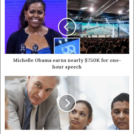
Michelle Obama earns nearly $750K for one-
hour speech