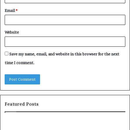
Email
*
Website
Save my name, email, and website in this browser for the next
time I comment.
Featured Posts
c
1
o
5