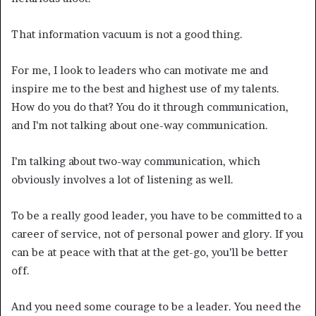
That information vacuum is not a good thing.
For me, I look to leaders who can motivate me and
inspire me to the best and highest use of my talents.
How do you do that? You do it through communication,
and I’m not talking about one-way communication.
I’m talking about two-way communication, which
obviously involves a lot of listening as well.
To be a really good leader, you have to be committed to a
career of service, not of personal power and glory. If you
can be at peace with that at the get-go, you’ll be better
off.
And you need some courage to be a leader. You need the