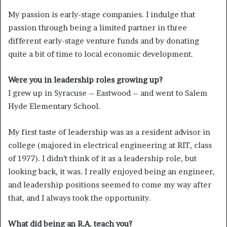
My passion is early-stage companies. I indulge that
passion through being a limited partner in three
different early-stage venture funds and by donating
quite a bit of time to local economic development.
Were you in leadership roles growing up?
I grew up in Syracuse – Eastwood – and went to Salem
Hyde Elementary School.
My first taste of leadership was as a resident advisor in
college (majored in electrical engineering at RIT, class
of 1977). I didn’t think of it as a leadership role, but
looking back, it was. I really enjoyed being an engineer,
and leadership positions seemed to come my way after
that, and I always took the opportunity.
What did being an R.A. teach you?