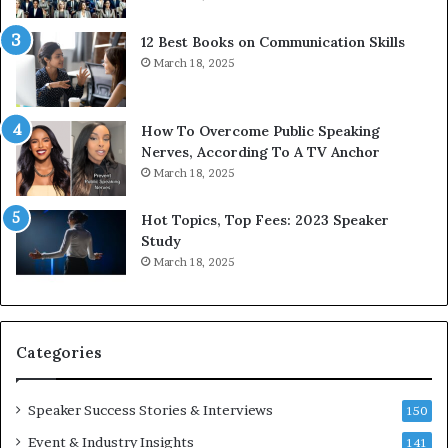
s
d
s
c
12 Best Books on Communication Skills
e
a
March 18, 2025
d
s
b
t
y
s
1
f
How To Overcome Public Speaking
9
o
Nerves, According To A TV Anchor
6
r
March 18, 2025
5
P
L
r
Hot Topics, Top Fees: 2023 Speaker
e
o
Study
e
f
March 18, 2025
K
e
u
s
a
s
n
i
Categories
Y
o
e
n
w
a
Speaker Success Stories & Interviews
150
s
l
Event & Industry Insights
p
141
G