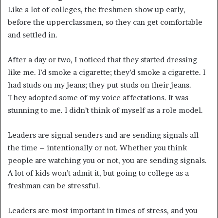
Like a lot of colleges, the freshmen show up early,
before the upperclassmen, so they can get comfortable
and settled in.
After a day or two, I noticed that they started dressing
like me. I’d smoke a cigarette; they’d smoke a cigarette. I
had studs on my jeans; they put studs on their jeans.
They adopted some of my voice affectations. It was
stunning to me. I didn’t think of myself as a role model.
Leaders are signal senders and are sending signals all
the time – intentionally or not. Whether you think
people are watching you or not, you are sending signals.
A lot of kids won’t admit it, but going to college as a
freshman can be stressful.
Leaders are most important in times of stress, and you