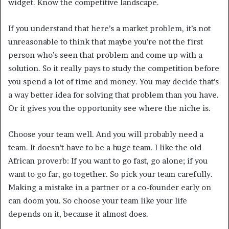
widget. Know the competitive landscape.
If you understand that here’s a market problem, it’s not
unreasonable to think that maybe you’re not the first
person who’s seen that problem and come up with a
solution. So it really pays to study the competition before
you spend a lot of time and money. You may decide that’s
a way better idea for solving that problem than you have.
Or it gives you the opportunity see where the niche is.
Choose your team well. And you will probably need a
team. It doesn’t have to be a huge team. I like the old
African proverb: If you want to go fast, go alone; if you
want to go far, go together. So pick your team carefully.
Making a mistake in a partner or a co-founder early on
can doom you. So choose your team like your life
depends on it, because it almost does.