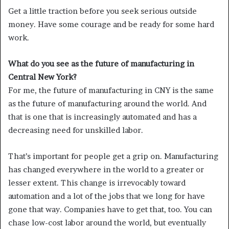
Get a little traction before you seek serious outside
money. Have some courage and be ready for some hard
work.
What do you see as the future of manufacturing in
Central New York?
For me, the future of manufacturing in CNY is the same
as the future of manufacturing around the world. And
that is one that is increasingly automated and has a
decreasing need for unskilled labor.
That’s important for people get a grip on. Manufacturing
has changed everywhere in the world to a greater or
lesser extent. This change is irrevocably toward
automation and a lot of the jobs that we long for have
gone that way. Companies have to get that, too. You can
chase low-cost labor around the world, but eventually