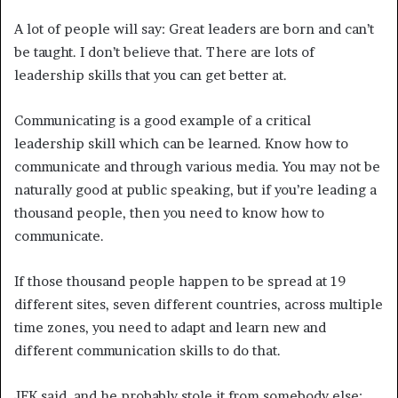
A lot of people will say: Great leaders are born and can’t
be taught. I don’t believe that. There are lots of
leadership skills that you can get better at.
Communicating is a good example of a critical
leadership skill which can be learned. Know how to
communicate and through various media. You may not be
naturally good at public speaking, but if you’re leading a
thousand people, then you need to know how to
communicate.
If those thousand people happen to be spread at 19
different sites, seven different countries, across multiple
time zones, you need to adapt and learn new and
different communication skills to do that.
JFK said, and he probably stole it from somebody else: