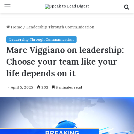
Menu
S
f
Home
/
Leadership Through Communication
Leadership Through Communication
Marc Viggiano on leadership:
Choose your team like your
life depends on it
April 5, 2025
202
8 minutes read