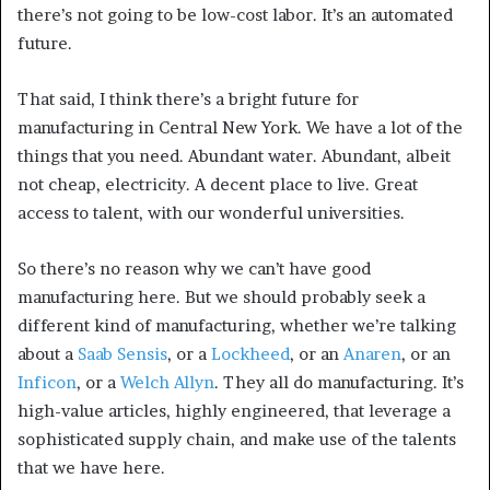
there’s not going to be low-cost labor. It’s an automated
future.
That said, I think there’s a bright future for
manufacturing in Central New York. We have a lot of the
things that you need. Abundant water. Abundant, albeit
not cheap, electricity. A decent place to live. Great
access to talent, with our wonderful universities.
So there’s no reason why we can’t have good
manufacturing here. But we should probably seek a
different kind of manufacturing, whether we’re talking
about a
Saab Sensis
, or a
Lockheed
, or an
Anaren
, or an
Inficon
, or a
Welch Allyn
. They all do manufacturing. It’s
high-value articles, highly engineered, that leverage a
sophisticated supply chain, and make use of the talents
that we have here.