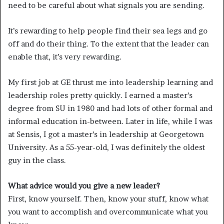
need to be careful about what signals you are sending.
It’s rewarding to help people find their sea legs and go
off and do their thing. To the extent that the leader can
enable that, it’s very rewarding.
My first job at GE thrust me into leadership learning and
leadership roles pretty quickly. I earned a master’s
degree from SU in 1980 and had lots of other formal and
informal education in-between. Later in life, while I was
at Sensis, I got a master’s in leadership at Georgetown
University. As a 55-year-old, I was definitely the oldest
guy in the class.
What advice would you give a new leader?
First, know yourself. Then, know your stuff, know what
you want to accomplish and overcommunicate what you