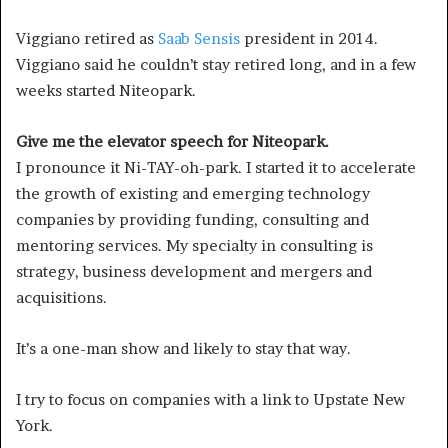
Viggiano retired as
Saab Sensis
president in 2014.
Viggiano said he couldn’t stay retired long, and in a few
weeks started Niteopark.
Give me the elevator speech for Niteopark.
I pronounce it Ni-TAY-oh-park. I started it to accelerate
the growth of existing and emerging technology
companies by providing funding, consulting and
mentoring services. My specialty in consulting is
strategy, business development and mergers and
acquisitions.
It’s a one-man show and likely to stay that way.
I try to focus on companies with a link to Upstate New
York.