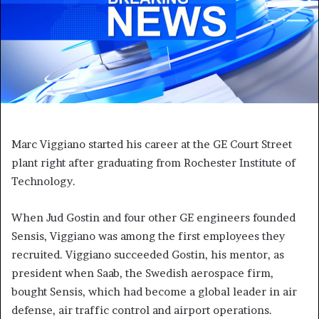
Marc Viggiano started his career at the GE Court Street
plant right after graduating from Rochester Institute of
Technology.
When Jud Gostin and four other GE engineers founded
Sensis, Viggiano was among the first employees they
recruited. Viggiano succeeded Gostin, his mentor, as
president when Saab, the Swedish aerospace firm,
bought Sensis, which had become a global leader in air
defense, air traffic control and airport operations.