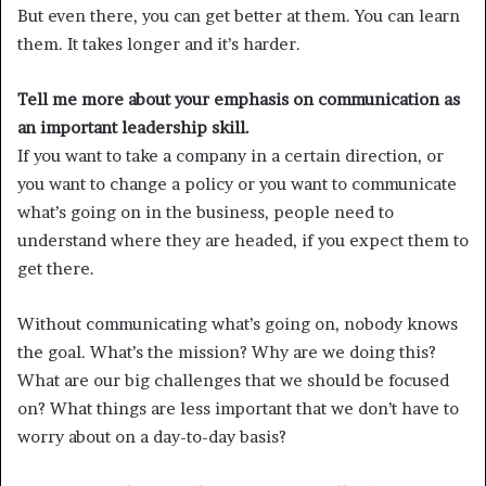
But even there, you can get better at them. You can learn
them. It takes longer and it’s harder.
Tell me more about your emphasis on communication as
an important leadership skill.
If you want to take a company in a certain direction, or
you want to change a policy or you want to communicate
what’s going on in the business, people need to
understand where they are headed, if you expect them to
get there.
Without communicating what’s going on, nobody knows
the goal. What’s the mission? Why are we doing this?
What are our big challenges that we should be focused
on? What things are less important that we don’t have to
worry about on a day-to-day basis?