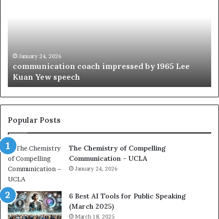
m
o
m
f
u
t
n
h
i
e
c
B
January 24, 2026
communication coach impressed by 1965 Lee
a
e
Kuan Yew speech
t
s
i
t
o
L
n
e
c
a
Popular Posts
o
d
a
e
The Chemistry of Compelling
c
r
Communication – UCLA
h
s
i
January 24, 2026
h
m
i
p
p
6 Best AI Tools for Public Speaking
r
P
(March 2025)
e
o
March 18, 2025