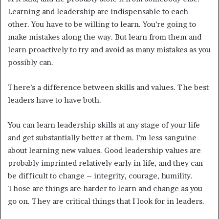
Learning and leadership are indispensable to each
other. You have to be willing to learn. You’re going to
make mistakes along the way. But learn from them and
learn proactively to try and avoid as many mistakes as you
possibly can.
There’s a difference between skills and values. The best
leaders have to have both.
You can learn leadership skills at any stage of your life
and get substantially better at them. I’m less sanguine
about learning new values. Good leadership values are
probably imprinted relatively early in life, and they can
be difficult to change – integrity, courage, humility.
Those are things are harder to learn and change as you
go on. They are critical things that I look for in leaders.