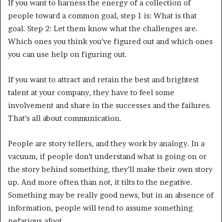
If you want to harness the energy of a collection of
people toward a common goal, step 1 is: What is that
goal. Step 2: Let them know what the challenges are.
Which ones you think you’ve figured out and which ones
you can use help on figuring out.
If you want to attract and retain the best and brightest
talent at your company, they have to feel some
involvement and share in the successes and the failures.
That’s all about communication.
People are story tellers, and they work by analogy. In a
vacuum, if people don’t understand what is going on or
the story behind something, they’ll make their own story
up. And more often than not, it tilts to the negative.
Something may be really good news, but in an absence of
information, people will tend to assume something
nefarious afoot.