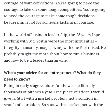
courage of your convictions. You’re going to need the
courage to take on some tough competitors. You’re going
to need the courage to make some tough decisions.
Leadership is not for someone lacking in courage.
In the world of business leadership, the 25 years I spent
working with Jud Gostin were the most influential –
integrity, humanity, magis, living with one foot raised. He
probably taught me more about how to run a business
and how to be a leader than anyone.
What’s your advice for an entrepreneur? What do they
need to know?
Being in early stage venture funds, we see literally
thousands of pitches a year. One piece of advice I would
give is: Start with a market problem, not a solution in
search of a problem. So start with a market, not with the