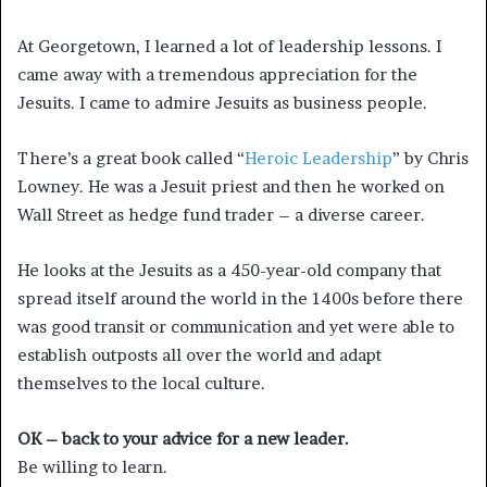
At Georgetown, I learned a lot of leadership lessons. I
came away with a tremendous appreciation for the
Jesuits. I came to admire Jesuits as business people.
There’s a great book called “
Heroic Leadership
” by Chris
Lowney. He was a Jesuit priest and then he worked on
Wall Street as hedge fund trader – a diverse career.
He looks at the Jesuits as a 450-year-old company that
spread itself around the world in the 1400s before there
was good transit or communication and yet were able to
establish outposts all over the world and adapt
themselves to the local culture.
OK – back to your advice for a new leader.
Be willing to learn.