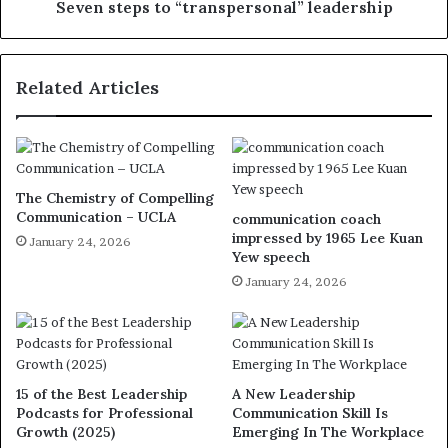
Seven steps to “transpersonal” leadership
Related Articles
The Chemistry of Compelling
Communication – UCLA
communication coach
impressed by 1965 Lee Kuan
January 24, 2026
Yew speech
January 24, 2026
15 of the Best Leadership
A New Leadership
Podcasts for Professional
Communication Skill Is
Growth (2025)
Emerging In The Workplace