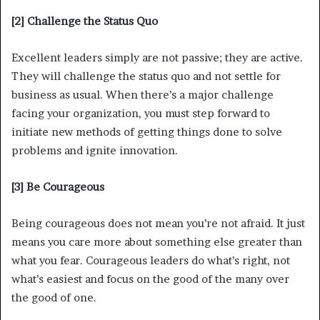
[2] Challenge the Status Quo
Excellent leaders simply are not passive; they are active.
They will challenge the status quo and not settle for
business as usual. When there’s a major challenge
facing your organization, you must step forward to
initiate new methods of getting things done to solve
problems and ignite innovation.
[3] Be Courageous
Being courageous does not mean you’re not afraid. It just
means you care more about something else greater than
what you fear. Courageous leaders do what’s right, not
what’s easiest and focus on the good of the many over
the good of one.