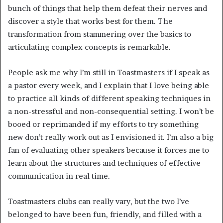
bunch of things that help them defeat their nerves and 
discover a style that works best for them. The 
transformation from stammering over the basics to 
articulating complex concepts is remarkable. 
People ask me why I’m still in Toastmasters if I speak as 
a pastor every week, and I explain that I love being able 
to practice all kinds of different speaking techniques in 
a non-stressful and non-consequential setting. I won’t be 
booed or reprimanded if my efforts to try something 
new don’t really work out as I envisioned it. I’m also a big 
fan of evaluating other speakers because it forces me to 
learn about the structures and techniques of effective 
communication in real time.
Toastmasters clubs can really vary, but the two I’ve 
belonged to have been fun, friendly, and filled with a 