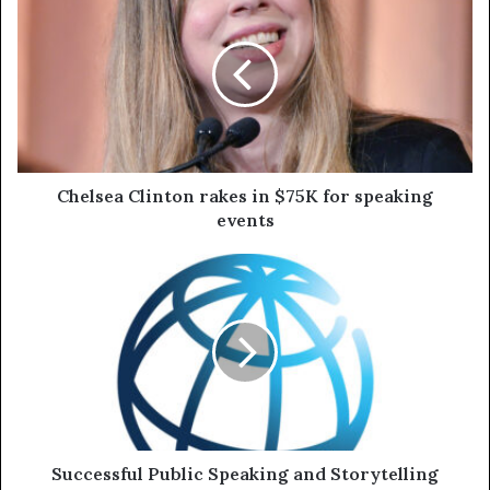
Chelsea Clinton rakes in $75K for speaking
events
Successful Public Speaking and Storytelling