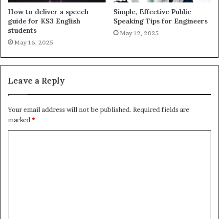
How to deliver a speech
Simple, Effective Public
guide for KS3 English
Speaking Tips for Engineers
students
May 12, 2025
May 16, 2025
Leave a Reply
Your email address will not be published.
Required fields are
marked
*
C
o
m
m
e
n