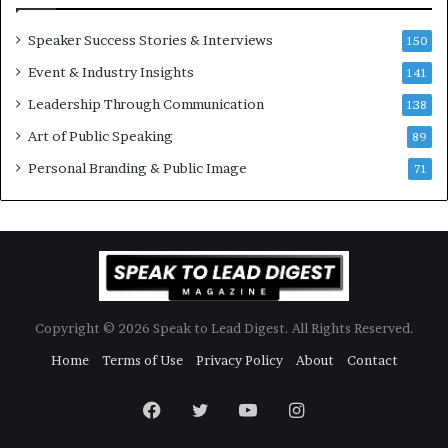
e
w
Speaker Success Stories & Interviews
150
s
Event & Industry Insights
p
141
e
Leadership Through Communication
138
e
Art of Public Speaking
c
89
h
Personal Branding & Public Image
71
Copyright © 2026 Speak to Lead Digest. All Rights Reserved.
Home
Terms of Use
Privacy Policy
About
Contact
Facebook
Twitter
YouTube
Instagram