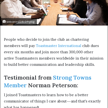
unnamed28129.png
People who decide to join the club as chartering 
members will pay 
Toastmaster International
 club dues 
every six months and join more than 300,000 other 
active Toastmasters members worldwide in their mission 
to build better communication and leadership skills.
Testimonial from 
Strong Towns 
Member
 Norman Peterson:
I joined Toastmasters to learn how to be a better 
communicator of things I care about—and that’s exactly 
what has happened! 