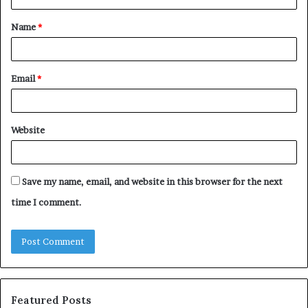
t
Name
*
*
Email
*
Website
Save my name, email, and website in this browser for the next
time I comment.
Featured Posts