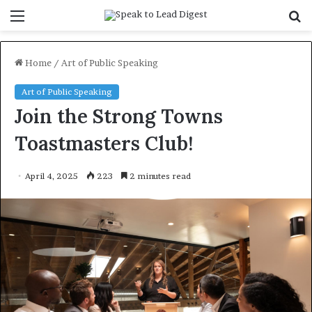
Menu
S
f
Home
/
Art of Public Speaking
Art of Public Speaking
Join the Strong Towns
Toastmasters Club!
April 4, 2025
223
2 minutes read