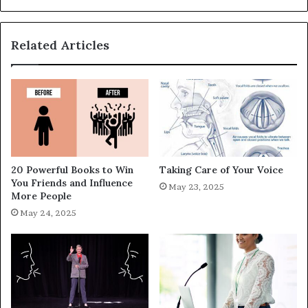
Related Articles
20 Powerful Books to Win
Taking Care of Your Voice
You Friends and Influence
May 23, 2025
More People
May 24, 2025