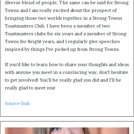
diverse blend of people. The same can be said for Strong 
Towns and I am really excited about the prospect of 
bringing those two worlds together in a Strong Towns 
Toastmasters Club. I have been a member of two 
Toastmasters clubs for six years and a member of Strong 
Towns for 8eight years, and I regularly give speeches 
inspired by things I’ve picked up from Strong Towns. 
If you’d like to learn how to share your thoughts and ideas 
with anyone you meet in a convincing way, don’t hesitate 
to get involved! You’ll be really glad you did and I’ll be 
really glad to meet you!
Source link