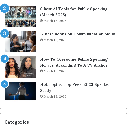
p
6 Best AI Tools for Public Speaking
r
(March 2025)
e
March 18, 2025
s
s
12 Best Books on Communication Skills
e
March 18, 2025
d
b
y
1
How To Overcome Public Speaking
9
Nerves, According To A TV Anchor
6
March 18, 2025
5
L
Hot Topics, Top Fees: 2023 Speaker
e
Study
e
March 18, 2025
K
u
a
n
Categories
Y