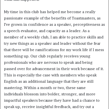
My time in this club has helped me become a really 
passionate example of the benefits of Toastmasters, as 
I’ve grown in confidence as a speaker, perceptiveness as 
a speech evaluator, and capacity as a leader. As a 
member of a weekly club, I am able to practice skills and 
try new things as a speaker and leader without the fear 
that there will be ramifications for my work life if I mess 
something up. Our club regularly receives young 
professionals who are nervous to speak and being 
passed over for advancement in their work because of it. 
This is especially the case with members who speak 
English as an additional language that they are still 
mastering. Within a month or two, these same 
individuals blossom into bolder, stronger, and more 
impactful speakers because they have had a chance to 
speak up, receive insightful feedback, and try out a 