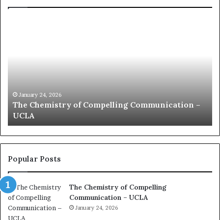
c
o
m
m
u
n
i
c
January 24, 2026
n –
communication coach impressed by 1965 Lee
a
Kuan Yew speech
t
i
o
n
c
Popular Posts
o
a
The Chemistry of Compelling
c
Communication – UCLA
h
i
January 24, 2026
m