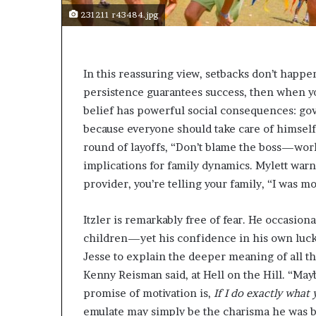
s
231211 r43484.jpg
a
s
a
l
In this reassuring view, setbacks don’t happ
e
persistence guarantees success, then when you 
a
belief has powerful social consequences: go
d
because everyone should take care of himself.
e
round of layoffs, “Don’t blame the boss—work
r
?
implications for family dynamics. Mylett warn
provider, you’re telling your family, “I was m
Itzler is remarkably free of fear. He occasion
children—yet his confidence in his own luck d
Jesse to explain the deeper meaning of all th
Kenny Reisman said, at Hell on the Hill. “Mayb
promise of motivation is,
If I do exactly what y
emulate may simply be the charisma he was b