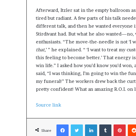
Afterward, Itzler sat in the empty ballroom as
tired but radiant. A few parts of his talk neede
different talk, and then he wanted everyone 
Stirdivant had. But what he also wanted—no,
enthusiasts. “The move-the-needle is not ‘I wan
that
,’ ” he explained. “ ‘I want to treat my cus
this feeling to become better.’ That energy i
win life.” I asked how you’d know you’d won
said, “I was thinking, I’m going to win the f
my funeral!” The workers drew back the curta
pretty confident! What an amazing R.O.I. on li
Source link
Facebook
Twitter
LinkedIn
Tumblr
Pinterest
Share