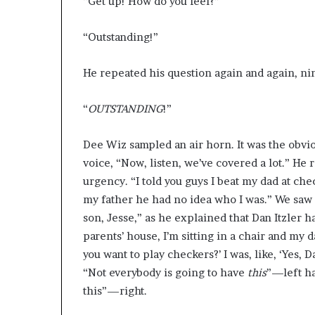
“Get up! How do you feel?”
“Outstanding!”
He repeated his question again and again, nine
“
OUTSTANDING
!”
Dee Wiz sampled an air horn. It was the obvi
voice, “Now, listen, we’ve covered a lot.” He
urgency. “I told you guys I beat my dad at chec
my father he had no idea who I was.” We saw a
son, Jesse,” as he explained that Dan Itzler h
parents’ house, I’m sitting in a chair and my 
you want to play checkers?’ I was, like, ‘Yes,
“Not everybody is going to have
this
”—left ha
this”—right.