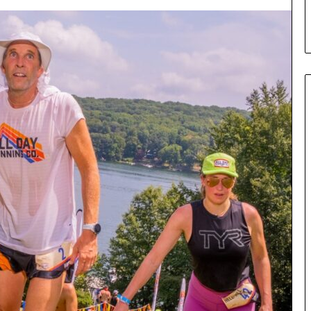
s
Communication – UCLA
t
r
y
o
f
C
o
m
p
e
l
l
i
n
g
C
o
m
m
u
n