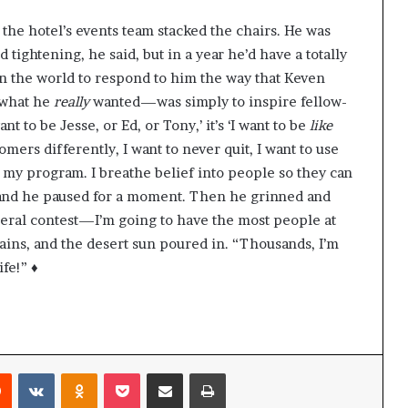
 the hotel’s events team stacked the chairs. He was
d tightening, he said, but in a year he’d have a totally
in the world to respond to him the way that Keven
 what he
really
wanted—was simply to inspire fellow-
t to be Jesse, or Ed, or Tony,’ it’s ‘I want to be
like
tomers differently, I want to never quit, I want to use
s my program. I breathe belief into people so they can
, and he paused for a moment. Then he grinned and
uneral contest—I’m going to have the most people at
ins, and the desert sun poured in. “Thousands, I’m
fe!” ♦
Reddit
VKontakte
Odnoklassniki
Pocket
Share via Email
Print