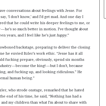
 have conversations about feelings with Jesse. For
 say, ‘I don’t know,’ and I’d get mad. And one day I
ered that he could write his deeper feelings to me, or
r—he’s so much better in motion. I’ve thought about
en years, and I feel like he’s just
happy
.”
dowboxed backstage, preparing to deliver the closing
e he envied Itzler’s work ethic. “Jesse has it all
hould fucking prepare, obviously, spend six months
industry—become the king!—but I don’t, because
ying, and fucking up, and looking ridiculous.” He
normal human being.”
tzler, who strode onstage, remarked that he hated
 the end of his time, he said, “Nothing has had a
 and my children than what I’m about to share with