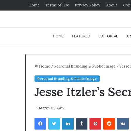
Home
Terms of Use
Privacy Policy
About
Con
HOME
FEATURED
EDITORIAL
AR
Home
/
Personal Branding & Public Image
/
Jesse 
Personal Branding & Public Image
H
Jesse Itzler’s Se
o
w
t
o
March 18, 2025
i
January 24, 2026
Facebook
Twitter
LinkedIn
Tumblr
Pinterest
Reddit
VKontakte
m
How to improv
p
communication 