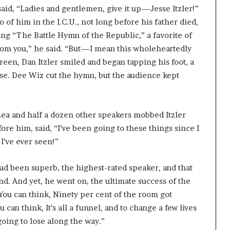
aid, “Ladies and gentlemen, give it up—Jesse Itzler!”
 of him in the I.C.U., not long before his father died,
ying “The Battle Hymn of the Republic,” a favorite of
from you,” he said. “But—I mean this wholeheartedly
reen, Dan Itzler smiled and began tapping his foot, a
use. Dee Wiz cut the hymn, but the audience kept
d Lea and half a dozen other speakers mobbed Itzler
ore him, said, “I’ve been going to these things since I
I’ve ever seen!”
had been superb, the highest-rated speaker, and that
nd. And yet, he went on, the ultimate success of the
ou can think, Ninety per cent of the room got
can think, It’s all a funnel, and to change a few lives
going to lose along the way.”