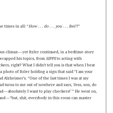
 times in all: “
How . . . do . . . you . . . feel
?”
ous climax—yet Itzler continued, in a bedtime-story
 recapped his topics, from
SIPPS
to acting with
kers, right? What I didn’t tell you is that when I beat
 photo of Itzler holding a sign that said “I am your
ad Alzheimer’s. “One of the last times I was at my
dad turns to me out of nowhere and says, ‘Jess, son, do
 Dad—absolutely I want to play checkers!’ ” He went on,
nd—“but, shit, everybody in this room can master