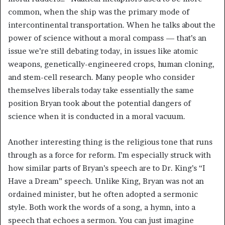
common, when the ship was the primary mode of
intercontinental transportation. When he talks about the
power of science without a moral compass — that’s an
issue we’re still debating today, in issues like atomic
weapons, genetically-engineered crops, human cloning,
and stem-cell research. Many people who consider
themselves liberals today take essentially the same
position Bryan took about the potential dangers of
science when it is conducted in a moral vacuum.
Another interesting thing is the religious tone that runs
through as a force for reform. I’m especially struck with
how similar parts of Bryan’s speech are to Dr. King’s “I
Have a Dream” speech. Unlike King, Bryan was not an
ordained minister, but he often adopted a sermonic
style. Both work the words of a song, a hymn, into a
speech that echoes a sermon. You can just imagine