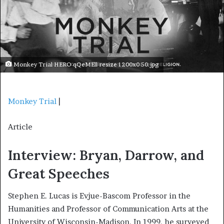
Monkey Trial HERO qQeMEll resize 1200x0 50.jpg
Monkey Trial
|
Article
Interview: Bryan, Darrow, and
Great Speeches
Stephen E. Lucas is Evjue-Bascom Professor in the
Humanities and Professor of Communication Arts at the
University of Wisconsin-Madison. In 1999, he surveyed