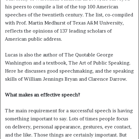
his peers to compile a list of the top 100 American
speeches of the twentieth century. The list, co-compiled
with Prof. Martin Medhurst of Texas A&M University,
reflects the opinions of 137 leading scholars of
American public address.
Lucas is also the author of The Quotable George
Washington and a textbook, The Art of Public Speaking.
Here he discusses good speechmaking, and the speaking
skills of William Jennings Bryan and Clarence Darrow.
What makes an effective speech?
The main requirement for a successful speech is having
something important to say. Lots of times people focus
on delivery, personal appearance, gestures, eye contact,
and the like. Those things are certainly important. But