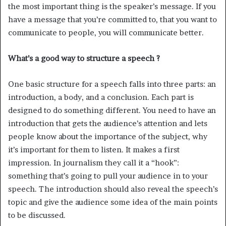
the most important thing is the speaker’s message. If you
have a message that you’re committed to, that you want to
communicate to people, you will communicate better.
What’s a good way to structure a speech ?
One basic structure for a speech falls into three parts: an
introduction, a body, and a conclusion. Each part is
designed to do something different. You need to have an
introduction that gets the audience’s attention and lets
people know about the importance of the subject, why
it’s important for them to listen. It makes a first
impression. In journalism they call it a “hook”:
something that’s going to pull your audience in to your
speech. The introduction should also reveal the speech’s
topic and give the audience some idea of the main points
to be discussed.