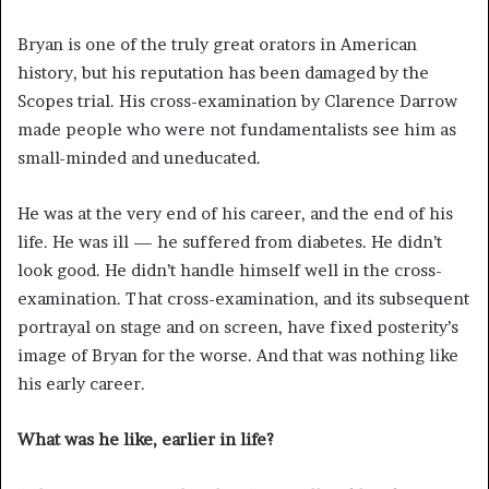
Bryan is one of the truly great orators in American
history, but his reputation has been damaged by the
Scopes trial. His cross-examination by Clarence Darrow
made people who were not fundamentalists see him as
small-minded and uneducated.
He was at the very end of his career, and the end of his
life. He was ill — he suffered from diabetes. He didn’t
look good. He didn’t handle himself well in the cross-
examination. That cross-examination, and its subsequent
portrayal on stage and on screen, have fixed posterity’s
image of Bryan for the worse. And that was nothing like
his early career.
What was he like, earlier in life?