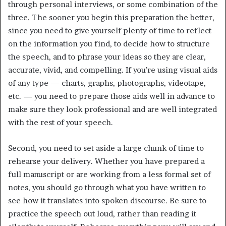
through personal interviews, or some combination of the
three. The sooner you begin this preparation the better,
since you need to give yourself plenty of time to reflect
on the information you find, to decide how to structure
the speech, and to phrase your ideas so they are clear,
accurate, vivid, and compelling. If you’re using visual aids
of any type — charts, graphs, photographs, videotape,
etc. — you need to prepare those aids well in advance to
make sure they look professional and are well integrated
with the rest of your speech.
Second, you need to set aside a large chunk of time to
rehearse your delivery. Whether you have prepared a
full manuscript or are working from a less formal set of
notes, you should go through what you have written to
see how it translates into spoken discourse. Be sure to
practice the speech out loud, rather than reading it