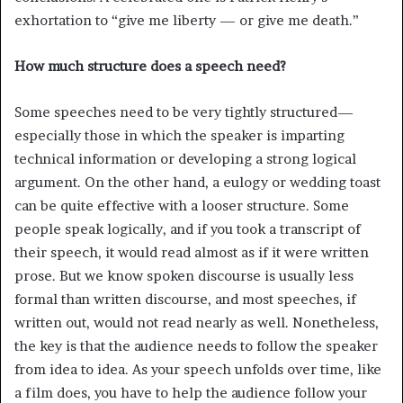
exhortation to “give me liberty — or give me death.”
How much structure does a speech need?
Some speeches need to be very tightly structured—
especially those in which the speaker is imparting
technical information or developing a strong logical
argument. On the other hand, a eulogy or wedding toast
can be quite effective with a looser structure. Some
people speak logically, and if you took a transcript of
their speech, it would read almost as if it were written
prose. But we know spoken discourse is usually less
formal than written discourse, and most speeches, if
written out, would not read nearly as well. Nonetheless,
the key is that the audience needs to follow the speaker
from idea to idea. As your speech unfolds over time, like
a film does, you have to help the audience follow your