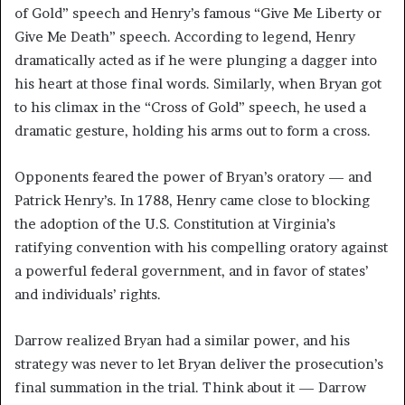
of Gold” speech and Henry’s famous “Give Me Liberty or
Give Me Death” speech. According to legend, Henry
dramatically acted as if he were plunging a dagger into
his heart at those final words. Similarly, when Bryan got
to his climax in the “Cross of Gold” speech, he used a
dramatic gesture, holding his arms out to form a cross.
Opponents feared the power of Bryan’s oratory — and
Patrick Henry’s. In 1788, Henry came close to blocking
the adoption of the U.S. Constitution at Virginia’s
ratifying convention with his compelling oratory against
a powerful federal government, and in favor of states’
and individuals’ rights.
Darrow realized Bryan had a similar power, and his
strategy was never to let Bryan deliver the prosecution’s
final summation in the trial. Think about it — Darrow