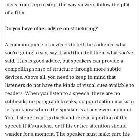
ideas from step to step, the way viewers follow the plot
of a film.
Do you have other advice on structuring?
A common piece of advice is to tell the audience what
you’re going to say, say it, and then tell them what you’ve
said. This is good advice, but speakers can provide a
compelling sense of structure through more subtle
devices. Above all, you need to keep in mind that
listeners do not have the kinds of visual cues available to
readers. When you listen to a speech, there are no
subheads, no paragraph breaks, no punctuation marks to
let you know where the speaker is at any given moment.
Your listener can’t go back and reread a portion of the
speech if it’s unclear, or if his or her attention should
wander for a moment. The speaker must make sure his