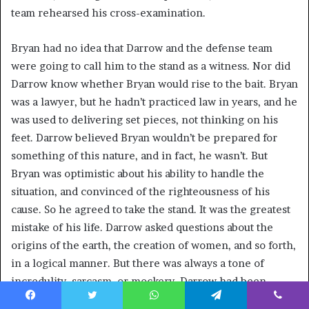
team rehearsed his cross-examination.
Bryan had no idea that Darrow and the defense team
were going to call him to the stand as a witness. Nor did
Darrow know whether Bryan would rise to the bait. Bryan
was a lawyer, but he hadn’t practiced law in years, and he
was used to delivering set pieces, not thinking on his
feet. Darrow believed Bryan wouldn’t be prepared for
something of this nature, and in fact, he wasn’t. But
Bryan was optimistic about his ability to handle the
situation, and convinced of the righteousness of his
cause. So he agreed to take the stand. It was the greatest
mistake of his life. Darrow asked questions about the
origins of the earth, the creation of women, and so forth,
in a logical manner. But there was always a tone of
incredulity, sarcasm, or mockery. Darrow had been
conducting this kind of courtroom interrogation for