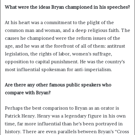
What were the ideas Bryan championed in his speeches?
At his heart was a commitment to the plight of the
common man and woman, and a deep religious faith. The
causes he championed were the reform issues of the
age, and he was at the forefront of all of them: antitrust
legislation, the rights of labor, women’s suffrage,
opposition to capital punishment. He was the country’s
most influential spokesman for anti-imperialism.
Are there any other famous public speakers who
compare with Bryan?
Perhaps the best comparison to Bryan as an orator is
Patrick Henry. Henry was a legendary figure in his own
time, far more influential than he’s been portrayed in
history. There are even parallels between Bryan’s “Cross