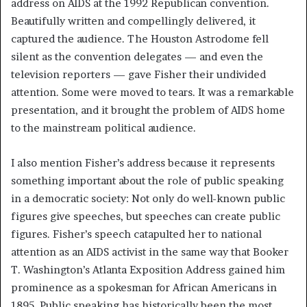
address on AIDS at the 1992 Republican convention.
Beautifully written and compellingly delivered, it
captured the audience. The Houston Astrodome fell
silent as the convention delegates — and even the
television reporters — gave Fisher their undivided
attention. Some were moved to tears. It was a remarkable
presentation, and it brought the problem of AIDS home
to the mainstream political audience.
I also mention Fisher’s address because it represents
something important about the role of public speaking
in a democratic society: Not only do well-known public
figures give speeches, but speeches can create public
figures. Fisher’s speech catapulted her to national
attention as an AIDS activist in the same way that Booker
T. Washington’s Atlanta Exposition Address gained him
prominence as a spokesman for African Americans in
1895. Public speaking has historically been the most