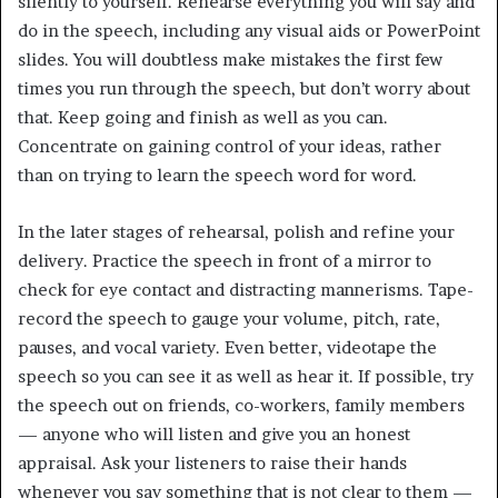
silently to yourself. Rehearse everything you will say and
do in the speech, including any visual aids or PowerPoint
slides. You will doubtless make mistakes the first few
times you run through the speech, but don’t worry about
that. Keep going and finish as well as you can.
Concentrate on gaining control of your ideas, rather
than on trying to learn the speech word for word.
In the later stages of rehearsal, polish and refine your
delivery. Practice the speech in front of a mirror to
check for eye contact and distracting mannerisms. Tape-
record the speech to gauge your volume, pitch, rate,
pauses, and vocal variety. Even better, videotape the
speech so you can see it as well as hear it. If possible, try
the speech out on friends, co-workers, family members
— anyone who will listen and give you an honest
appraisal. Ask your listeners to raise their hands
whenever you say something that is not clear to them —