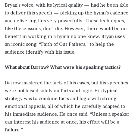
Bryan’s voice, with its lyrical quality — had he been able
to deliver this speech — picking up the hymn’s cadence
and delivering this very powerfully. These techniques,
like these issues, don’t die. However, there would be no
benefit in working in a hymn no one knew. Bryan uses
an iconic song, “Faith of Our Fathers,” to help the
audience identify with his issue.
What about Darrow? What were his speaking tactics?
Darrow mastered the facts of his cases, but his speeches
were not based solely on facts and logic. His typical
strategy was to combine facts and logic with strong
emotional appeals, all of which he carefully adapted to
his immediate audience. He once said, “Unless a speaker
can interest his audience at once, his effort will be a
failure.”