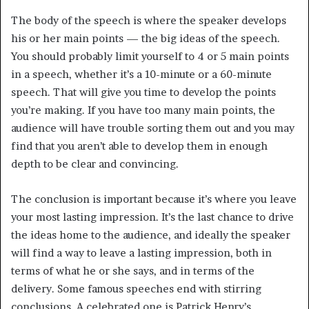
The body of the speech is where the speaker develops
his or her main points — the big ideas of the speech.
You should probably limit yourself to 4 or 5 main points
in a speech, whether it’s a 10-minute or a 60-minute
speech. That will give you time to develop the points
you’re making. If you have too many main points, the
audience will have trouble sorting them out and you may
find that you aren’t able to develop them in enough
depth to be clear and convincing.
The conclusion is important because it’s where you leave
your most lasting impression. It’s the last chance to drive
the ideas home to the audience, and ideally the speaker
will find a way to leave a lasting impression, both in
terms of what he or she says, and in terms of the
delivery. Some famous speeches end with stirring
conclusions. A celebrated one is Patrick Henry’s