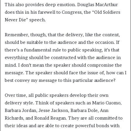
This also provides deep emotion. Douglas MacArthur
does this in his farewell to Congress, the “Old Soldiers
Never Die” speech.
Remember, though, that the delivery, like the content,
should be suitable to the audience and the occasion. If
there’s a fundamental rule to public speaking, it’s that
everything should be constructed with the audience in
mind. I don’t mean the speaker should compromise the
message. The speaker should face the issue of, how can I
best convey my message to this particular audience?
Over time, all public speakers develop their own
delivery style. Think of speakers such as Mario Cuomo,
Barbara Jordan, Jesse Jackson, Barbara Dole, Ann
Richards, and Ronald Reagan. They are all committed to
their ideas and are able to create powerful bonds with