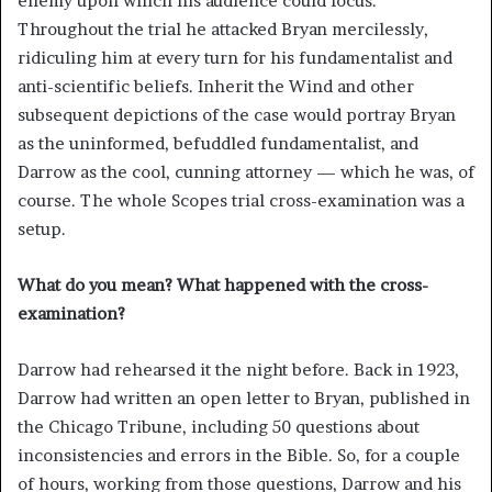
enemy upon which his audience could focus.
Throughout the trial he attacked Bryan mercilessly,
ridiculing him at every turn for his fundamentalist and
anti-scientific beliefs. Inherit the Wind and other
subsequent depictions of the case would portray Bryan
as the uninformed, befuddled fundamentalist, and
Darrow as the cool, cunning attorney — which he was, of
course. The whole Scopes trial cross-examination was a
setup.
What do you mean? What happened with the cross-
examination?
Darrow had rehearsed it the night before. Back in 1923,
Darrow had written an open letter to Bryan, published in
the Chicago Tribune, including 50 questions about
inconsistencies and errors in the Bible. So, for a couple
of hours, working from those questions, Darrow and his