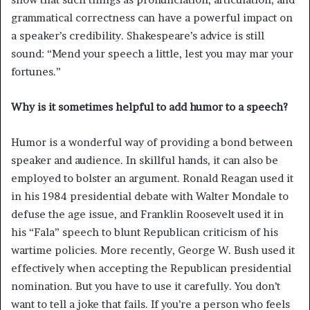
grammatical correctness can have a powerful impact on
a speaker’s credibility. Shakespeare’s advice is still
sound: “Mend your speech a little, lest you may mar your
fortunes.”
Why is it sometimes helpful to add humor to a speech?
Humor is a wonderful way of providing a bond between
speaker and audience. In skillful hands, it can also be
employed to bolster an argument. Ronald Reagan used it
in his 1984 presidential debate with Walter Mondale to
defuse the age issue, and Franklin Roosevelt used it in
his “Fala” speech to blunt Republican criticism of his
wartime policies. More recently, George W. Bush used it
effectively when accepting the Republican presidential
nomination. But you have to use it carefully. You don’t
want to tell a joke that fails. If you’re a person who feels