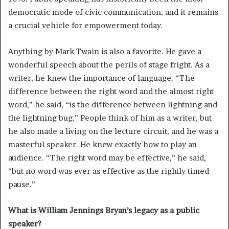
democratic mode of civic communication, and it remains
a crucial vehicle for empowerment today.
Anything by Mark Twain is also a favorite. He gave a
wonderful speech about the perils of stage fright. As a
writer, he knew the importance of language. “The
difference between the right word and the almost right
word,” he said, “is the difference between lightning and
the lightning bug.” People think of him as a writer, but
he also made a living on the lecture circuit, and he was a
masterful speaker. He knew exactly how to play an
audience. “The right word may be effective,” he said,
“but no word was ever as effective as the rightly timed
pause.”
What is William Jennings Bryan’s legacy as a public
speaker?