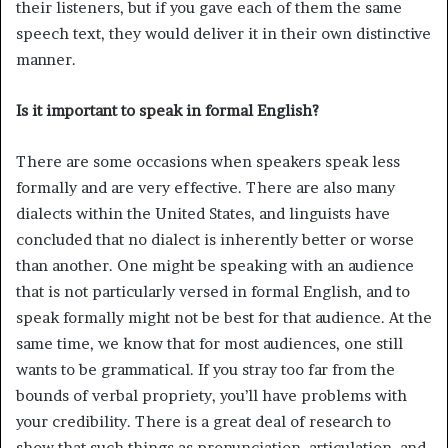
their listeners, but if you gave each of them the same
speech text, they would deliver it in their own distinctive
manner.
Is it important to speak in formal English?
There are some occasions when speakers speak less
formally and are very effective. There are also many
dialects within the United States, and linguists have
concluded that no dialect is inherently better or worse
than another. One might be speaking with an audience
that is not particularly versed in formal English, and to
speak formally might not be best for that audience. At the
same time, we know that for most audiences, one still
wants to be grammatical. If you stray too far from the
bounds of verbal propriety, you’ll have problems with
your credibility. There is a great deal of research to
show that such things as pronunciation, articulation, and