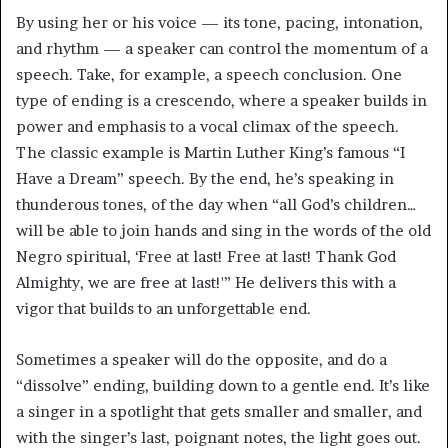
By using her or his voice — its tone, pacing, intonation,
and rhythm — a speaker can control the momentum of a
speech. Take, for example, a speech conclusion. One
type of ending is a crescendo, where a speaker builds in
power and emphasis to a vocal climax of the speech.
The classic example is Martin Luther King’s famous “I
Have a Dream” speech. By the end, he’s speaking in
thunderous tones, of the day when “all God’s children…
will be able to join hands and sing in the words of the old
Negro spiritual, ‘Free at last! Free at last! Thank God
Almighty, we are free at last!'” He delivers this with a
vigor that builds to an unforgettable end.
Sometimes a speaker will do the opposite, and do a
“dissolve” ending, building down to a gentle end. It’s like
a singer in a spotlight that gets smaller and smaller, and
with the singer’s last, poignant notes, the light goes out.