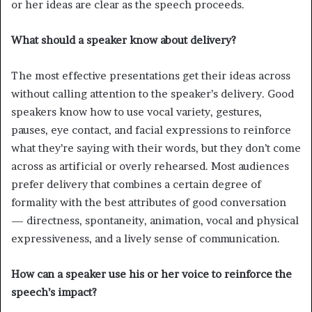
or her ideas are clear as the speech proceeds.
What should a speaker know about delivery?
The most effective presentations get their ideas across
without calling attention to the speaker’s delivery. Good
speakers know how to use vocal variety, gestures,
pauses, eye contact, and facial expressions to reinforce
what they’re saying with their words, but they don’t come
across as artificial or overly rehearsed. Most audiences
prefer delivery that combines a certain degree of
formality with the best attributes of good conversation
— directness, spontaneity, animation, vocal and physical
expressiveness, and a lively sense of communication.
How can a speaker use his or her voice to reinforce the
speech’s impact?