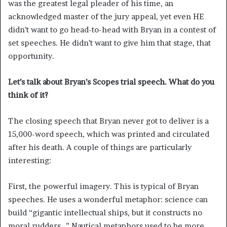
was the greatest legal pleader of his time, an
acknowledged master of the jury appeal, yet even HE
didn’t want to go head-to-head with Bryan in a contest of
set speeches. He didn’t want to give him that stage, that
opportunity.
Let’s talk about Bryan’s Scopes trial speech. What do you
think of it?
The closing speech that Bryan never got to deliver is a
15,000-word speech, which was printed and circulated
after his death. A couple of things are particularly
interesting:
First, the powerful imagery. This is typical of Bryan
speeches. He uses a wonderful metaphor: science can
build “gigantic intellectual ships, but it constructs no
moral rudders…” Nautical metaphors used to be more