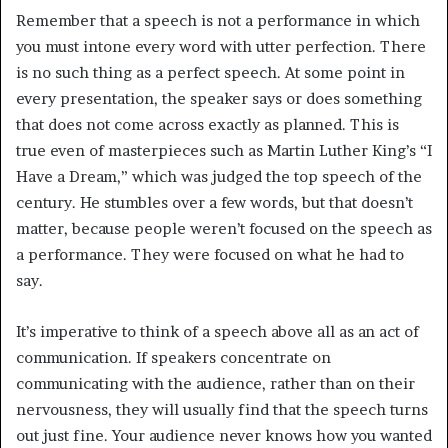
Remember that a speech is not a performance in which
you must intone every word with utter perfection. There
is no such thing as a perfect speech. At some point in
every presentation, the speaker says or does something
that does not come across exactly as planned. This is
true even of masterpieces such as Martin Luther King’s “I
Have a Dream,” which was judged the top speech of the
century. He stumbles over a few words, but that doesn’t
matter, because people weren’t focused on the speech as
a performance. They were focused on what he had to
say.
It’s imperative to think of a speech above all as an act of
communication. If speakers concentrate on
communicating with the audience, rather than on their
nervousness, they will usually find that the speech turns
out just fine. Your audience never knows how you wanted