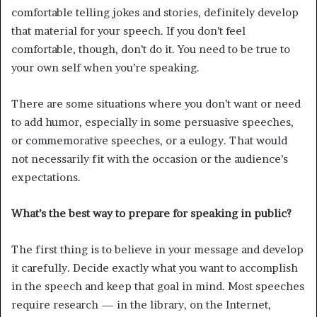
comfortable telling jokes and stories, definitely develop
that material for your speech. If you don’t feel
comfortable, though, don’t do it. You need to be true to
your own self when you’re speaking.
There are some situations where you don’t want or need
to add humor, especially in some persuasive speeches,
or commemorative speeches, or a eulogy. That would
not necessarily fit with the occasion or the audience’s
expectations.
What’s the best way to prepare for speaking in public?
The first thing is to believe in your message and develop
it carefully. Decide exactly what you want to accomplish
in the speech and keep that goal in mind. Most speeches
require research — in the library, on the Internet,