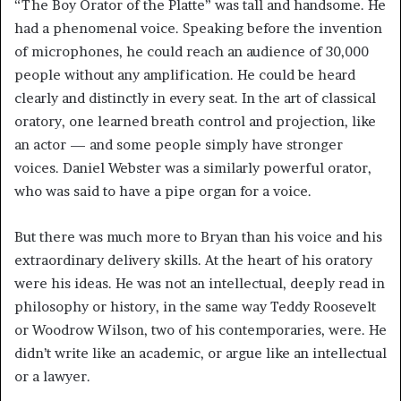
“The Boy Orator of the Platte” was tall and handsome. He
had a phenomenal voice. Speaking before the invention
of microphones, he could reach an audience of 30,000
people without any amplification. He could be heard
clearly and distinctly in every seat. In the art of classical
oratory, one learned breath control and projection, like
an actor — and some people simply have stronger
voices. Daniel Webster was a similarly powerful orator,
who was said to have a pipe organ for a voice.
But there was much more to Bryan than his voice and his
extraordinary delivery skills. At the heart of his oratory
were his ideas. He was not an intellectual, deeply read in
philosophy or history, in the same way Teddy Roosevelt
or Woodrow Wilson, two of his contemporaries, were. He
didn’t write like an academic, or argue like an intellectual
or a lawyer.