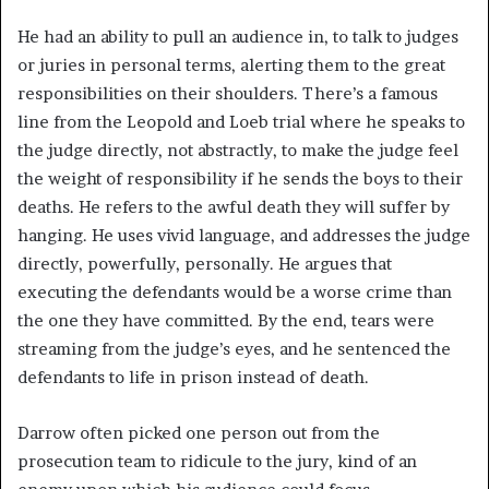
He had an ability to pull an audience in, to talk to judges
or juries in personal terms, alerting them to the great
responsibilities on their shoulders. There’s a famous
line from the Leopold and Loeb trial where he speaks to
the judge directly, not abstractly, to make the judge feel
the weight of responsibility if he sends the boys to their
deaths. He refers to the awful death they will suffer by
hanging. He uses vivid language, and addresses the judge
directly, powerfully, personally. He argues that
executing the defendants would be a worse crime than
the one they have committed. By the end, tears were
streaming from the judge’s eyes, and he sentenced the
defendants to life in prison instead of death.
Darrow often picked one person out from the
prosecution team to ridicule to the jury, kind of an