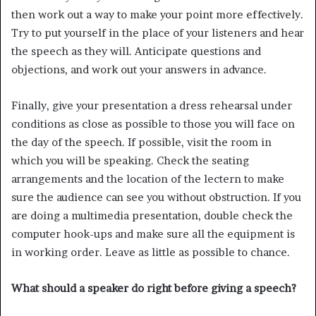
then work out a way to make your point more effectively.
Try to put yourself in the place of your listeners and hear
the speech as they will. Anticipate questions and
objections, and work out your answers in advance.
Finally, give your presentation a dress rehearsal under
conditions as close as possible to those you will face on
the day of the speech. If possible, visit the room in
which you will be speaking. Check the seating
arrangements and the location of the lectern to make
sure the audience can see you without obstruction. If you
are doing a multimedia presentation, double check the
computer hook-ups and make sure all the equipment is
in working order. Leave as little as possible to chance.
What should a speaker do right before giving a speech?