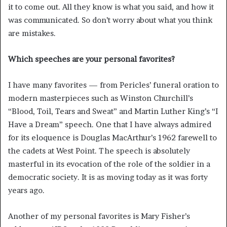
it to come out. All they know is what you said, and how it
was communicated. So don’t worry about what you think
are mistakes.
Which speeches are your personal favorites?
I have many favorites — from Pericles’ funeral oration to
modern masterpieces such as Winston Churchill’s
“Blood, Toil, Tears and Sweat” and Martin Luther King’s “I
Have a Dream” speech. One that I have always admired
for its eloquence is Douglas MacArthur’s 1962 farewell to
the cadets at West Point. The speech is absolutely
masterful in its evocation of the role of the soldier in a
democratic society. It is as moving today as it was forty
years ago.
Another of my personal favorites is Mary Fisher’s