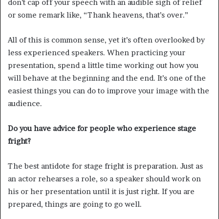
don’t cap off your speech with an audible sigh of relief
or some remark like, “Thank heavens, that’s over.”
All of this is common sense, yet it’s often overlooked by
less experienced speakers. When practicing your
presentation, spend a little time working out how you
will behave at the beginning and the end. It’s one of the
easiest things you can do to improve your image with the
audience.
Do you have advice for people who experience stage
fright?
The best antidote for stage fright is preparation. Just as
an actor rehearses a role, so a speaker should work on
his or her presentation until it is just right. If you are
prepared, things are going to go well.