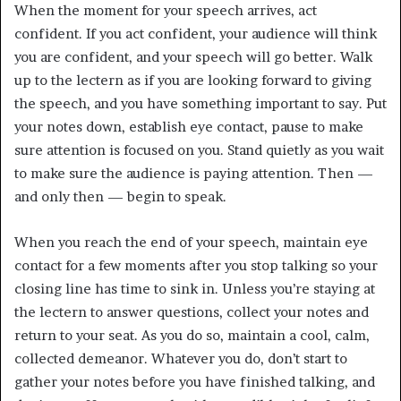
When the moment for your speech arrives, act
confident. If you act confident, your audience will think
you are confident, and your speech will go better. Walk
up to the lectern as if you are looking forward to giving
the speech, and you have something important to say. Put
your notes down, establish eye contact, pause to make
sure attention is focused on you. Stand quietly as you wait
to make sure the audience is paying attention. Then —
and only then — begin to speak.
When you reach the end of your speech, maintain eye
contact for a few moments after you stop talking so your
closing line has time to sink in. Unless you’re staying at
the lectern to answer questions, collect your notes and
return to your seat. As you do so, maintain a cool, calm,
collected demeanor. Whatever you do, don’t start to
gather your notes before you have finished talking, and