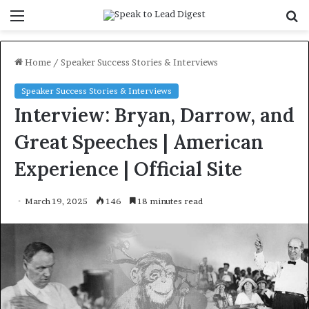
Menu
S
f
Home
/
Speaker Success Stories & Interviews
Speaker Success Stories & Interviews
Interview: Bryan, Darrow, and
Great Speeches | American
Experience | Official Site
March 19, 2025
146
18 minutes read