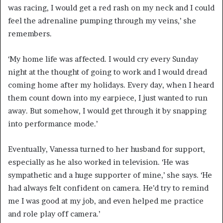
was racing, I would get a red rash on my neck and I could
feel the adrenaline pumping through my veins,’ she
remembers.
‘My home life was affected. I would cry every Sunday
night at the thought of going to work and I would dread
coming home after my holidays. Every day, when I heard
them count down into my earpiece, I just wanted to run
away. But somehow, I would get through it by snapping
into performance mode.’
Eventually, Vanessa turned to her husband for support,
especially as he also worked in television. ‘He was
sympathetic and a huge supporter of mine,’ she says. ‘He
had always felt confident on camera. He’d try to remind
me I was good at my job, and even helped me practice
and role play off camera.’