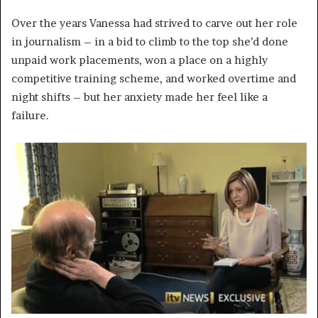
Over the years Vanessa had strived to carve out her role
in journalism – in a bid to climb to the top she’d done
unpaid work placements, won a place on a highly
competitive training scheme, and worked overtime and
night shifts – but her anxiety made her feel like a
failure.