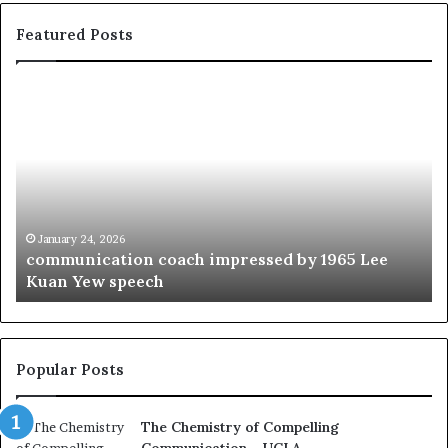
Featured Posts
c
1
o
5
m
o
m
f
u
t
n
h
i
e
c
B
January 24, 2026
communication coach impressed by 1965 Lee
a
e
Kuan Yew speech
t
s
i
t
o
L
n
e
c
a
Popular Posts
o
d
a
e
The Chemistry of Compelling
c
r
Communication – UCLA