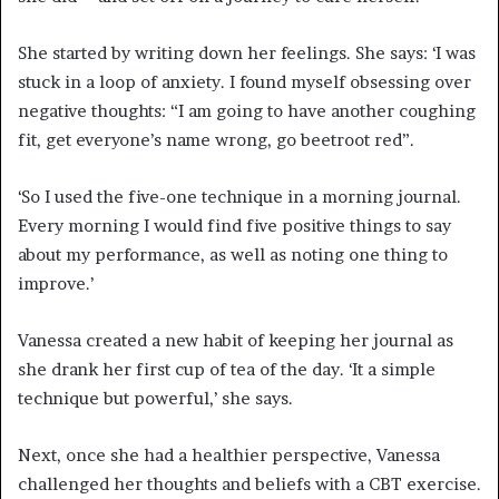
She started by writing down her feelings. She says: ‘I was
stuck in a loop of anxiety. I found myself obsessing over
negative thoughts: “I am going to have another coughing
fit, get everyone’s name wrong, go beetroot red”.
‘So I used the five-one technique in a morning journal.
Every morning I would find five positive things to say
about my performance, as well as noting one thing to
improve.’
Vanessa created a new habit of keeping her journal as
she drank her first cup of tea of the day. ‘It a simple
technique but powerful,’ she says.
Next, once she had a healthier perspective, Vanessa
challenged her thoughts and beliefs with a CBT exercise.