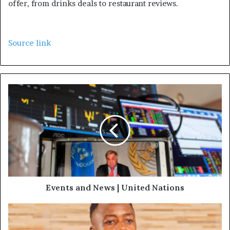
offer, from drinks deals to restaurant reviews.
Source link
Events and News | United Nations