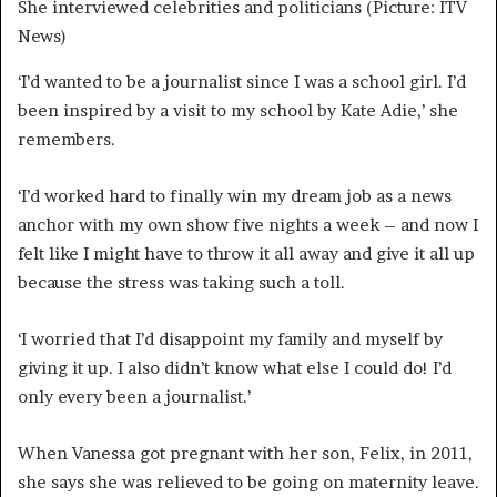
She interviewed celebrities and politicians (Picture: ITV
News)
‘I’d wanted to be a journalist since I was a school girl. I’d
been inspired by a visit to my school by Kate Adie,’ she
remembers.
‘I’d worked hard to finally win my dream job as a news
anchor with my own show five nights a week – and now I
felt like I might have to throw it all away and give it all up
because the stress was taking such a toll.
‘I worried that I’d disappoint my family and myself by
giving it up. I also didn’t know what else I could do! I’d
only every been a journalist.’
When Vanessa got pregnant with her son, Felix, in 2011,
she says she was relieved to be going on maternity leave.