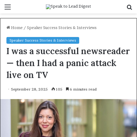
Menu
S
f
Home
/
Speaker Success Stories & Interviews
Speaker Success Stories & Interviews
I was a successful newsreader
— then I had a panic attack
live on TV
September 28, 2025
105
6 minutes read