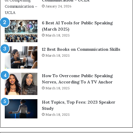
h
s
i
January 24, 2026
h
m
i
p
p
6 Best AI Tools for Public Speaking
r
P
(March 2025)
e
o
March 18, 2025
s
d
s
c
12 Best Books on Communication Skills
e
a
March 18, 2025
d
s
b
t
y
s
1
f
How To Overcome Public Speaking
9
o
Nerves, According To A TV Anchor
6
r
March 18, 2025
5
P
L
r
Hot Topics, Top Fees: 2023 Speaker
e
o
Study
e
f
March 18, 2025
K
e
u
s
a
s