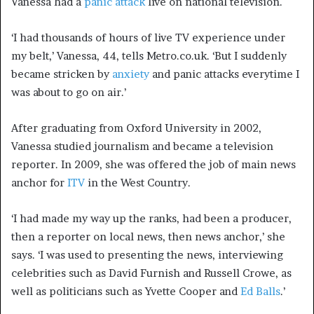
Vanessa had a
panic attack
live on national television.
‘I had thousands of hours of live TV experience under
my belt,’ Vanessa, 44, tells Metro.co.uk. ‘But I suddenly
became stricken by
anxiety
and panic attacks everytime I
was about to go on air.’
After graduating from Oxford University in 2002,
Vanessa studied journalism and became a television
reporter. In 2009, she was offered the job of main news
anchor for
ITV
in the West Country.
‘I had made my way up the ranks, had been a producer,
then a reporter on local news, then news anchor,’ she
says. ‘I was used to presenting the news, interviewing
celebrities such as David Furnish and Russell Crowe, as
well as politicians such as Yvette Cooper and
Ed Balls
.’