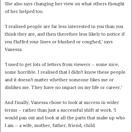
She also says changing her view on what others thought
of her helped too.
‘I realised people are far less interested in you than you
think they are, and then therefore less likely to notice if
you fluffed your lines or blushed or coughed,’ says
Vanessa.
‘I used to get lots of letters from viewers – some nice,
some horrible. I realised that I didn’t know these people
and it doesn’t matter whether someone likes me or
dislikes me. They have no impact on my life or career.’
And finally, Vanessa chose to look at success in wider
terms – rather than just a successful shift at work. ‘I
would pan out and look at all the parts that make up who
I am – a wife, mother, father, friend, child.