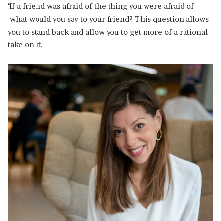
‘
If a friend was afraid of the thing you were afraid of –
what would you say to your friend? This question allows
you to stand back and allow you to get more of a rational
take on it.