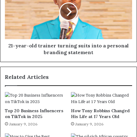
21-year-old trainer turning suits into a personal
branding statement
Related Articles
Top 20 Business Influencers
How Tony Robbins Changed
on TikTok in 2025
His Life at 17 Years Old
January 9, 2026
January 9, 2026