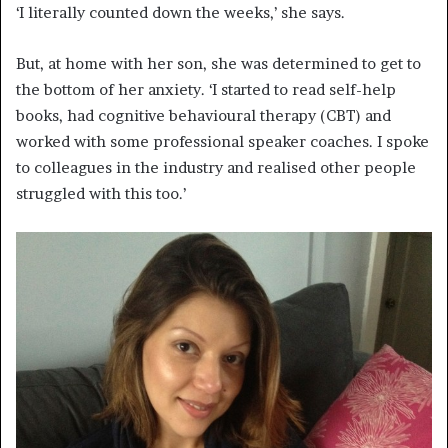
‘I literally counted down the weeks,’ she says.
But, at home with her son, she was determined to get to
the bottom of her anxiety. ‘I started to read self-help
books, had cognitive behavioural therapy (CBT) and
worked with some professional speaker coaches. I spoke
to colleagues in the industry and realised other people
struggled with this too.’