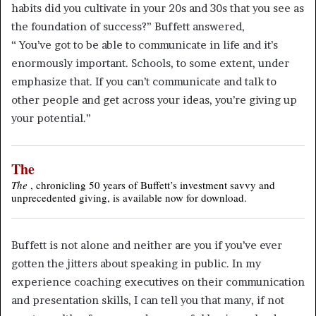
habits did you cultivate in your 20s and 30s that you see as
the foundation of success?” Buffett answered,
“ You’ve got to be able to communicate in life and it’s
enormously important. Schools, to some extent, under
emphasize that. If you can’t communicate and talk to
other people and get across your ideas, you’re giving up
your potential.”
The
The
, chronicling 50 years of Buffett’s investment savvy and
unprecedented giving, is available now for download.
Buffett is not alone and neither are you if you’ve ever
gotten the jitters about speaking in public. In my
experience coaching executives on their communication
and presentation skills, I can tell you that many, if not