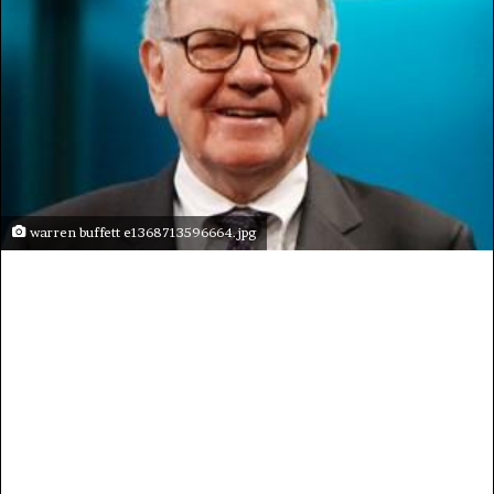
warren buffett e1368713596664.jpg