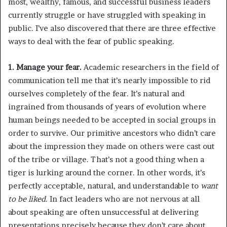
most, wealthy, famous, and successful business leaders
currently struggle or have struggled with speaking in
public. I’ve also discovered that there are three effective
ways to deal with the fear of public speaking.
1. Manage your fear.
Academic researchers in the field of
communication tell me that it’s nearly impossible to rid
ourselves completely of the fear. It’s natural and
ingrained from thousands of years of evolution where
human beings needed to be accepted in social groups in
order to survive. Our primitive ancestors who didn’t care
about the impression they made on others were cast out
of the tribe or village. That’s not a good thing when a
tiger is lurking around the corner. In other words, it’s
perfectly acceptable, natural, and understandable to
want
to be liked
. In fact leaders who are not nervous at all
about speaking are often unsuccessful at delivering
presentations precisely because they don’t care about