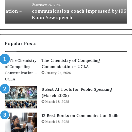
c
B
January 24, 2026
communication coach impressed by 1965 Lee
a
e
Kuan Yew speech
t
s
i
t
o
L
n
e
c
a
Popular Posts
o
d
a
e
The Chemistry of Compelling
c
r
Communication – UCLA
h
s
i
January 24, 2026
h
m
i
p
p
6 Best AI Tools for Public Speaking
r
P
(March 2025)
e
o
March 18, 2025
s
d
s
c
12 Best Books on Communication Skills
e
a
March 18, 2025
d
s
b
t