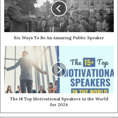
Six Ways To Be An Amazing Public Speaker
The 18 Top Motivational Speakers in the World
for 2024