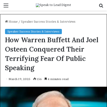
Menu
S
f
Home
/
Speaker Success Stories & Interviews
Speaker Success Stories & Interviews
How Warren Buffett And Joel
Osteen Conquered Their
Terrifying Fear Of Public
Speaking
March 19, 2025
156
4 minutes read