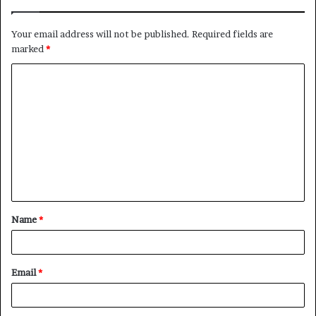
Your email address will not be published.
Required fields are
marked
*
C
o
m
m
e
n
t
Name
*
*
Email
*