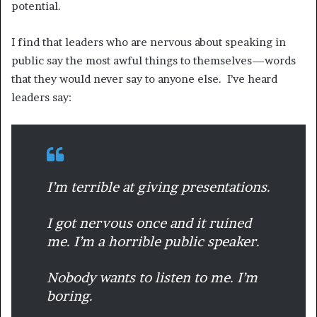
potential.
I find that leaders who are nervous about speaking in
public say the most awful things to themselves—words
that they would never say to anyone else. I’ve heard
leaders say:
I’m terrible at giving presentations.
I got nervous once and it ruined
me. I’m a horrible public speaker.
Nobody wants to listen to me. I’m
boring.