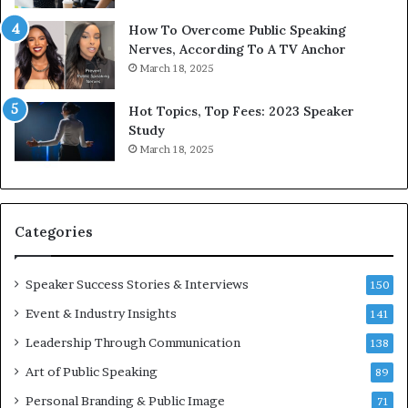
y
s
1
f
How To Overcome Public Speaking
9
o
Nerves, According To A TV Anchor
6
r
March 18, 2025
5
P
L
r
Hot Topics, Top Fees: 2023 Speaker
e
o
Study
e
f
March 18, 2025
K
e
u
s
a
s
n
i
Categories
Y
o
e
n
w
a
Speaker Success Stories & Interviews
150
s
l
Event & Industry Insights
p
141
G
e
r
Leadership Through Communication
138
e
o
Art of Public Speaking
c
w
89
h
t
Personal Branding & Public Image
71