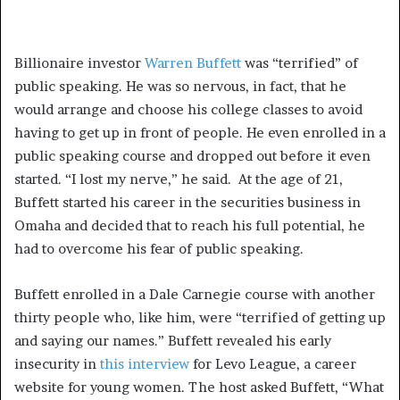
Billionaire investor
Warren Buffett
was “terrified” of
public speaking. He was so nervous, in fact, that he
would arrange and choose his college classes to avoid
having to get up in front of people. He even enrolled in a
public speaking course and dropped out before it even
started. “I lost my nerve,” he said. At the age of 21,
Buffett started his career in the securities business in
Omaha and decided that to reach his full potential, he
had to overcome his fear of public speaking.
Buffett enrolled in a Dale Carnegie course with another
thirty people who, like him, were “terrified of getting up
and saying our names.” Buffett revealed his early
insecurity in
this interview
for Levo League, a career
website for young women. The host asked Buffett, “What