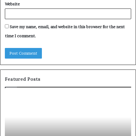
Website
Save my name, email, and website in this browser for the next
time I comment.
Featured Posts
c
1
o
5
m
o
m
f
u
t
n
h
i
e