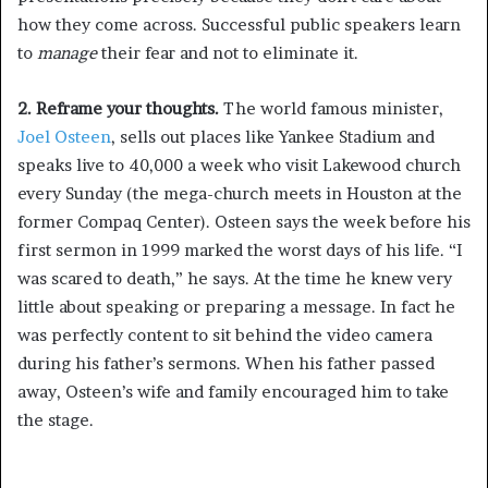
how they come across. Successful public speakers learn
to
manage
their fear and not to eliminate it.
2. Reframe your thoughts.
The world famous minister,
Joel Osteen
, sells out places like Yankee Stadium and
speaks live to 40,000 a week who visit Lakewood church
every Sunday (the mega-church meets in Houston at the
former Compaq Center). Osteen says the week before his
first sermon in 1999 marked the worst days of his life. “I
was scared to death,” he says. At the time he knew very
little about speaking or preparing a message. In fact he
was perfectly content to sit behind the video camera
during his father’s sermons. When his father passed
away, Osteen’s wife and family encouraged him to take
the stage.