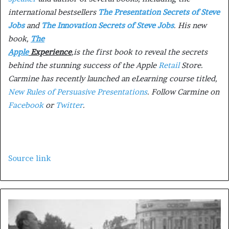
international bestsellers
The Presentation Secrets of Steve
Jobs
and
The Innovation Secrets of Steve Jobs
. His new
book,
The
Apple
Experience
,
is the first book to reveal the secrets
behind the stunning success of the Apple
Retail
Store.
Carmine has recently launched an eLearning course titled,
New Rules of Persuasive Presentations
. Follow Carmine on
Facebook
or
Twitter
.
Source link