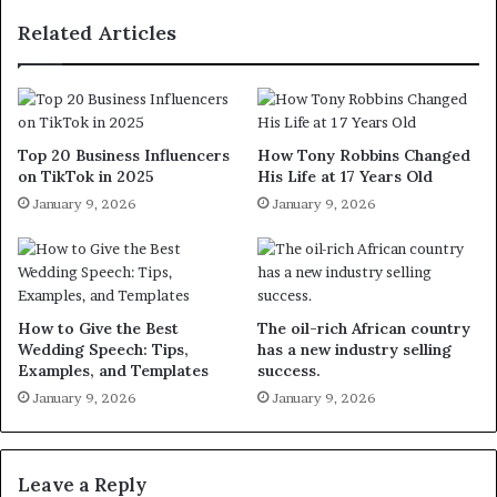
Related Articles
Top 20 Business Influencers
How Tony Robbins Changed
on TikTok in 2025
His Life at 17 Years Old
January 9, 2026
January 9, 2026
How to Give the Best
The oil-rich African country
Wedding Speech: Tips,
has a new industry selling
Examples, and Templates
success.
January 9, 2026
January 9, 2026
Leave a Reply