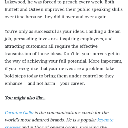
Lakewood, he was forced to preach every week. Both
Buffett and Osteen improved their public speaking skills
over time because they did it over and over again.
You’re only as successful as your ideas. Landing a dream
job, persuading investors, inspiring employees, and
attracting customers all require the effective
transmission of those ideas. Don’t let your nerves get in
the way of achieving your full potential. More important,
if you recognize that your nerves are a problem, take
bold steps today to bring them under control so they
enhance—and not harm—your career.
You might also like…
Carmine Gallo
is the communications coach for the
world’s most admired brands. He is a popular
keynote
speaker
and author of several books, including the