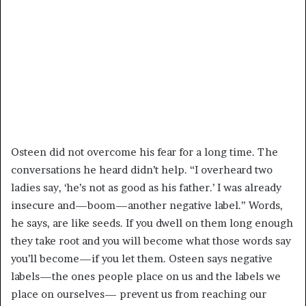
Osteen did not overcome his fear for a long time. The
conversations he heard didn’t help. “I overheard two
ladies say, ‘he’s not as good as his father.’ I was already
insecure and—boom—another negative label.” Words,
he says, are like seeds. If you dwell on them long enough
they take root and you will become what those words say
you’ll become—if you let them. Osteen says negative
labels—the ones people place on us and the labels we
place on ourselves— prevent us from reaching our