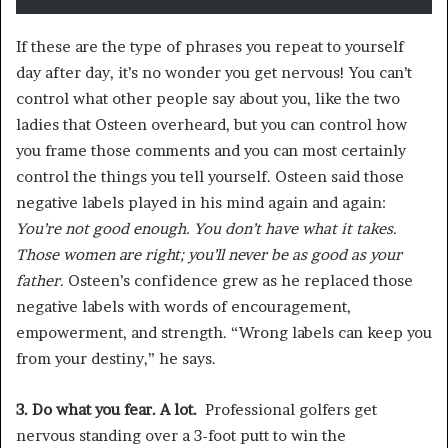
If these are the type of phrases you repeat to yourself
day after day, it’s no wonder you get nervous! You can’t
control what other people say about you, like the two
ladies that Osteen overheard, but you can control how
you frame those comments and you can most certainly
control the things you tell yourself. Osteen said those
negative labels played in his mind again and again:
You’re not good enough. You don’t have what it takes.
Those women are right; you’ll never be as good as your
father.
Osteen’s confidence grew as he replaced those
negative labels with words of encouragement,
empowerment, and strength. “Wrong labels can keep you
from your destiny,” he says.
3. Do what you fear. A lot.
Professional golfers get
nervous standing over a 3-foot putt to win the