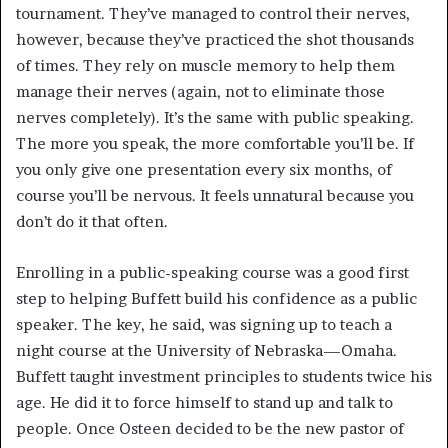
tournament. They’ve managed to control their nerves,
however, because they’ve practiced the shot thousands
of times. They rely on muscle memory to help them
manage their nerves (again, not to eliminate those
nerves completely). It’s the same with public speaking.
The more you speak, the more comfortable you’ll be. If
you only give one presentation every six months, of
course you’ll be nervous. It feels unnatural because you
don’t do it that often.
Enrolling in a public-speaking course was a good first
step to helping Buffett build his confidence as a public
speaker. The key, he said, was signing up to teach a
night course at the University of Nebraska—Omaha.
Buffett taught investment principles to students twice his
age. He did it to force himself to stand up and talk to
people. Once Osteen decided to be the new pastor of