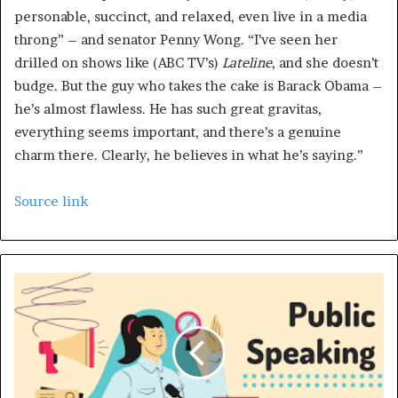
personable, succinct, and relaxed, even live in a media
throng” – and senator Penny Wong. “I’ve seen her
drilled on shows like (ABC TV’s)
Lateline
, and she doesn’t
budge. But the guy who takes the cake is Barack Obama –
he’s almost flawless. He has such great gravitas,
everything seems important, and there’s a genuine
charm there. Clearly, he believes in what he’s saying.”
Source link