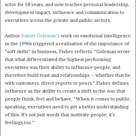
actor for 18 years, and now teaches personal leadership,
development impact, influence and communication to
executives across the private and public sectors.
Author
Daniel Goleman’s
work on emotional intelligence
in the 1990s triggered a realisation of the importance of
“soft skills” in business, Fisher reflects. “Goleman wrote
that what differentiated the highest performing
executives was their ability to influence people, and
therefore build trust and relationships – whether that be
with customers, direct reports or peers.” Fisher defines
influence as the ability to create a shift in the way that
people think, feel and behave. “When it comes to public
speaking, executives need to get a better understanding
of this. It’s not just words that motivate people; it’s
feelings too.”