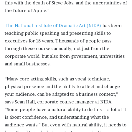
this with the death of Steve Jobs, and the uncertainties of
the future of Apple.”
The National Institute of Dramatic Art (NIDA)
has been
teaching public speaking and presenting skills to
executives for 15 years. Thousands of people pass
through these courses annually, not just from the
corporate world, but also from government, universities
and small businesses.
“Many core acting skills, such as vocal technique,
physical presence and the ability to affect and change
your audience, can be adapted to a business context,”
says Sean Hall, corporate course manager at NIDA.
“Some people have a natural ability to do this – a lot of it
is about confidence, and understanding what the
audience wants.” But even with natural ability, it needs to