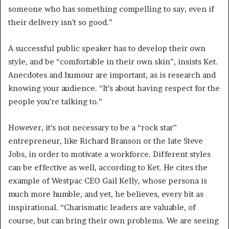
someone who has something compelling to say, even if
their delivery isn’t so good.”
A successful public speaker has to develop their own
style, and be “comfortable in their own skin”, insists Ket.
Anecdotes and humour are important, as is research and
knowing your audience. “It’s about having respect for the
people you’re talking to.”
However, it’s not necessary to be a “rock star”
entrepreneur, like Richard Branson or the late Steve
Jobs, in order to motivate a workforce. Different styles
can be effective as well, according to Ket. He cites the
example of Westpac CEO Gail Kelly, whose persona is
much more humble, and yet, he believes, every bit as
inspirational. “Charismatic leaders are valuable, of
course, but can bring their own problems. We are seeing