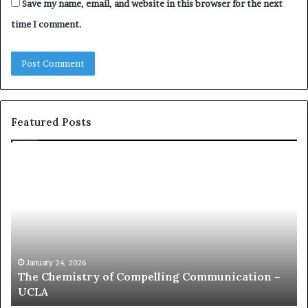
Save my name, email, and website in this browser for the next
time I comment.
Featured Posts
c
1
o
5
m
o
m
f
u
t
n
h
i
e
c
B
January 24, 2026
communication coach impressed by 1965 Lee
a
e
Kuan Yew speech
t
s
i
t