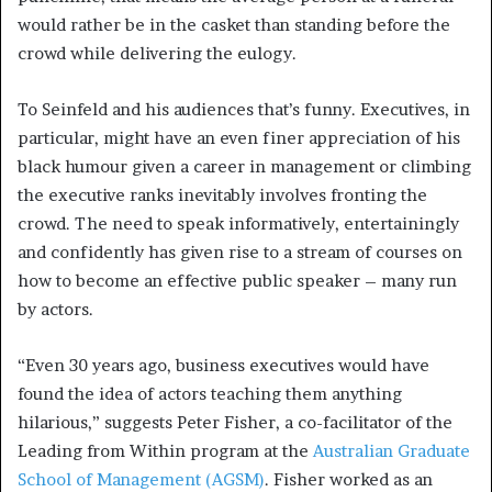
would rather be in the casket than standing before the
crowd while delivering the eulogy.
To Seinfeld and his audiences that’s funny. Executives, in
particular, might have an even finer appreciation of his
black humour given a career in management or climbing
the executive ranks inevitably involves fronting the
crowd. The need to speak informatively, entertainingly
and confidently has given rise to a stream of courses on
how to become an effective public speaker – many run
by actors.
“Even 30 years ago, business executives would have
found the idea of actors teaching them anything
hilarious,” suggests Peter Fisher, a co-facilitator of the
Leading from Within program at the
Australian Graduate
School of Management (AGSM)
. Fisher worked as an