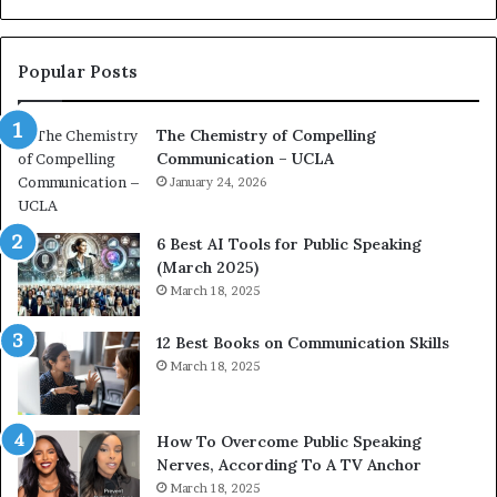
o
L
n
e
c
a
Popular Posts
o
d
a
e
The Chemistry of Compelling
c
r
Communication – UCLA
h
s
i
January 24, 2026
h
m
i
p
p
6 Best AI Tools for Public Speaking
r
P
(March 2025)
e
o
March 18, 2025
s
d
s
c
12 Best Books on Communication Skills
e
a
March 18, 2025
d
s
b
t
y
s
1
f
How To Overcome Public Speaking
9
o
Nerves, According To A TV Anchor
6
r
March 18, 2025