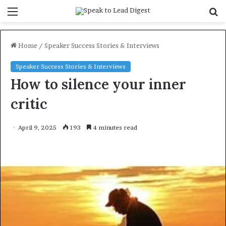
Menu
S
f
Home
/
Speaker Success Stories & Interviews
Speaker Success Stories & Interviews
How to silence your inner
critic
April 9, 2025
193
4 minutes read