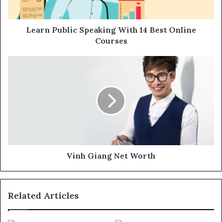
Learn Public Speaking With 14 Best Online
Courses
Vinh Giang Net Worth
Related Articles