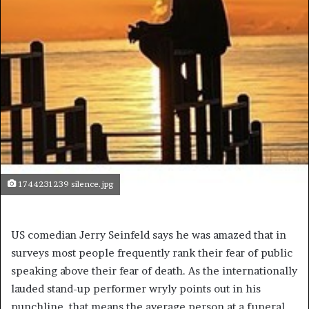
1744231239 silence.jpg
US comedian Jerry Seinfeld says he was amazed that in
surveys most people frequently rank their fear of public
speaking above their fear of death. As the internationally
lauded stand-up performer wryly points out in his
punchline, that means the average person at a funeral