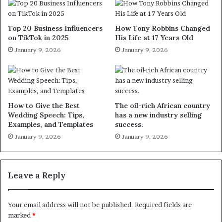
Top 20 Business Influencers
How Tony Robbins Changed
on TikTok in 2025
His Life at 17 Years Old
January 9, 2026
January 9, 2026
How to Give the Best
The oil-rich African country
Wedding Speech: Tips,
has a new industry selling
Examples, and Templates
success.
January 9, 2026
January 9, 2026
Leave a Reply
Your email address will not be published.
Required fields are
marked
*