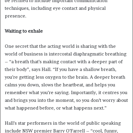
be refined to include important communication
techniques, including eye contact and physical
presence.
Waiting to exhale
One secret that the acting world is sharing with the
world of business is intercostal diaphragmatic breathing
– “a breath that’s making contact with a deeper part of
their body”, says Hall. “If you have a shallow breath,
you’re getting less oxygen to the brain. A deeper breath
calms you down, slows the heartbeat, and helps you
remember what you’re saying. Importantly, it centres you
and brings you into the moment, so you don’t worry about
what happened before, or what happens next.”
Hall’s star performers in the world of public speaking
include NSW premier Barry O’Farrell – “cool, funny,