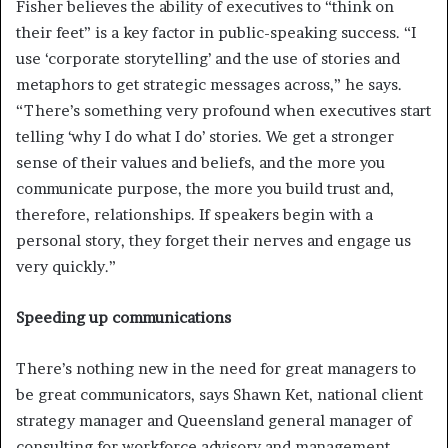
Fisher believes the ability of executives to “think on
their feet” is a key factor in public-speaking success. “I
use ‘corporate storytelling’ and the use of stories and
metaphors to get strategic messages across,” he says.
“There’s something very profound when executives start
telling ‘why I do what I do’ stories. We get a stronger
sense of their values and beliefs, and the more you
communicate purpose, the more you build trust and,
therefore, relationships. If speakers begin with a
personal story, they forget their nerves and engage us
very quickly.”
Speeding up communications
There’s nothing new in the need for great managers to
be great communicators, says Shawn Ket, national client
strategy manager and Queensland general manager of
consulting for workforce advisory and management