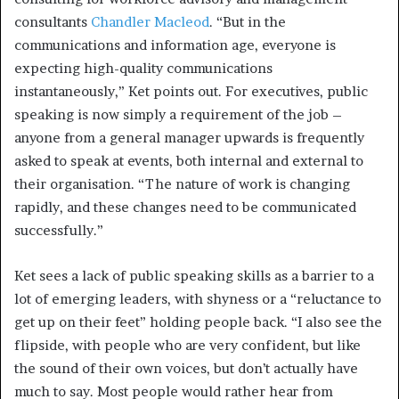
consultants
Chandler Macleod
. “But in the
communications and information age, everyone is
expecting high-quality communications
instantaneously,” Ket points out. For executives, public
speaking is now simply a requirement of the job –
anyone from a general manager upwards is frequently
asked to speak at events, both internal and external to
their organisation. “The nature of work is changing
rapidly, and these changes need to be communicated
successfully.”
Ket sees a lack of public speaking skills as a barrier to a
lot of emerging leaders, with shyness or a “reluctance to
get up on their feet” holding people back. “I also see the
flipside, with people who are very confident, but like
the sound of their own voices, but don’t actually have
much to say. Most people would rather hear from