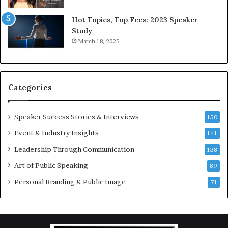
5
P
L
r
Hot Topics, Top Fees: 2023 Speaker
e
o
Study
e
f
March 18, 2025
K
e
u
s
a
s
n
i
Categories
Y
o
e
n
w
a
Speaker Success Stories & Interviews
150
s
l
Event & Industry Insights
p
141
G
e
r
Leadership Through Communication
138
e
o
Art of Public Speaking
c
w
89
h
t
Personal Branding & Public Image
71
h
(
2
0