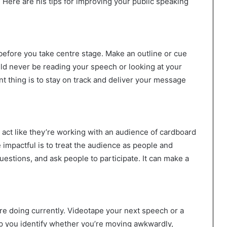
Here are his tips for improving your public speaking
efore you take centre stage. Make an outline or cue
ld never be reading your speech or looking at your
t thing is to stay on track and deliver your message
ct like they’re working with an audience of cardboard
mpactful is to treat the audience as people and
stions, and ask people to participate. It can make a
re doing currently. Videotape your next speech or a
elp you identify whether you’re moving awkwardly,