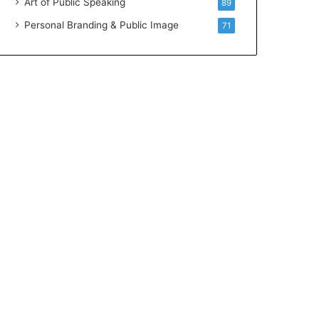
Art of Public Speaking
89
Personal Branding & Public Image
71