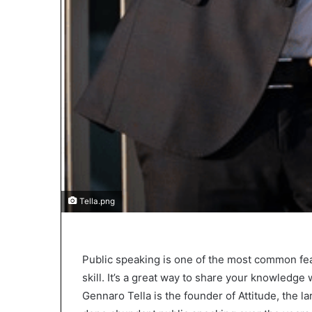
2
0
2
5
)
Tella.png
Public speaking is one of the most common fe
skill. It’s a great way to share your knowledg
Gennaro Tella is the founder of Attitude, the 