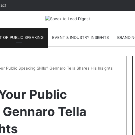
act
T OF PUBLIC SPEAKING
EVENT & INDUSTRY INSIGHTS
BRANDIN
r Public Speaking Skills? Gennaro Tella Shares His Insights
A
Your Public
N
e
w
 Gennaro Tella
L
e
January 24, 2026
hts
a
Leadership
A New Leadership
d
ofessional
Communication Skill Is Emergin