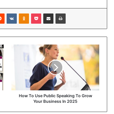
Reddit
VKontakte
Odnoklassniki
Pocket
Share via Email
Print
How To Use Public Speaking To Grow
Your Business In 2025