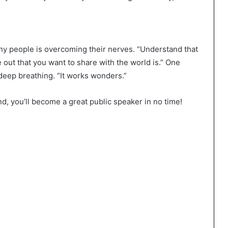
ny people is overcoming their nerves. “Understand that
e out that you want to share with the world is.” One
 deep breathing. “It works wonders.”
nd, you’ll become a great public speaker in no time!