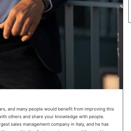
p
l
a
c
e
ars, and many people would benefit from improving this
e with others and share your knowledge with people.
largest sales management company in Italy, and he has