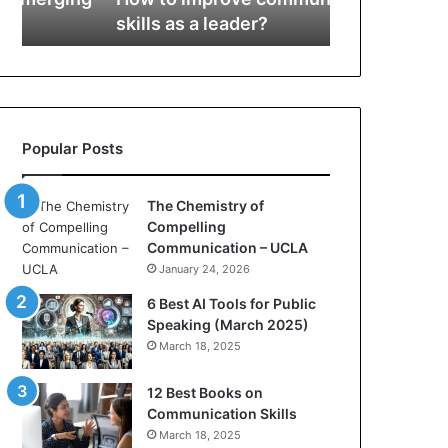
r
s
skills as a leader?
Communicat
o
t
v
r
e
y
c
o
o
f
m
C
Popular Posts
m
o
u
m
n
p
The Chemistry of
i
e
Compelling
c
l
Communication – UCLA
a
l
January 24, 2026
t
i
i
n
6 Best AI Tools for Public
o
g
Speaking (March 2025)
n
C
March 18, 2025
s
o
k
m
12 Best Books on
i
m
Communication Skills
l
u
March 18, 2025
l
n