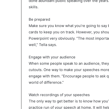
done abundant public speaking over the years. 
skills.
Be prepared
Make sure you know what you’re going to say b
cards to keep you on track. However, you shou
Powerpoint very obviously. “The most importan
well,” Tella says.
Engage with your audience
When some people speak to an audience, they a
cutouts. One way to make your speeches more i
engage with them. “Encourage people to ask que
world of difference.”
Watch recordings of your speeches
The only way to get better is to know how you’
practice run of your speech at home. It will h