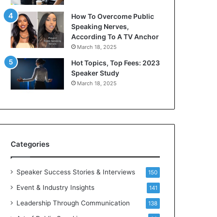
s
i
How To Overcome Public
a
c
Speaking Nerves,
s
a
According To A TV Anchor
a
t
March 18, 2025
l
i
e
o
Hot Topics, Top Fees: 2023
a
n
Speaker Study
d
–
March 18, 2025
e
U
r
C
?
L
A
Categories
Speaker Success Stories & Interviews
150
Event & Industry Insights
141
Leadership Through Communication
138