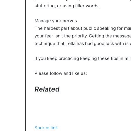
stuttering, or using filler words.
Manage your nerves
The hardest part about public speaking for ma
your fear isn’t the priority. Getting the messag
technique that Tella has had good luck with is
If you keep practicing keeping these tips in mi
Please follow and like us:
Related
Source link