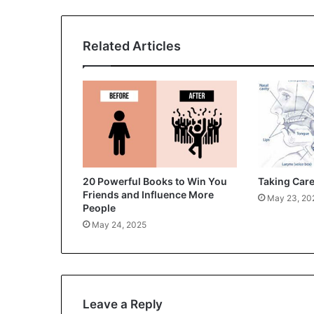
Related Articles
20 Powerful Books to Win You
Taking Care
Friends and Influence More
May 23, 20
People
May 24, 2025
Leave a Reply