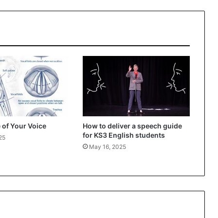
 of Your Voice
How to deliver a speech guide
for KS3 English students
25
May 16, 2025