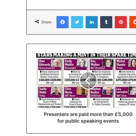
Facebook
Twitter
LinkedIn
Tumblr
Pinterest
Share
Presenters are paid more than £5,000
for public speaking events