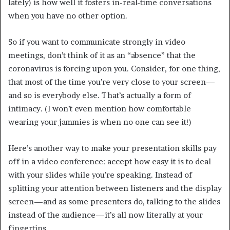
lately) is how well it fosters in-real-time conversations
when you have no other option.
So if you want to communicate strongly in video
meetings, don’t think of it as an “absence” that the
coronavirus is forcing upon you. Consider, for one thing,
that most of the time you’re very close to your screen—
and so is everybody else. That’s actually a form of
intimacy. (I won’t even mention how comfortable
wearing your jammies is when no one can see it!)
Here’s another way to make your presentation skills pay
off in a video conference: accept how easy it is to deal
with your slides while you’re speaking. Instead of
splitting your attention between listeners and the display
screen—and as some presenters do, talking to the slides
instead of the audience—it’s all now literally at your
fingertips.