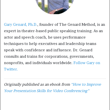
Gary Genard, Ph.D.
, founder of The Genard Method, is an
expert in theater-based public speaking training. As an
actor and speech coach, he uses performance
techniques to help executives and leadership teams
speak with confidence and influence. Dr. Genard
consults and trains for corporations, governments,
nonprofits, and individuals worldwide.
Follow Gary on
Twitter.
Originally published as an ebook from
“How to Improve
Your Presentation Skills for Video Conferencing”