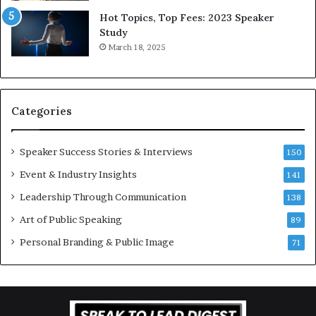
L
r
Hot Topics, Top Fees: 2023 Speaker
e
o
Study
e
f
March 18, 2025
K
e
u
s
a
s
n
i
Categories
Y
o
e
n
w
a
Speaker Success Stories & Interviews
150
s
l
Event & Industry Insights
p
141
G
e
r
Leadership Through Communication
138
e
o
Art of Public Speaking
c
w
89
h
t
Personal Branding & Public Image
71
h
(
2
0
2