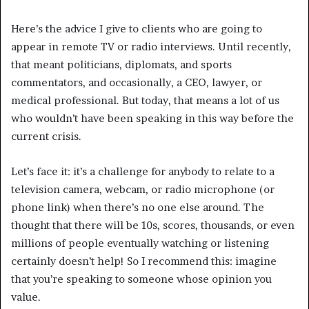
Here’s the advice I give to clients who are going to
appear in remote TV or radio interviews. Until recently,
that meant politicians, diplomats, and sports
commentators, and occasionally, a CEO, lawyer, or
medical professional. But today, that means a lot of us
who wouldn’t have been speaking in this way before the
current crisis.
Let’s face it: it’s a challenge for anybody to relate to a
television camera, webcam, or radio microphone (or
phone link) when there’s no one else around. The
thought that there will be 10s, scores, thousands, or even
millions of people eventually watching or listening
certainly doesn’t help! So I recommend this: imagine
that you’re speaking to someone whose opinion you
value.