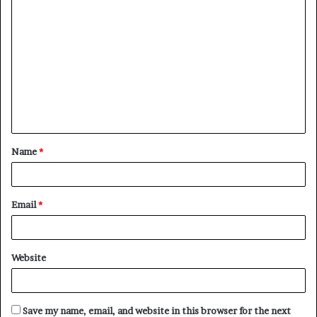
C
o
m
m
e
n
t
Name
*
*
Email
*
Website
Save my name, email, and website in this browser for the next