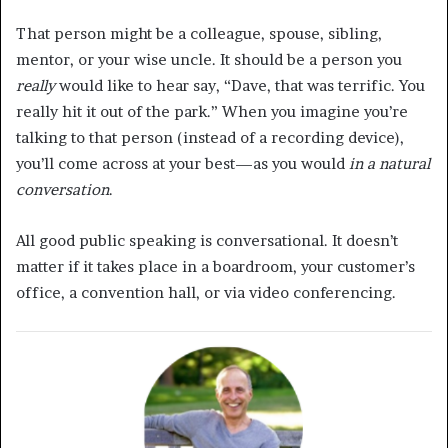
That person might be a colleague, spouse, sibling,
mentor, or your wise uncle. It should be a person you
really
would like to hear say, “Dave, that was terrific. You
really hit it out of the park.” When you imagine you’re
talking to that person (instead of a recording device),
you’ll come across at your best—as you would
in a natural
conversation
.
All good public speaking is conversational. It doesn’t
matter if it takes place in a boardroom, your customer’s
office, a convention hall, or via video conferencing.