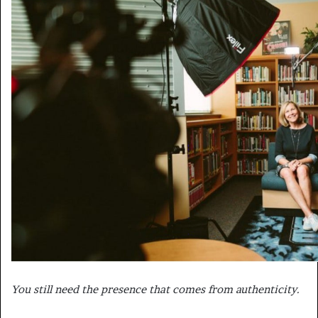
You still need the presence that comes from authenticity.