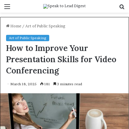
Menu
S
f
Home
/
Art of Public Speaking
Art of Public Speaking
How to Improve Your
Presentation Skills for Video
Conferencing
March 18, 2025
181
3 minutes read