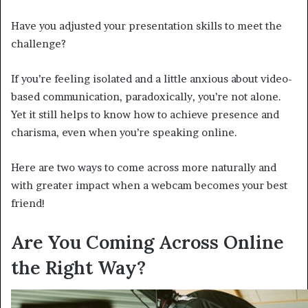
Have you adjusted your presentation skills to meet the
challenge?
If you’re feeling isolated and a little anxious about video-
based communication, paradoxically, you’re not alone.
Yet it still helps to know how to achieve presence and
charisma, even when you’re speaking online.
Here are two ways to come across more naturally and
with greater impact when a webcam becomes your best
friend!
Are You Coming Across Online
the Right Way?