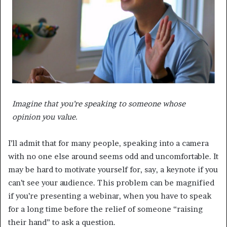
Imagine that you’re speaking to someone whose
opinion you value.
I’ll admit that for many people, speaking into a camera
with no one else around seems odd and uncomfortable. It
may be hard to motivate yourself for, say, a keynote if you
can’t see your audience. This problem can be magnified
if you’re presenting a webinar, when you have to speak
for a long time before the relief of someone “raising
their hand” to ask a question.