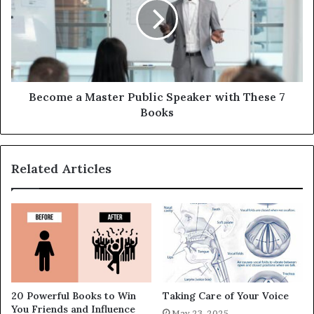
Become a Master Public Speaker with These 7
Books
Related Articles
20 Powerful Books to Win
Taking Care of Your Voice
You Friends and Influence
May 23, 2025