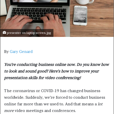
presenter on laptop screen.jpg
By
Gary Genard
You’re conducting business online now. Do you know how
to look and sound good? Here’s how to improve your
presentation skills for video conferencing!
The coronavirus or COVID-19 has changed business
worldwide. Suddenly, we’re forced to conduct business
online far more than we used to. And that means a
lot
more
video meetings and conferences.