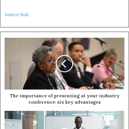
Source link
The importance of presenting at your industry
conference: six key advantages