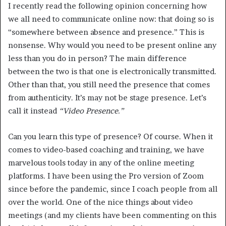
I recently read the following opinion concerning how
we all need to communicate online now: that doing so is
“somewhere between absence and presence.” This is
nonsense. Why would you need to be present online any
less than you do in person? The main difference
between the two is that one is electronically transmitted.
Other than that, you still need the presence that comes
from authenticity. It’s may not be stage presence. Let’s
call it instead
“Video Presence.”
Can you learn this type of presence? Of course. When it
comes to video-based coaching and training, we have
marvelous tools today in any of the online meeting
platforms. I have been using the Pro version of Zoom
since before the pandemic, since I coach people from all
over the world. One of the nice things about video
meetings (and my clients have been commenting on this