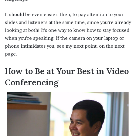
It should be even easier, then, to pay attention to your
slides and listeners at the same time, since you’re already
looking at both! It’s one way to know how to stay focused
when you’re speaking. If the camera on your laptop or
phone intimidates you, see my next point, on the next
page.
How to Be at Your Best in Video
Conferencing