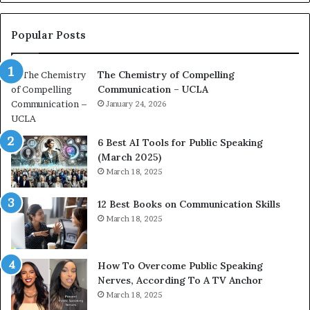
o
L
n
e
c
a
Popular Posts
o
d
a
e
The Chemistry of Compelling
c
r
Communication – UCLA
h
s
i
January 24, 2026
h
m
i
p
p
6 Best AI Tools for Public Speaking
r
P
(March 2025)
e
o
March 18, 2025
s
d
s
c
12 Best Books on Communication Skills
e
a
March 18, 2025
d
s
b
t
y
s
1
f
How To Overcome Public Speaking
9
o
Nerves, According To A TV Anchor
6
r
March 18, 2025
5
P