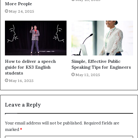
More People
May 24, 2025
How to deliver a speech
Simple, Effective Public
guide for KS3 English
Speaking Tips for Engineers
students
May 12, 2025
May 16, 2025
Leave a Reply
Your email address will not be published.
Required fields are
marked
*