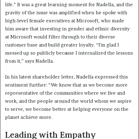
life.” It was a great learning moment for Nadella, and the
gravity of the issue was amplified when he spoke with
high-level female executives at Microsoft, who made
him aware that investing in gender and ethnic diversity
at Microsoft would filter through to their diverse
customer base and build greater loyalty. “I’m glad I
messed up so publicly because I internalized the lessons
from it,” says Nadella.
In his latest shareholder letter, Nadella expressed this
sentiment further: “We know that as we become more
representative of the communities where we live and
work, and the people around the world whom we aspire
to serve, we become better at helping everyone on the
planet achieve more.
Leading with Empathy