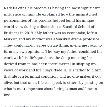
Nadella cites his parents as having the most significant
influence on him. He explained how the mismatched
personalities of his parents helped build his unique
world-view during a discussion at Stanford School of
Business in 2019. “My father was an economist, leftist
Marxist, and my mother was a Sanskrit drama professor.
They could hardly agree on anything, giving me room to
form my own opinions. The way my father combined his
work with his life’s passions, the deep meaning he
derived from it, has been instrumental in shaping my
views of work and life,” says Nadella. His father told him
that life is a terminal condition, and no one makes it out
alive, but that one’s life can speak to others by passing on
what is most important about being human and how to
live.