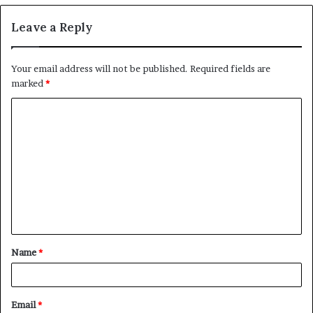
Leave a Reply
Your email address will not be published.
Required fields are
marked
*
C
o
m
m
e
n
t
Name
*
*
Email
*