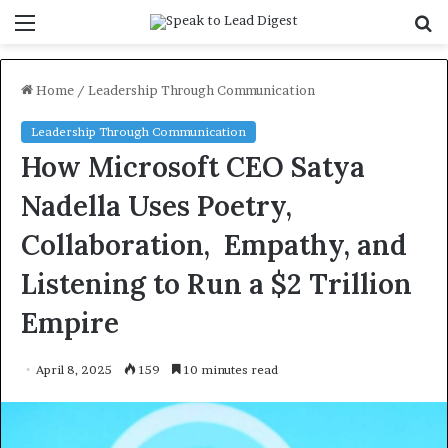
Menu
S
f
Home
/
Leadership Through Communication
Leadership Through Communication
How Microsoft CEO Satya
Nadella Uses Poetry,
Collaboration, Empathy, and
Listening to Run a $2 Trillion
Empire
April 8, 2025
159
10 minutes read