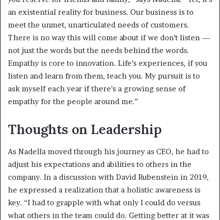
an existential reality for business. Our business is to
meet the unmet, unarticulated needs of customers.
There is no way this will come about if we don’t listen —
not just the words but the needs behind the words.
Empathy is core to innovation. Life’s experiences, if you
listen and learn from them, teach you. My pursuit is to
ask myself each year if there’s a growing sense of
empathy for the people around me.”
Thoughts on Leadership
As Nadella moved through his journey as CEO, he had to
adjust his expectations and abilities to others in the
company. In a discussion with David Rubenstein in 2019,
he expressed a realization that a holistic awareness is
key. “I had to grapple with what only I could do versus
what others in the team could do. Getting better at it was