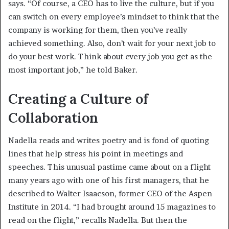
says. “Of course, a CEO has to live the culture, but if you
can switch on every employee’s mindset to think that the
company is working for them, then you’ve really
achieved something. Also, don’t wait for your next job to
do your best work. Think about every job you get as the
most important job,” he told Baker.
Creating a Culture of
Collaboration
Nadella reads and writes poetry and is fond of quoting
lines that help stress his point in meetings and
speeches. This unusual pastime came about on a flight
many years ago with one of his first managers, that he
described to Walter Isaacson, former CEO of the Aspen
Institute in 2014. “I had brought around 15 magazines to
read on the flight,” recalls Nadella. But then the