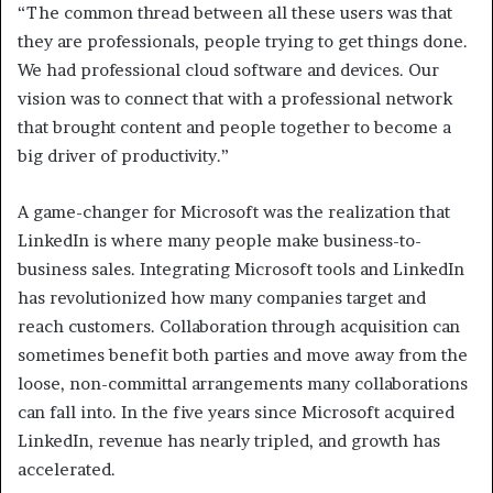
“The common thread between all these users was that
they are professionals, people trying to get things done.
We had professional cloud software and devices. Our
vision was to connect that with a professional network
that brought content and people together to become a
big driver of productivity.”
A game-changer for Microsoft was the realization that
LinkedIn is where many people make business-to-
business sales. Integrating Microsoft tools and LinkedIn
has revolutionized how many companies target and
reach customers. Collaboration through acquisition can
sometimes benefit both parties and move away from the
loose, non-committal arrangements many collaborations
can fall into. In the five years since Microsoft acquired
LinkedIn, revenue has nearly tripled, and growth has
accelerated.