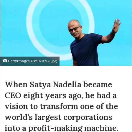
GettyImages 482028705.jpg
When Satya Nadella became
CEO eight years ago, he had a
vision to transform one of the
world’s largest corporations
into a profit-making machine.