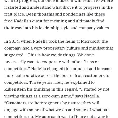
want to progress, but once it does, it will return to where
it started and understand what drove it to progress in the
first place. Deep thoughts and ponderings like these
feed Nadella’s quest for meaning and ultimately find
their way into his leadership style and company values.
In 2014, when Nadella took the helm at Microsoft, the
company had a very proprietary culture and mindset that
suggested, “This is how we do things. We don’t
necessarily want to cooperate with other firms or
competitors.” Nadella changed this mindset and became
more collaborative across the board, from customers to
competitors. Three years later, he explained to
Rubenstein his thinking in this regard. “I started by not
viewing things as a zero-sum game,” says Nadella.
“Customers are heterogenous by nature; they will
engage with some of what we do and some of what our
competitors do. My approach was to figure out a way to