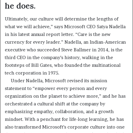
he does.
Ultimately, our culture will determine the lengths of
what we will achieve,” says Microsoft CEO Satya Nadella
in his latest annual report letter. “Care is the new
currency for every leader.” Nadella, an Indian-American
executive who succeeded Steve Ballmer in 2014, is the
third CEO in the company’s history, walking in the
footsteps of Bill Gates, who founded the multinational
tech corporation in 1975.
Under Nadella, Microsoft revised its mission
statement to “empower every person and every
organization on the planet to achieve more,” and he has
orchestrated a cultural shift at the company by
emphasizing empathy, collaboration, and a growth
mindset. With a penchant for life-long learning, he has
also transformed Microsoft’s corporate culture into one