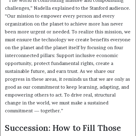
“The world is confronting massive and compounding
challenges,” Nadella explained to the Stanford audience.
“Our mission to empower every person and every
organization on the planet to achieve more has never
been more urgent or needed. To realize this mission, we
must ensure the technology we create benefits everyone
on the planet and the planet itself by focusing on four
interconnected pillars: Support inclusive economic
opportunity, protect fundamental rights, create a
sustainable future, and earn trust. As we share our
progress in these areas, it reminds us that we are only as
good as our commitment to keep learning, adapting, and
empowering others to act. To drive real, structural
change in the world, we must make a sustained
commitment — together.”
Succession: How to Fill Those