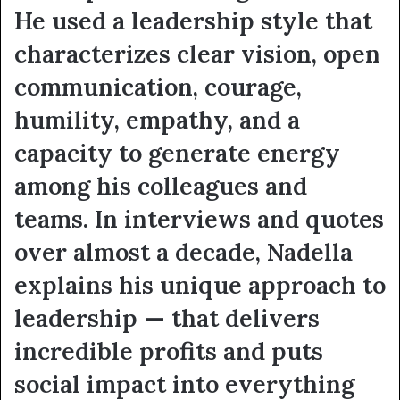
He used a leadership style that
characterizes clear vision, open
communication, courage,
humility, empathy, and a
capacity to generate energy
among his colleagues and
teams. In interviews and quotes
over almost a decade, Nadella
explains his unique approach to
leadership — that delivers
incredible profits and puts
social impact into everything