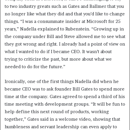
to two industry greats such as Gates and Ballmer that you
no longer like what they did and that you’d like to change
things. “I was a consummate insider at Microsoft for 25
years,” Nadella explained to Rubenstein. “Growing up in
the company under Bill and Steve allowed me to see what
they got wrong and right. I already had a point of view on
what I wanted to do if I became CEO. It wasn’t about
trying to criticize the past, but more about what we
needed to do for the future.”
Ironically, one of the first things Nadella did when he
became CEO was to ask founder Bill Gates to spend more
time at the company. Gates agreed to spend a third of his
time meeting with development groups. “It will be fun to
help define this next round of products, working
together,” Gates said in a welcome video, showing that
humbleness and servant leadership can even apply to