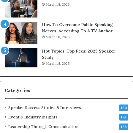
March 18, 2025
d
s
b
t
y
s
1
f
How To Overcome Public Speaking
9
o
Nerves, According To A TV Anchor
6
r
March 18, 2025
5
P
L
r
Hot Topics, Top Fees: 2023 Speaker
e
o
Study
e
f
March 18, 2025
K
e
u
s
a
s
n
i
Categories
Y
o
e
n
w
a
Speaker Success Stories & Interviews
150
s
l
Event & Industry Insights
p
141
G
e
r
Leadership Through Communication
138
e
o