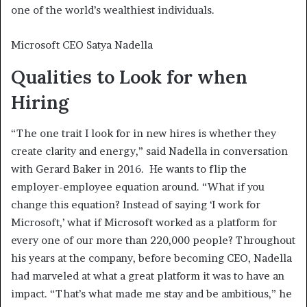
one of the world’s wealthiest individuals.
Microsoft CEO Satya Nadella
Qualities to Look for when
Hiring
“The one trait I look for in new hires is whether they
create clarity and energy,” said Nadella in conversation
with Gerard Baker in 2016. He wants to flip the
employer-employee equation around. “What if you
change this equation? Instead of saying ‘I work for
Microsoft,’ what if Microsoft worked as a platform for
every one of our more than 220,000 people? Throughout
his years at the company, before becoming CEO, Nadella
had marveled at what a great platform it was to have an
impact. “That’s what made me stay and be ambitious,” he