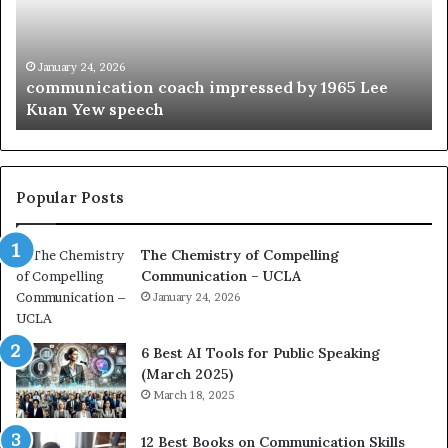
u
t
n
h
i
e
c
B
January 24, 2026
communication coach impressed by 1965 Lee
a
e
Kuan Yew speech
t
s
i
t
o
L
n
e
c
a
Popular Posts
o
d
a
e
The Chemistry of Compelling
c
r
Communication – UCLA
h
s
i
January 24, 2026
h
m
i
p
p
6 Best AI Tools for Public Speaking
r
P
(March 2025)
e
o
March 18, 2025
s
d
s
c
12 Best Books on Communication Skills
e
a