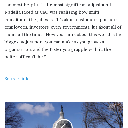
the most helpful.” The most significant adjustment
Nadella faced as CEO was realizing how multi-
constituent the job was. “It’s about customers, partners,
employees, investors, even governments. It’s about all of
them, all the time.” How you think about this world is the
biggest adjustment you can make as you grow an
organization, and the faster you grapple with it, the
better off you’ll be.”
Source link