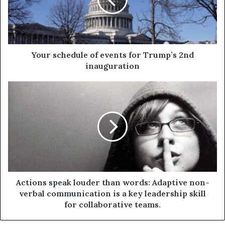
Your schedule of events for Trump’s 2nd
inauguration
Actions speak louder than words: Adaptive non-
verbal communication is a key leadership skill
for collaborative teams.