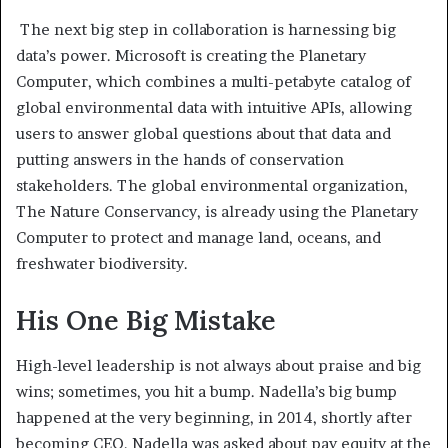
The next big step in collaboration is harnessing big
data’s power. Microsoft is creating the Planetary
Computer, which combines a multi-petabyte catalog of
global environmental data with intuitive APIs, allowing
users to answer global questions about that data and
putting answers in the hands of conservation
stakeholders. The global environmental organization,
The Nature Conservancy, is already using the Planetary
Computer to protect and manage land, oceans, and
freshwater biodiversity.
His One Big Mistake
High-level leadership is not always about praise and big
wins; sometimes, you hit a bump. Nadella’s big bump
happened at the very beginning, in 2014, shortly after
becoming CEO. Nadella was asked about pay equity at the