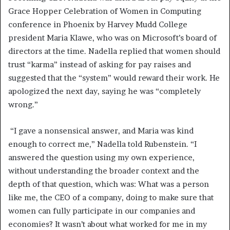
Grace Hopper Celebration of Women in Computing
conference in Phoenix by Harvey Mudd College
president Maria Klawe, who was on Microsoft’s board of
directors at the time. Nadella replied that women should
trust “karma” instead of asking for pay raises and
suggested that the “system” would reward their work. He
apologized the next day, saying he was “completely
wrong.”
“I gave a nonsensical answer, and Maria was kind
enough to correct me,” Nadella told Rubenstein. “I
answered the question using my own experience,
without understanding the broader context and the
depth of that question, which was: What was a person
like me, the CEO of a company, doing to make sure that
women can fully participate in our companies and
economies? It wasn’t about what worked for me in my