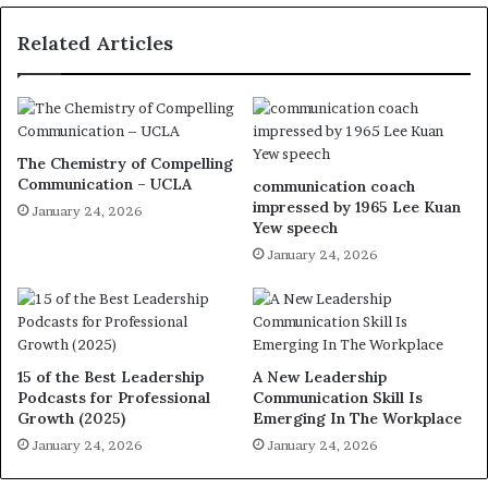
Related Articles
The Chemistry of Compelling
Communication – UCLA
communication coach
impressed by 1965 Lee Kuan
January 24, 2026
Yew speech
January 24, 2026
15 of the Best Leadership
A New Leadership
Podcasts for Professional
Communication Skill Is
Growth (2025)
Emerging In The Workplace
January 24, 2026
January 24, 2026