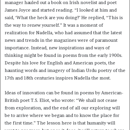
manager hauled out a book on Irish novelist and poet
James Joyce and started reading. “I looked at him and
said, ‘What the heck are you doing?’ He replied, “This is
the way to renew yourself.” It was a moment of
realization for Nadella, who had assumed that the latest
news and trends in the magazines were of paramount
importance. Instead, new inspirations and ways of
thinking might be found in poems from the early 1900s.
Despite his love for English and American poets, the
haunting words and imagery of Indian Urdu poetry of the
17th and 18th centuries inspires Nadella the most.
Ideas of innovation can be found in poems by American-
British poet T.S. Eliot, who wrote: “We shall not cease
from exploration, and the end of all our exploring will
be to arrive where we began and to know the place for
the first time.” The lesson here is that humanity will