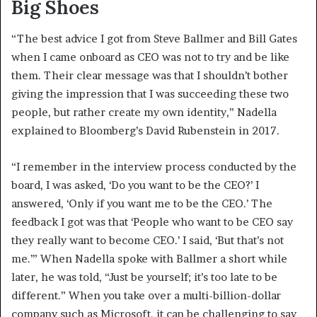
Big Shoes
“The best advice I got from Steve Ballmer and Bill Gates
when I came onboard as CEO was not to try and be like
them. Their clear message was that I shouldn’t bother
giving the impression that I was succeeding these two
people, but rather create my own identity,” Nadella
explained to Bloomberg’s David Rubenstein in 2017.
“I remember in the interview process conducted by the
board, I was asked, ‘Do you want to be the CEO?’ I
answered, ‘Only if you want me to be the CEO.’ The
feedback I got was that ‘People who want to be CEO say
they really want to become CEO.’ I said, ‘But that’s not
me.’” When Nadella spoke with Ballmer a short while
later, he was told, “Just be yourself; it’s too late to be
different.” When you take over a multi-billion-dollar
company such as Microsoft, it can be challenging to say