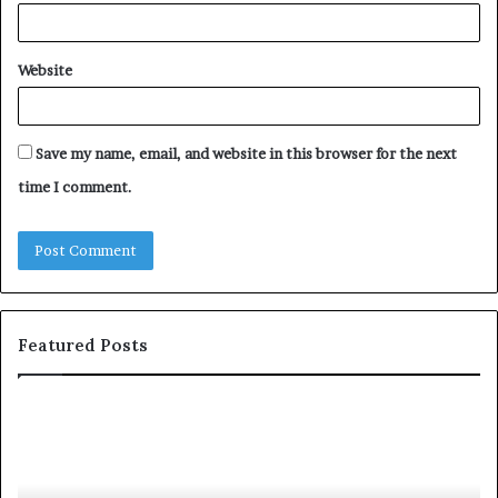
Website
Save my name, email, and website in this browser for the next
time I comment.
Featured Posts
c
1
o
5
m
o
m
f