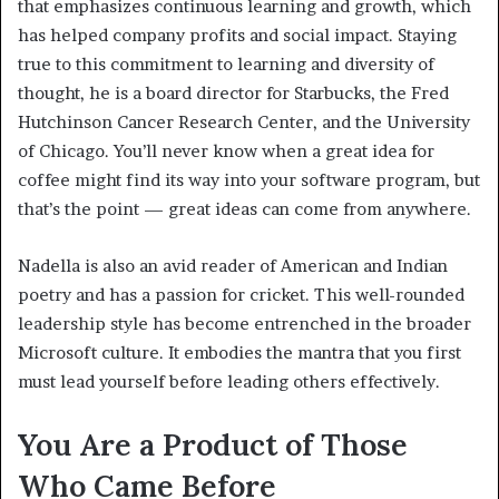
that emphasizes continuous learning and growth, which
has helped company profits and social impact. Staying
true to this commitment to learning and diversity of
thought, he is a board director for Starbucks, the Fred
Hutchinson Cancer Research Center, and the University
of Chicago. You’ll never know when a great idea for
coffee might find its way into your software program, but
that’s the point — great ideas can come from anywhere.
Nadella is also an avid reader of American and Indian
poetry and has a passion for cricket. This well-rounded
leadership style has become entrenched in the broader
Microsoft culture. It embodies the mantra that you first
must lead yourself before leading others effectively.
You Are a Product of Those
Who Came Before