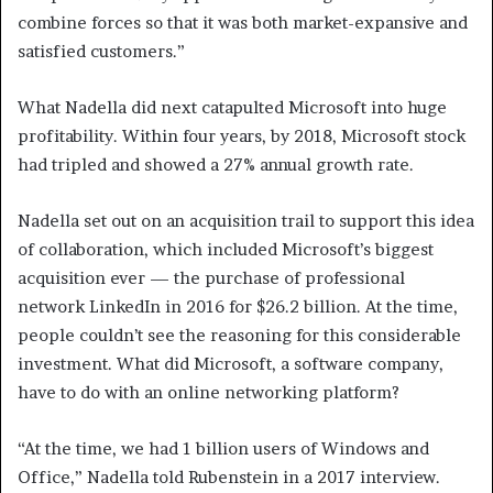
combine forces so that it was both market-expansive and
satisfied customers.”
What Nadella did next catapulted Microsoft into huge
profitability. Within four years, by 2018, Microsoft stock
had tripled and showed a 27% annual growth rate.
Nadella set out on an acquisition trail to support this idea
of collaboration, which included Microsoft’s biggest
acquisition ever — the purchase of professional
network LinkedIn in 2016 for $26.2 billion. At the time,
people couldn’t see the reasoning for this considerable
investment. What did Microsoft, a software company,
have to do with an online networking platform?
“At the time, we had 1 billion users of Windows and
Office,” Nadella told Rubenstein in a 2017 interview.