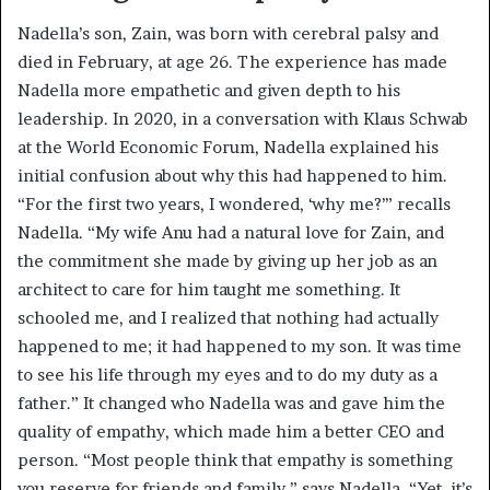
Nadella’s son, Zain, was born with cerebral palsy and
died in February, at age 26. The experience has made
Nadella more empathetic and given depth to his
leadership. In 2020, in a conversation with Klaus Schwab
at the World Economic Forum, Nadella explained his
initial confusion about why this had happened to him.
“For the first two years, I wondered, ‘why me?’” recalls
Nadella. “My wife Anu had a natural love for Zain, and
the commitment she made by giving up her job as an
architect to care for him taught me something. It
schooled me, and I realized that nothing had actually
happened to me; it had happened to my son. It was time
to see his life through my eyes and to do my duty as a
father.” It changed who Nadella was and gave him the
quality of empathy, which made him a better CEO and
person. “Most people think that empathy is something
you reserve for friends and family,” says Nadella. “Yet, it’s