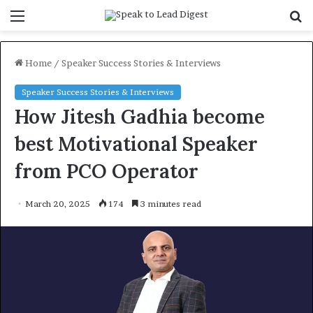
Menu
S
f
Home
/
Speaker Success Stories & Interviews
Speaker Success Stories & Interviews
How Jitesh Gadhia become
best Motivational Speaker
from PCO Operator
March 20, 2025
174
3 minutes read