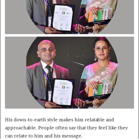
His down-to-earth style makes him relatable and
approachable. People often say that they feel like they
can relate to him and his message.