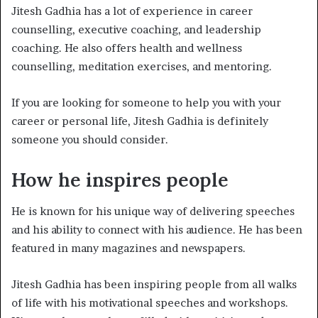
Jitesh Gadhia has a lot of experience in career
counselling, executive coaching, and leadership
coaching. He also offers health and wellness
counselling, meditation exercises, and mentoring.
If you are looking for someone to help you with your
career or personal life, Jitesh Gadhia is definitely
someone you should consider.
How he inspires people
He is known for his unique way of delivering speeches
and his ability to connect with his audience. He has been
featured in many magazines and newspapers.
Jitesh Gadhia has been inspiring people from all walks
of life with his motivational speeches and workshops.