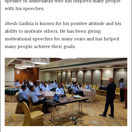
speaker in Ahmedabad who has inspired many people
with his speeches.
Jitesh Gadhia is known for his positive attitude and his
ability to motivate others. He has been giving
motivational speeches for many years and has helped
many people achieve their goals.