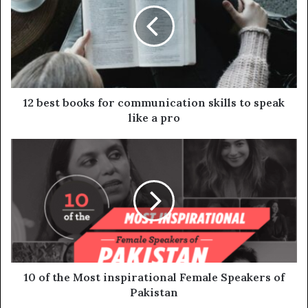
12 best books for communication skills to speak
like a pro
10 of the Most inspirational Female Speakers of
Pakistan