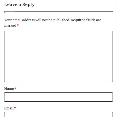
Leave a Reply
Your email address will not be published.
Required fields are
marked
*
C
o
m
m
e
n
t
Name
*
*
Email
*