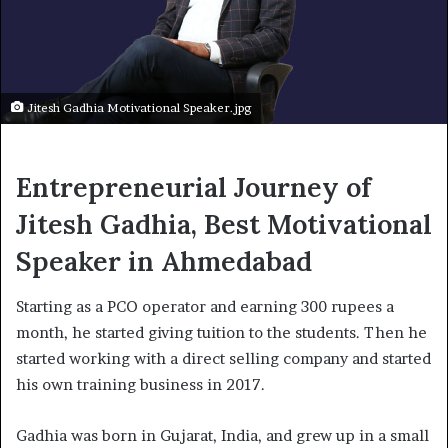
Jitesh Gadhia Motivational Speaker.jpg
Entrepreneurial Journey of
Jitesh Gadhia, Best Motivational
Speaker in Ahmedabad
Starting as a PCO operator and earning 300 rupees a
month, he started giving tuition to the students. Then he
started working with a direct selling company and started
his own training business in 2017.
Gadhia was born in Gujarat, India, and grew up in a small