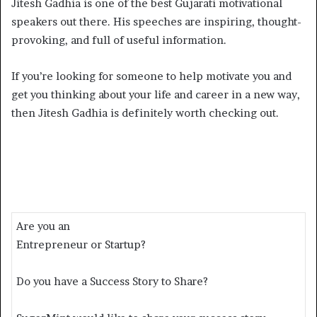
Jitesh Gadhia is one of the best Gujarati motivational
speakers out there. His speeches are inspiring, thought-
provoking, and full of useful information.
If you’re looking for someone to help motivate you and
get you thinking about your life and career in a new way,
then Jitesh Gadhia is definitely worth checking out.
Are you an
Entrepreneur or Startup?
Do you have a Success Story to Share?