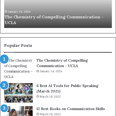
n
h
i
e
c
B
January 24, 2026
communication coach impressed by 1965 Lee
a
e
Kuan Yew speech
t
s
i
t
o
L
n
e
c
a
Popular Posts
o
d
a
e
The Chemistry of Compelling
c
r
Communication – UCLA
h
s
i
January 24, 2026
h
m
i
p
p
6 Best AI Tools for Public Speaking
r
P
(March 2025)
e
o
March 18, 2025
s
d
s
c
12 Best Books on Communication Skills
e
a
March 18, 2025
d
s