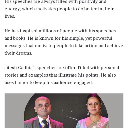
His speeches are always filled with positivity and
energy, which motivates people to do better in their
lives.
He has inspired millions of people with his speeches
and books. He is known for his simple, yet powerful
messages that motivate people to take action and achieve
their dreams.
Jitesh Gadhia’s speeches are often filled with personal
stories and examples that illustrate his points. He also
uses humor to keep his audience engaged.