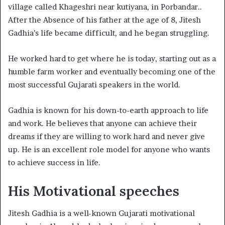
village called Khageshri near kutiyana, in Porbandar..
After the Absence of his father at the age of 8, Jitesh
Gadhia’s life became difficult, and he began struggling.
He worked hard to get where he is today, starting out as a
humble farm worker and eventually becoming one of the
most successful Gujarati speakers in the world.
Gadhia is known for his down-to-earth approach to life
and work. He believes that anyone can achieve their
dreams if they are willing to work hard and never give
up. He is an excellent role model for anyone who wants
to achieve success in life.
His Motivational speeches
Jitesh Gadhia is a well-known Gujarati motivational