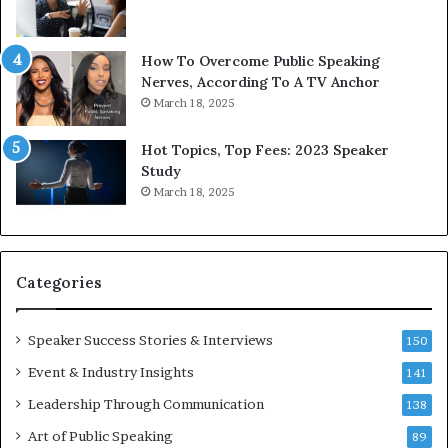
b
t
y
s
1
f
How To Overcome Public Speaking
9
o
Nerves, According To A TV Anchor
6
r
March 18, 2025
5
P
L
r
Hot Topics, Top Fees: 2023 Speaker
e
o
Study
e
f
March 18, 2025
K
e
u
s
a
s
n
i
Categories
Y
o
e
n
w
a
Speaker Success Stories & Interviews
150
s
l
Event & Industry Insights
p
141
G
e
r
Leadership Through Communication
138
e
o
Art of Public Speaking
c
w
89