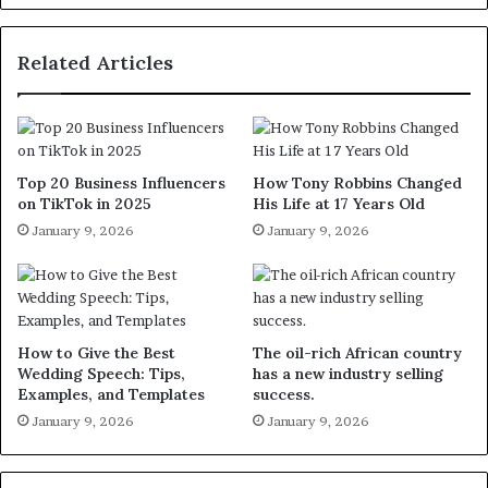
Related Articles
Top 20 Business Influencers
How Tony Robbins Changed
on TikTok in 2025
His Life at 17 Years Old
January 9, 2026
January 9, 2026
How to Give the Best
The oil-rich African country
Wedding Speech: Tips,
has a new industry selling
Examples, and Templates
success.
January 9, 2026
January 9, 2026