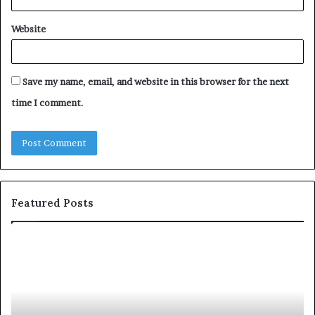
Website
Save my name, email, and website in this browser for the next
time I comment.
Featured Posts
c
1
o
5
m
o
m
f
u
t