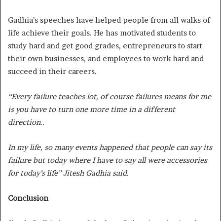
Gadhia’s speeches have helped people from all walks of
life achieve their goals. He has motivated students to
study hard and get good grades, entrepreneurs to start
their own businesses, and employees to work hard and
succeed in their careers.
“Every failure teaches lot, of course failures means for me
is you have to turn one more time in a different
direction..
In my life, so many events happened that people can say its
failure but today where I have to say all were accessories
for today’s life” Jitesh Gadhia said.
Conclusion