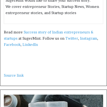
SugerMint would like to share your success story.
We cover entrepreneur Stories, Startup News, Women
entrepreneur stories, and Startup stories
Read more
Success story of Indian entrepreneurs &
startups
at SugerMint. Follow us on
Twitter
,
Instagram
,
Facebook
,
LinkedIn
Source link