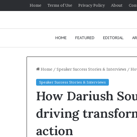
Home
Terms of Use
Privacy Policy
About
Con
HOME
FEATURED
EDITORIAL
AR
Home
/
Speaker Success Stories & Interviews
/
How
Speaker Success Stories & Interviews
H
How Dariush Sou
o
w
t
driving transfor
o
i
January 24, 2026
action
m
How to impr
p
communication