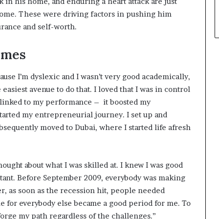
ck in his home, and enduring a heart attack are just
ome. These were driving factors in pushing him
urance and self-worth.
imes
cause I’m dyslexic and I wasn’t very good academically,
asiest avenue to do that. I loved that I was in control
 linked to my performance – it boosted my
tarted my entrepreneurial journey. I set up and
bsequently moved to Dubai, where I started life afresh
thought about what I was skilled at. I knew I was good
ultant. Before September 2009, everybody was making
r, as soon as the recession hit, people needed
me for everybody else became a good period for me. To
forge my path regardless of the challenges.”