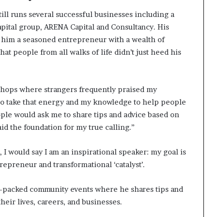
ill runs several successful businesses including a
apital group, ARENA Capital and Consultancy. His
 him a seasoned entrepreneur with a wealth of
at people from all walks of life didn’t just heed his
kshops where strangers frequently praised my
g to take that energy and my knowledge to help people
ople would ask me to share tips and advice based on
id the foundation for my true calling.”
 I would say I am an inspirational speaker: my goal is
trepreneur and transformational ‘catalyst’.
on-packed community events where he shares tips and
heir lives, careers, and businesses.