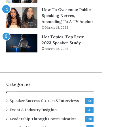
9
o
How To Overcome Public
6
r
Speaking Nerves,
5
P
According To A TV Anchor
L
r
March 18, 2025
e
o
e
f
Hot Topics, Top Fees:
K
e
2023 Speaker Study
u
s
March 18, 2025
a
s
n
i
Y
o
e
n
w
a
s
l
Categories
p
G
e
r
e
o
Speaker Success Stories & Interviews
150
c
w
Event & Industry Insights
141
h
t
h
Leadership Through Communication
138
(