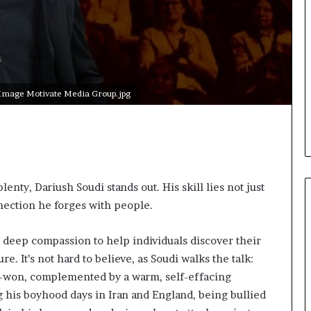
i
c
a
t
i
o
 Image Motivate Media Group.jpg
n
–
U
C
L
A
enty, Dariush Soudi stands out. His skill lies not just
nection he forges with people.
d deep compassion to help individuals discover their
re. It’s not hard to believe, as Soudi walks the talk:
rd-won, complemented by a warm, self-effacing
his boyhood days in Iran and England, being bullied