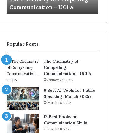
a
e
Yew speech
Growth (2
t
s
i
t
o
L
n
e
c
a
o
d
Popular Posts
a
e
c
r
h
s
The Chemistry of
i
h
Compelling
m
i
Communication – UCLA
p
p
January 24, 2026
r
P
e
o
6 Best AI Tools for Public
s
d
Speaking (March 2025)
s
c
March 18, 2025
e
a
d
s
12 Best Books on
b
t
Communication Skills
y
s
March 18, 2025
1
f