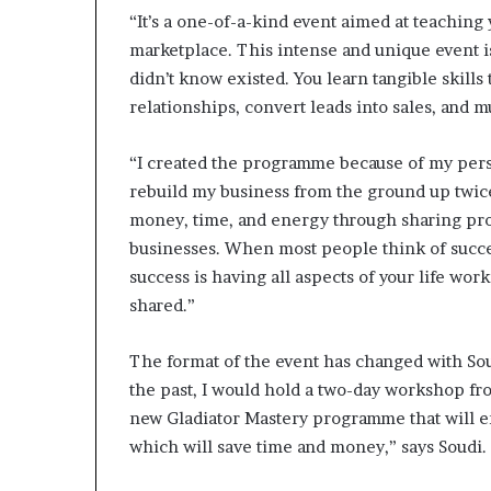
“It’s a one-of-a-kind event aimed at teaching
marketplace. This intense and unique event i
didn’t know existed. You learn tangible skills 
relationships, convert leads into sales, and 
“I created the programme because of my perso
rebuild my business from the ground up twice
money, time, and energy through sharing prov
businesses. When most people think of succes
success is having all aspects of your life wo
shared.”
The format of the event has changed with Sou
the past, I would hold a two-day workshop fr
new Gladiator Mastery programme that will en
which will save time and money,” says Soudi.