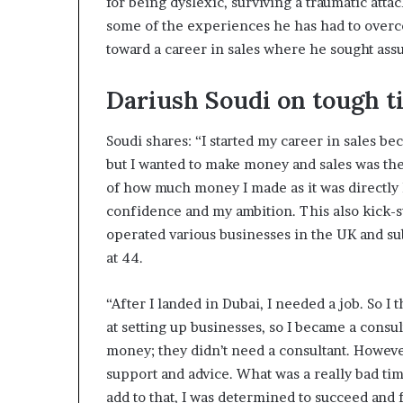
for being dyslexic, surviving a traumatic atta
some of the experiences he has had to overc
toward a career in sales where he sought ass
Dariush Soudi on tough t
Soudi shares: “I started my career in sales be
but I wanted to make money and sales was the e
of how much money I made as it was directly
confidence and my ambition. This also kick-s
operated various businesses in the UK and su
at 44.
“After I landed in Dubai, I needed a job. So I 
at setting up businesses, so I became a cons
money; they didn’t need a consultant. Howeve
support and advice. What was a really bad ti
add to that, I was determined to succeed and 