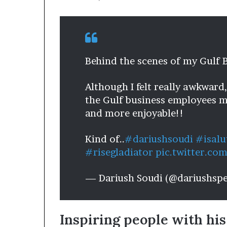
Behind the scenes of my Gulf 
Although I felt really awkward
the Gulf business employees ma
and more enjoyable!!
Kind of..
#dariushsoudi
#isalu
#risegladiator
pic.twitter.c
— Dariush Soudi (@dariushsp
Inspiring people with his