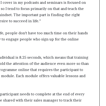
 I cover in my podcasts and seminars is focused on
so I tend to focus primarily on that and teach the
mindset. The important part is finding the right
ire to succeed in life.”
life, people don’t have too much time on their hands
y to engage people who sign up for the online
ndividual is 8.25 seconds, which means that training
ld the attention of the audience even more so than
 programme online that requires the participant to
t module. Each module offers valuable lessons and
e participant needs to complete at the end of every
be shared with their sales manager to track their