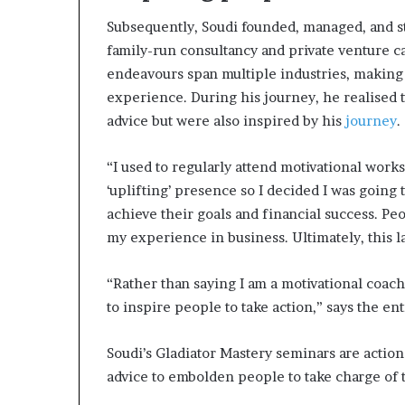
Subsequently, Soudi founded, managed, and st
family-run consultancy and private venture c
endeavours span multiple industries, making
experience. During his journey, he realised th
advice but were also inspired by his
journey
.
“I used to regularly attend motivational wor
‘uplifting’ presence so I decided I was goin
achieve their goals and financial success. Pe
my experience in business. Ultimately, this la
“Rather than saying I am a motivational coach,
to inspire people to take action,” says the en
Soudi’s Gladiator Mastery seminars are acti
advice to embolden people to take charge of t