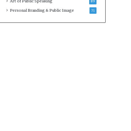
Art of Public Speaking
89
2
0
Personal Branding & Public Image
71
2
5
)