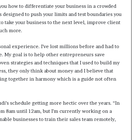
 you how to differentiate your business in a crowded
s designed to push your limits and test boundaries you
to take your business to the next level, improve client
much more.
nal experience. I’ve lost millions before and had to
. My goal is to help other entrepreneurs save
en strategies and techniques that I used to build my
s, they only think about money and I believe that
rking together in harmony which is a guide not often
di’s schedule getting more hectic over the years. “In
om 8am until 12am, but I’m currently working on a
able businesses to train their sales team remotely,