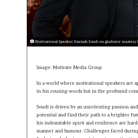
s
a
s
a
l
e
Motivational Speaker Dariush Soudi on gladiator mastery
a
d
e
r
Image: Motivate Media Group
?
In a world where motivational speakers are apl
in his rousing words but in the profound con
Soudi is driven by an unrelenting passion an
potential and find their path to a brighter futu
his indomitable spirit and resilience are ha
manner and humour. Challenges faced during 