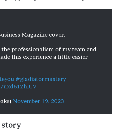
Business Magazine cover.
, the professionalism of my team and
de this experience a little easier
teyou
#gladiatormastery
om/uxd61ZhIUV
eaks)
November 19, 2023
 story