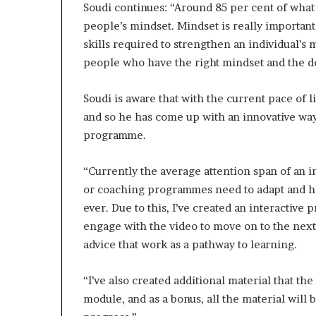
Soudi continues: “Around 85 per cent of what
people’s mindset. Mindset is really important 
skills required to strengthen an individual’s 
people who have the right mindset and the des
Soudi is aware that with the current pace of 
and so he has come up with an innovative wa
programme.
“Currently the average attention span of an i
or coaching programmes need to adapt and ho
ever. Due to this, I’ve created an interactive
engage with the video to move on to the nex
advice that work as a pathway to learning.
“I’ve also created additional material that th
module, and as a bonus, all the material will 