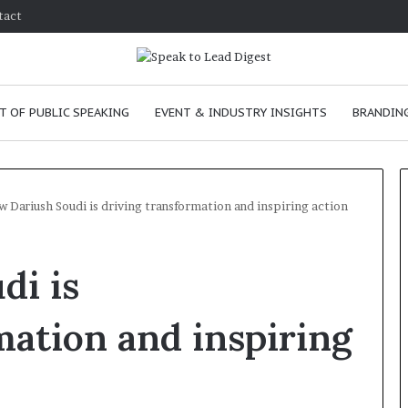
tact
T OF PUBLIC SPEAKING
EVENT & INDUSTRY INSIGHTS
BRANDING
 Dariush Soudi is driving transformation and inspiring action
T
di is
h
e
C
mation and inspiring
h
e
m
ove
January 24, 2026
i
 skills as a
The Chemistry of Compellin