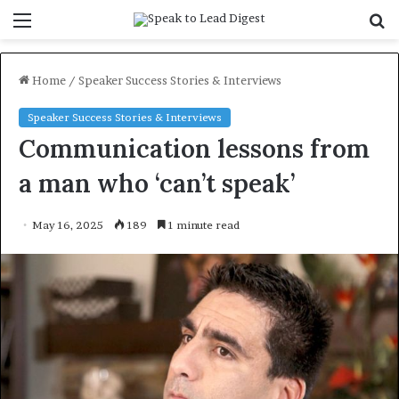
Menu
S
f
Home
/
Speaker Success Stories & Interviews
Speaker Success Stories & Interviews
Communication lessons from
a man who ‘can’t speak’
May 16, 2025
189
1 minute read