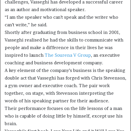
challenges, Vasseghi has developed a successful career
as an author and motivational speaker.
“I am the speaker who can’t speak and the writer who
can’t write,” he said.
Shortly after graduating from business school in 2001,
Vasseghi realised he had the skills to communicate with
people and make a difference in their lives he was
inspired to launch
The Sourena V Group
, an executive
coaching and business development company.
A key element of the company’s business is the speaking
double act that Vasseghi has forged with Chris Stevenson,
a gym owner and executive coach. The pair work
together, on stage, with Stevenson interpreting the
words of his speaking partner for their audience.
Their performance focuses on the life lessons of a man
who is capable of doing little by himself, except use his
brain.