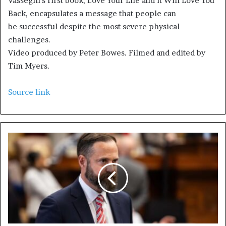
Vasseghi’s first book, Love Your Life and it Will Love You
Back, encapsulates a message that people can
be successful despite the most severe physical
challenges.
Video produced by Peter Bowes. Filmed and edited by
Tim Myers.
Source link