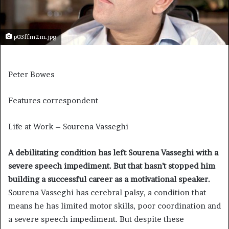
p03ffm2m.jpg
Peter Bowes
Features correspondent
Life at Work – Sourena Vasseghi
A debilitating condition has left Sourena Vasseghi with a
severe speech impediment. But that hasn’t stopped him
building a successful career as a motivational speaker.
Sourena Vasseghi has cerebral palsy, a condition that
means he has limited motor skills, poor coordination and
a severe speech impediment. But despite these