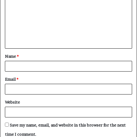
o
m
m
e
n
t
Name
*
*
Email
*
Website
Save my name, email, and website in this browser for the next
time I comment.