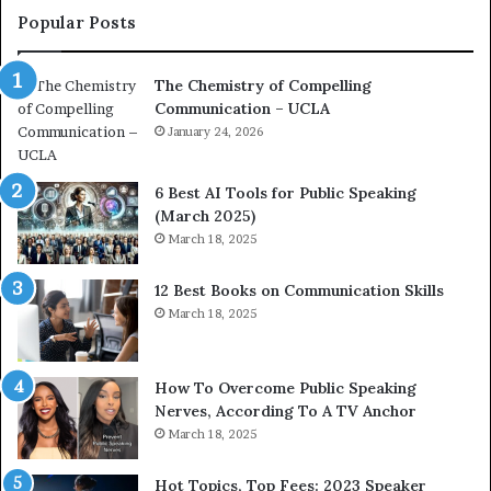
f
c
Popular Posts
C
o
o
a
The Chemistry of Compelling
m
c
Communication – UCLA
p
h
e
January 24, 2026
i
l
m
l
p
6 Best AI Tools for Public Speaking
i
r
(March 2025)
n
e
March 18, 2025
g
s
C
s
12 Best Books on Communication Skills
o
e
March 18, 2025
m
d
m
b
u
y
n
1
How To Overcome Public Speaking
i
9
Nerves, According To A TV Anchor
c
6
March 18, 2025
a
5
t
L
Hot Topics, Top Fees: 2023 Speaker