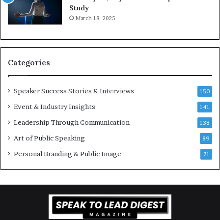
i
e
Study
o
e
March 18, 2025
n
K
–
u
U
a
C
n
Categories
L
Y
A
e
w
Speaker Success Stories & Interviews
150
s
Event & Industry Insights
141
p
e
Leadership Through Communication
138
e
Art of Public Speaking
c
89
h
Personal Branding & Public Image
71