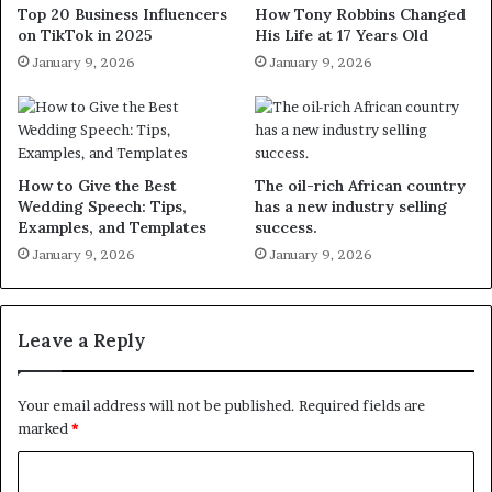
Top 20 Business Influencers
How Tony Robbins Changed
on TikTok in 2025
His Life at 17 Years Old
January 9, 2026
January 9, 2026
How to Give the Best
The oil-rich African country
Wedding Speech: Tips,
has a new industry selling
Examples, and Templates
success.
January 9, 2026
January 9, 2026
Leave a Reply
Your email address will not be published.
Required fields are
marked
*
C