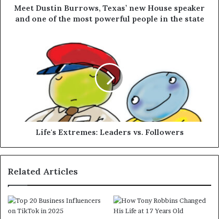
Meet Dustin Burrows, Texas’ new House speaker
and one of the most powerful people in the state
Life's Extremes: Leaders vs. Followers
Related Articles