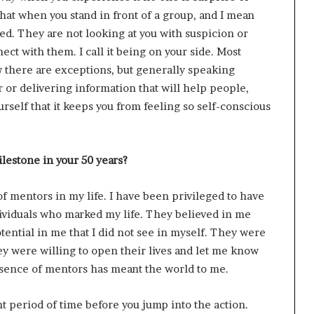
hat when you stand in front of a group, and I mean
eed. They are not looking at you with suspicion or
ect with them. I call it being on your side. Most
w there are exceptions, but generally speaking
 or delivering information that will help people,
rself that it keeps you from feeling so self-conscious
lestone in your 50 years?
of mentors in my life. I have been privileged to have
ividuals who marked my life. They believed in me
tential in me that I did not see in myself. They were
y were willing to open their lives and let me know
esence of mentors has meant the world to me.
nt period of time before you jump into the action.