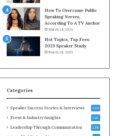
9
o
How To Overcome Public
6
r
Speaking Nerves,
5
P
According To A TV Anchor
L
r
March 18, 2025
e
o
e
f
Hot Topics, Top Fees:
K
e
2023 Speaker Study
u
s
March 18, 2025
a
s
n
i
Y
o
e
n
w
a
s
l
Categories
p
G
e
r
e
o
Speaker Success Stories & Interviews
150
c
w
Event & Industry Insights
141
h
t
h
Leadership Through Communication
138
(