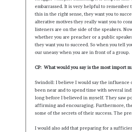
embarrassed. It is very helpful to remember t
this in the right sense, they want you to succ
alterative motives they really want you to conn
listeners are on the side of the speakers. No
whether you are preacher or a public speaker
they want you to succeed. So when you tell you
our uneasy when you are in front of a group.
CP: What would you say is the most import mi
Swindoll: I believe I would say the influence 
been near and to spend time with several ind
long before I believed in myself. They saw po
affirming and encouraging. Furthermore, the
some of the secrets of their success. The pr
I would also add that preparing for a sufficie