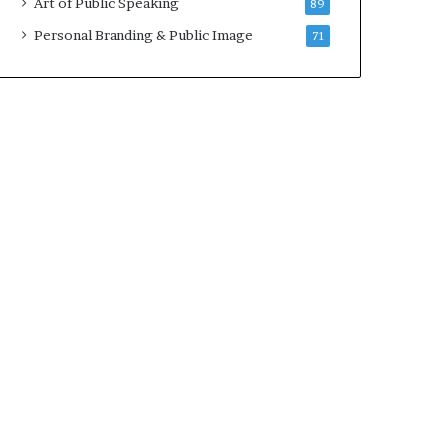
Art of Public Speaking
89
2
0
Personal Branding & Public Image
71
2
5
)