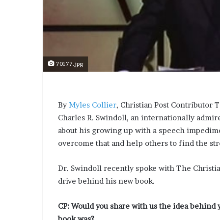
s
a
s
a
l
e
70177.jpg
a
d
e
r
By
Myles Collier
, Christian Post Contributor
T
?
Charles R. Swindoll, an internationally admir
about his growing up with a speech impedime
overcome that and help others to find the str
Dr. Swindoll recently spoke with The Christian
drive behind his new book.
CP: Would you share with us the idea behind
book was?