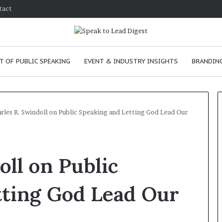
tact
T OF PUBLIC SPEAKING
EVENT & INDUSTRY INSIGHTS
BRANDING
rles R. Swindoll on Public Speaking and Letting God Lead Our
T
h
oll on Public
e
C
h
tting God Lead Our
e
m
ove
January 24, 2026
i
n skills as a
The Chemistry of Compellin