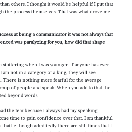
an others. I thought it would be helpful if I put that
ough the process themselves. That was what drove me
success at being a communicator it was not always that
enced was paralyzing for you, how did that shape
th stuttering when I was younger. If anyone has ever
am not in a category of a king, they will see
h. There is nothing more fearful for the average
 group of people and speak. When you add to that the
ated beyond words.
 had the fear because I always had my speaking
some time to gain confidence over that. I am thankful
 battle though admittedly there are still times that I