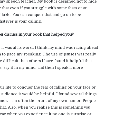
y my speech teacher. My book is designed not to hide
w that even if you struggle with some fears or an
ilable. You can conquer that and go on to be
atever is your calling.
u discuss in your book that helped you?
it was at its worst, I think my mind was racing ahead
earn to pace my speaking. The use of pauses was really
ifficult than others I have found it helpful that
e, say it in my mind, and then I speak it more
our life to conquer the fear of falling on your face or
 audience it would be helpful. I found several things
umor. I am often the brunt of my own humor. People
that. Also, when you realize this is something you
t way when you experience it no one is surprise or