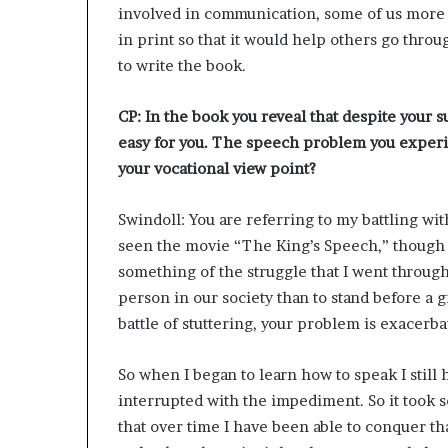
involved in communication, some of us more th
in print so that it would help others go thr
to write the book.
CP: In the book you reveal that despite your 
easy for you. The speech problem you experi
your vocational view point?
Swindoll: You are referring to my battling wi
seen the movie “The King’s Speech,” though I 
something of the struggle that I went throug
person in our society than to stand before a
battle of stuttering, your problem is exacerb
So when I began to learn how to speak I still
interrupted with the impediment. So it took 
that over time I have been able to conquer that