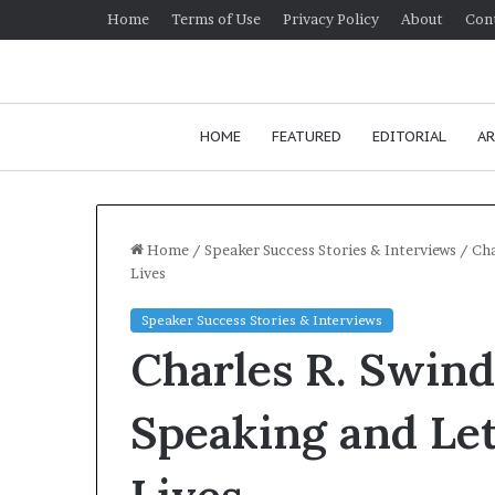
Home
Terms of Use
Privacy Policy
About
Con
HOME
FEATURED
EDITORIAL
AR
Home
/
Speaker Success Stories & Interviews
/
Cha
Lives
H
Speaker Success Stories & Interviews
o
Charles R. Swind
w
t
o
Speaking and Le
i
January 24, 2026
m
How to impr
p
communicatio