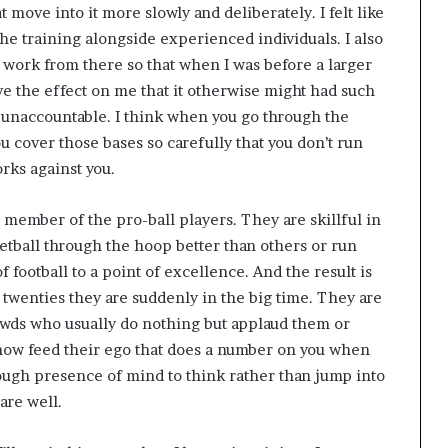
 move into it more slowly and deliberately. I felt like
the training alongside experienced individuals. I also
nd work from there so that when I was before a larger
ve the effect on me that it otherwise might had such
 unaccountable. I think when you go through the
u cover those bases so carefully that you don’t run
orks against you.
a member of the pro-ball players. They are skillful in
etball through the hoop better than others or run
 football to a point of excellence. And the result is
ly twenties they are suddenly in the big time. They are
owds who usually do nothing but applaud them or
ehow feed their ego that does a number on you when
ough presence of mind to think rather than jump into
are well.