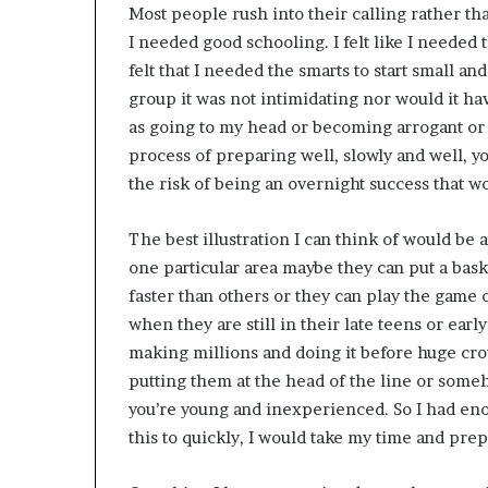
Most people rush into their calling rather that
I needed good schooling. I felt like I needed 
felt that I needed the smarts to start small a
group it was not intimidating nor would it ha
as going to my head or becoming arrogant or
process of preparing well, slowly and well, yo
the risk of being an overnight success that w
The best illustration I can think of would be 
one particular area maybe they can put a bask
faster than others or they can play the game of
when they are still in their late teens or ear
making millions and doing it before huge cr
putting them at the head of the line or som
you’re young and inexperienced. So I had en
this to quickly, I would take my time and prep