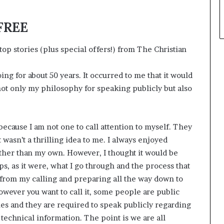
 FREE
op stories (plus special offers!) from The Christian
ng for about 50 years. It occurred to me that it would
not only my philosophy for speaking publicly but also
t because I am not one to call attention to myself. They
t wasn’t a thrilling idea to me. I always enjoyed
ther than my own. However, I thought it would be
, as it were, what I go through and the process that
g from my calling and preparing all the way down to
wever you want to call it, some people are public
ies and they are required to speak publicly regarding
 technical information. The point is we are all