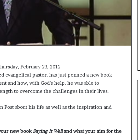
i
c
a
t
i
o
n
–
U
C
hursday, February 23, 2012
L
ed evangelical pastor, has just penned a new book
A
nt and how, with God’s help, he was able to
ength to overcome the challenges in their lives.
 Post about his life as well as the inspiration and
 your new book
Saying It Well
and what your aim for the