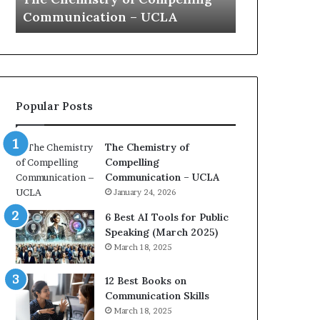
a
e
Yew speech
Growth (2
t
s
i
t
o
L
n
e
c
a
o
d
Popular Posts
a
e
c
r
h
s
The Chemistry of
i
h
Compelling
m
i
Communication – UCLA
p
p
January 24, 2026
r
P
e
o
6 Best AI Tools for Public
s
d
Speaking (March 2025)
s
c
March 18, 2025
e
a
d
s
12 Best Books on
b
t
Communication Skills
y
s
March 18, 2025
1
f