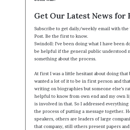
Get Our Latest News for
Subscribe to get daily/weekly email with the t
Post. Be the first to know.
Swindoll: I’ve been doing what I have been doi
be helpful if the general public understood 
something about the process.
At first I was a little hesitant about doing tha
wanted a lot of it to be in first person and tha
writing on biographies but someone else’s ra
helpful to know from own end and my own lips
is involved in that. So I addressed everythin
the process of putting a message together. Ho
speakers, others are leaders of large compan
that company, still others present papers and