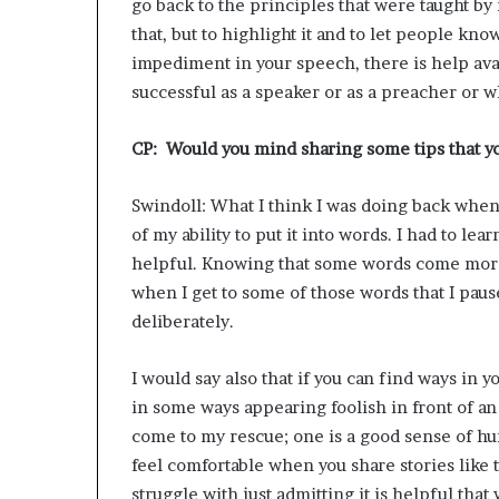
go back to the principles that were taught b
that, but to highlight it and to let people kno
impediment in your speech, there is help ava
successful as a speaker or as a preacher or wh
CP: Would you mind sharing some tips that yo
Swindoll: What I think I was doing back when 
of my ability to put it into words. I had to l
helpful. Knowing that some words come more d
when I get to some of those words that I paus
deliberately.
I would say also that if you can find ways in y
in some ways appearing foolish in front of an
come to my rescue; one is a good sense of h
feel comfortable when you share stories like 
struggle with just admitting it is helpful tha