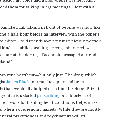
ght steady my voice and hands when I was nervous. I
ed them for talking in big meetings. I left with a
 panicked cat, talking in front of people was now like
one a half-hour before an interview with the paper’s
e editor. I told friends about my marvelous new trick,
l kinds—public speaking nerves, job interview
you are at the doctor, I Facebook messaged a friend
ckers!”
 down your heartbeat—but only just. The drug, which
gist
James Black
to treat chest pain and heart
tly that eventually helped earn him the Nobel Prize in
sychiatrists started
prescribing
beta blockers off-
 them work for treating heart conditions helps mask
el when experiencing anxiety. While they are mostly
eral practitioners and psychiatrists will still