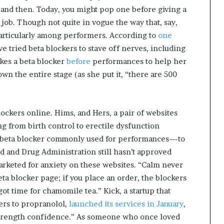
and then. Today, you might pop one before giving a
 job. Though not quite in vogue the way that, say,
particularly among performers. According to
one
ve tried beta blockers to stave off nerves, including
akes a beta blocker
before
performances to help her
wn the entire stage (as she put it, “there are 500
lockers online. Hims, and Hers, a pair of websites
g from birth control to erectile dysfunction
 beta blocker commonly used for performances—to
d and Drug Administration still hasn’t approved
marketed for anxiety on these websites. “Calm never
ta blocker page; if you place an order, the blockers
 got time for chamomile tea.” Kick, a startup that
ers to propranolol,
launched its services in January
,
 strength confidence.” As someone who once loved