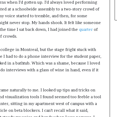
rns when I’d gotten up. I’d always loved performing
nted at a schoolwide assembly to a two-story crowd of
my voice started to tremble, and then, for some
ight never stop. My hands shook. It felt like someone
the time I sat back down, I had joined the
quarter
of
of crowds.
college in Montreal, but the stage fright stuck with
me I had to do a phone interview for the student paper,
dunked in a bathtub. Which was a shame, because I loved
do interviews with a glass of wine in hand, even if it
ame naturally to me. I looked up tips and tricks on
 visualization tools I found seemed too feeble a tool
nter, sitting in my apartment west of campus with a
le on beta blockers. I can’t recall what it said,