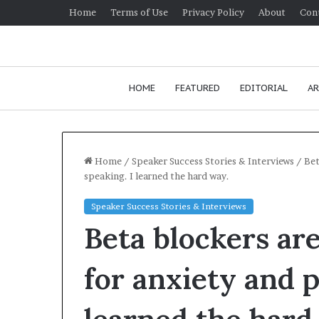
Home
Terms of Use
Privacy Policy
About
Con
HOME
FEATURED
EDITORIAL
AR
Home
/
Speaker Success Stories & Interviews
/
Bet
speaking. I learned the hard way.
H
Speaker Success Stories & Interviews
o
Beta blockers are
w
t
o
for anxiety and p
i
January 24, 2026
m
How to improv
p
communication 