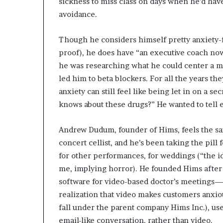
sickness to miss class on days when he’d have 
avoidance.
Though he considers himself pretty anxiety-fr
proof), he does have “an executive coach n
he was researching what he could center a me
led him to beta blockers. For all the years th
anxiety can still feel like being let in on a s
knows about these drugs?” He wanted to tell
Andrew Dudum, founder of Hims, feels the s
concert cellist, and he’s been taking the pill
for other performances, for weddings (“the i
me, implying horror). He founded Hims after 
software for video-based doctor’s meetings—
realization that video makes customers anxiou
fall under the parent company Hims Inc.), use
email-like conversation, rather than video.