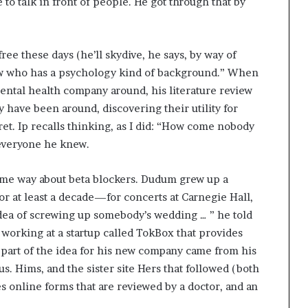
to talk in front of people. He got through that by
ee these days (he’ll skydive, he says, by way of
ow who has a psychology kind of background.” When
ntal health company around, his literature review
ey have been around, discovering their utility for
ecret. Ip recalls thinking, as I did: “How come nobody
 everyone he knew.
ame way about beta blockers. Dudum grew up a
 for at least a decade—for concerts at Carnegie Hall,
dea of screwing up somebody’s wedding … ” he told
working at a startup called TokBox that provides
part of the idea for his new company came from his
s. Hims, and the sister site Hers that followed (both
s online forms that are reviewed by a doctor, and an