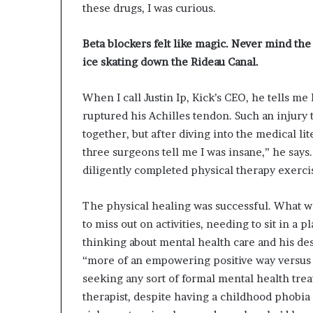
these drugs, I was curious.
Beta blockers felt like magic. Never mind the
ice skating down the Rideau
Canal.
When I call Justin Ip, Kick’s CEO, he tells me 
ruptured his Achilles tendon. Such an injury t
together, but after diving into the medical li
three surgeons tell me I was insane,” he says
diligently completed physical therapy exercise
The physical healing was successful. What w
to miss out on activities, needing to sit in a pl
thinking about mental health care and his des
“more of an empowering positive way versus a 
seeking any sort of formal mental health tre
therapist, despite having a childhood phobia 