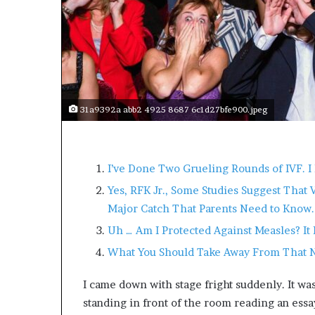
s
a
s
a
l
e
a
31a9392a abb2 4925 8687 6c1d27bfe900.jpeg
d
e
r
?
I’ve Done Two Grueling Rounds of IVF. I 
Yes, RFK Jr., Some Studies Suggest That 
Major Catch That Parents Need to Know.
Uh … Am I Protected Against Measles? 
What You Should Take Away From That 
I came down with stage fright suddenly. It was
standing in front of the room reading an ess