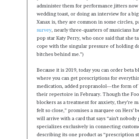
administer them for performance jitters now 
wedding toast, or doing an interview for a big
Xanax is, they are common in some circles, 
survey
, nearly three-quarters of musicians ha
pop star Katy Perry, who once said that she t
cope with the singular pressure of holding do
bitches behind me.”)
Because it is 2019, today you can order beta b
where you can get prescriptions for everythin
medication, added propranolol—the form of
their repertoire in February. Though the Foo
blockers as a treatment for anxiety, they’re 
felt so close,” promises a marquee on Hers’ be
will arrive with a card that says “ain’t nobody
specializes exclusively in connecting custom
describing its one product as “prescription