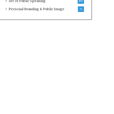
Art of Public Speaking
89
2
0
Personal Branding & Public Image
71
2
5
)