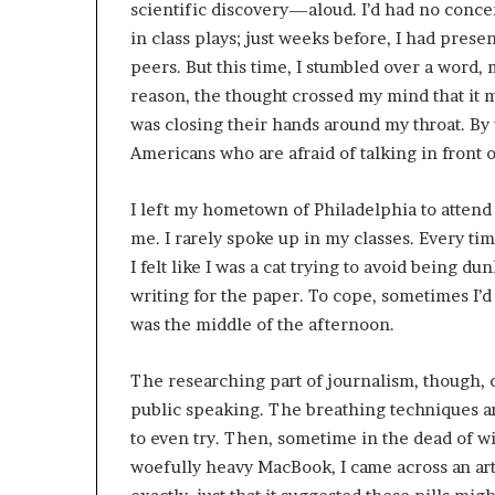
scientific discovery—aloud. I’d had no conce
in class plays; just weeks before, I had prese
peers. But this time, I stumbled over a word, 
reason, the thought crossed my mind that it m
was closing their hands around my throat. By 
Americans who are afraid of talking in front 
I left my hometown of Philadelphia to attend 
me. I rarely spoke up in my classes. Every ti
I felt like I was a cat trying to avoid being 
writing for the paper. To cope, sometimes I’d 
was the middle of the afternoon.
The researching part of journalism, though, c
public speaking. The breathing techniques and
to even try. Then, sometime in the dead of wi
woefully heavy MacBook, I came across an artic