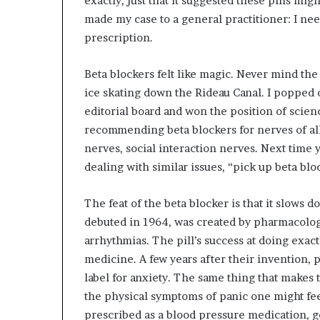
exactly, just that it suggested these pills mi
made my case to a general practitioner: I need
prescription.
Beta blockers felt like magic. Never mind the
ice skating down the Rideau Canal. I popped 
editorial board and won the position of scienc
recommending beta blockers for nerves of al
nerves, social interaction nerves. Next time 
dealing with similar issues, “pick up beta blo
The feat of the beta blocker is that it slows
debuted in 1964, was created by pharmacolo
arrhythmias. The pill’s success at doing exac
medicine. A few years after their invention, p
label for anxiety. The same thing that makes
the physical symptoms of panic one might fe
prescribed as a blood pressure medication, gen