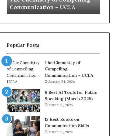
a
e
Yew speech
Growth (202
t
s
i
t
o
L
n
e
c
a
o
d
Popular Posts
a
e
c
r
h
s
The Chemistry of
i
h
Compelling
m
i
Communication – UCLA
p
p
January 24, 2026
r
P
e
o
6 Best AI Tools for Public
s
d
Speaking (March 2025)
s
c
March 18, 2025
e
a
d
s
12 Best Books on
b
t
Communication Skills
y
s
March 18, 2025
1
f