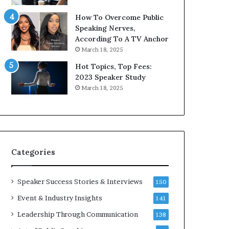
9
o
How To Overcome Public
6
r
Speaking Nerves,
5
P
According To A TV Anchor
L
r
March 18, 2025
e
o
e
f
Hot Topics, Top Fees:
K
e
2023 Speaker Study
u
s
March 18, 2025
a
s
n
i
Y
o
e
n
w
a
s
l
Categories
p
G
e
r
e
o
Speaker Success Stories & Interviews
150
c
w
Event & Industry Insights
141
h
t
h
Leadership Through Communication
138
(