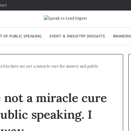
tact
T OF PUBLIC SPEAKING
EVENT & INDUSTRY INSIGHTS
BRANDING
a blockers are not a miracle cure for anxiety and public
T
h
 not a miracle cure
e
C
h
ublic speaking. I
e
m
e
January 24, 2026
i
skills as a
The Chemistry of Compelling