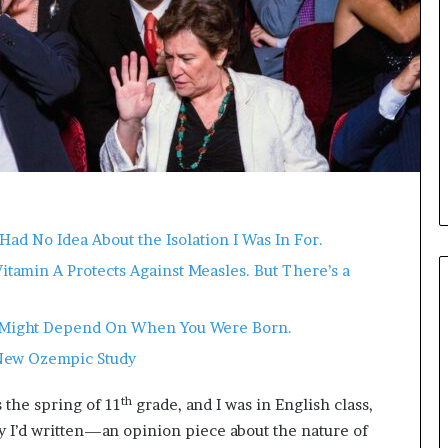
i
c
a
t
i
o
n
–
U
C
L
Had No Idea About the Isolation I Was In For.
A
Vitamin A Protects Against Measles. But There’s a
It Might Depend On When You Were Born.
New Ozempic Study
th
 the spring of 11
grade, and I was in English class,
ay I’d written—an opinion piece about the nature of