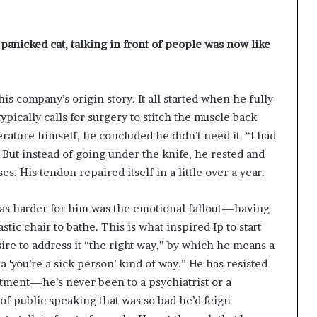
 panicked cat, talking in front of people was now like
his company’s origin story. It all started when he fully
ypically calls for surgery to stitch the muscle back
terature himself, he concluded he didn’t need it. “I had
. But instead of going under the knife, he rested and
s. His tendon repaired itself in a little over a year.
as harder for him was the emotional fallout—having
astic chair to bathe. This is what inspired Ip to start
ire to address it “the right way,” by which he means a
‘you’re a sick person’ kind of way.” He has resisted
atment—he’s never been to a psychiatrist or a
of public speaking that was so bad he’d feign