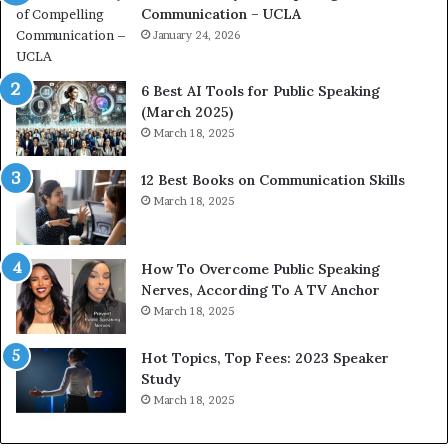
Communication – UCLA
h
s
i
January 24, 2026
h
m
i
p
p
6 Best AI Tools for Public Speaking
r
P
(March 2025)
e
o
March 18, 2025
s
d
s
c
12 Best Books on Communication Skills
e
a
March 18, 2025
d
s
b
t
y
s
1
f
How To Overcome Public Speaking
9
o
Nerves, According To A TV Anchor
6
r
March 18, 2025
5
P
L
r
Hot Topics, Top Fees: 2023 Speaker
e
o
Study
e
f
March 18, 2025
K
e
u
s