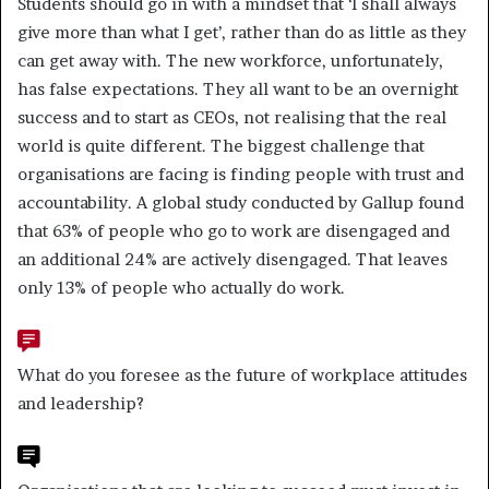
Students should go in with a mindset that ‘I shall always
give more than what I get’, rather than do as little as they
can get away with. The new workforce, unfortunately,
has false expectations. They all want to be an overnight
success and to start as CEOs, not realising that the real
world is quite different. The biggest challenge that
organisations are facing is finding people with trust and
accountability. A global study conducted by Gallup found
that 63% of people who go to work are disengaged and
an additional 24% are actively disengaged. That leaves
only 13% of people who actually do work.
What do you foresee as the future of workplace attitudes
and leadership?