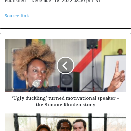
Published
– December 18, 2022 08:30 pm IST
Source link
‘Ugly duckling’ turned motivational speaker -
the Simone Rhoden story