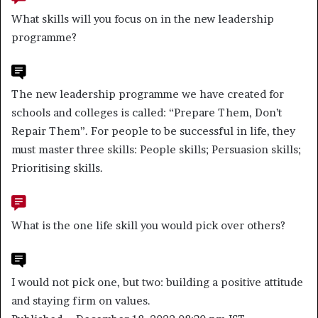
What skills will you focus on in the new leadership
programme?
The new leadership programme we have created for
schools and colleges is called: “Prepare Them, Don’t
Repair Them”. For people to be successful in life, they
must master three skills: People skills; Persuasion skills;
Prioritising skills.
What is the one life skill you would pick over others?
I would not pick one, but two: building a positive attitude
and staying firm on values.