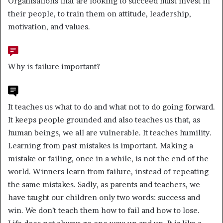
Organisations that are looking to succeed must invest in
their people, to train them on attitude, leadership,
motivation, and values.
Why is failure important?
It teaches us what to do and what not to do going forward.
It keeps people grounded and also teaches us that, as
human beings, we all are vulnerable. It teaches humility.
Learning from past mistakes is important. Making a
mistake or failing, once in a while, is not the end of the
world. Winners learn from failure, instead of repeating
the same mistakes. Sadly, as parents and teachers, we
have taught our children only two words: success and
win. We don’t teach them how to fail and how to lose.