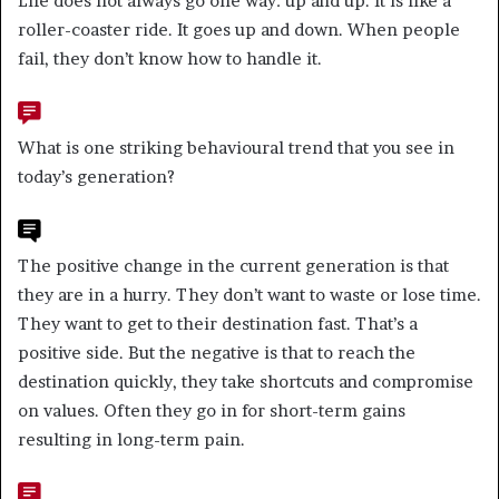
Life does not always go one way: up and up. It is like a
roller-coaster ride. It goes up and down. When people
fail, they don’t know how to handle it.
What is one striking behavioural trend that you see in
today’s generation?
The positive change in the current generation is that
they are in a hurry. They don’t want to waste or lose time.
They want to get to their destination fast. That’s a
positive side. But the negative is that to reach the
destination quickly, they take shortcuts and compromise
on values. Often they go in for short-term gains
resulting in long-term pain.