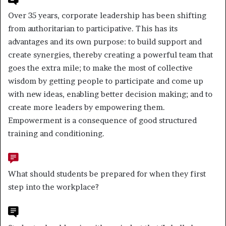
Over 35 years, corporate leadership has been shifting
from authoritarian to participative. This has its
advantages and its own purpose: to build support and
create synergies, thereby creating a powerful team that
goes the extra mile; to make the most of collective
wisdom by getting people to participate and come up
with new ideas, enabling better decision making; and to
create more leaders by empowering them.
Empowerment is a consequence of good structured
training and conditioning.
What should students be prepared for when they first
step into the workplace?