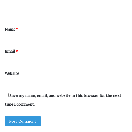
e
n
t
Name
*
*
Email
*
Website
Save my name, email, and website in this browser for the next
time I comment.