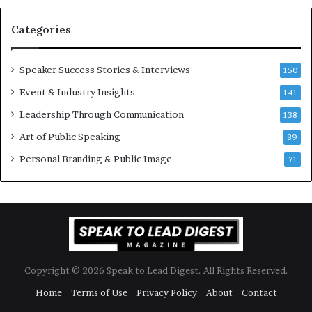
a
s
n
i
Categories
Y
o
e
n
w
a
Speaker Success Stories & Interviews
150
s
l
Event & Industry Insights
p
141
G
e
r
Leadership Through Communication
138
e
o
Art of Public Speaking
c
w
89
h
t
Personal Branding & Public Image
71
h
(
2
0
2
5
)
Copyright © 2026 Speak to Lead Digest. All Rights Reserved.
Home
Terms of Use
Privacy Policy
About
Contact