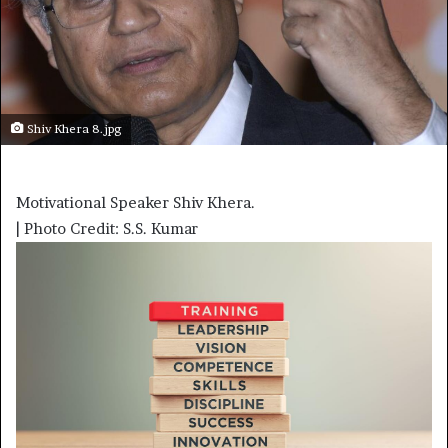
Shiv Khera 8.jpg
Motivational Speaker Shiv Khera.
| Photo Credit: S.S. Kumar