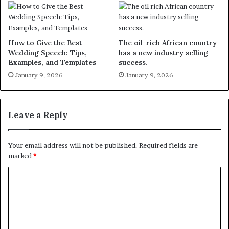
How to Give the Best
The oil-rich African country
Wedding Speech: Tips,
has a new industry selling
Examples, and Templates
success.
January 9, 2026
January 9, 2026
Leave a Reply
Your email address will not be published.
Required fields are
marked
*
C
o
m
m