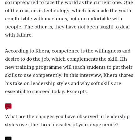
so unprepared to face the world as the current one. One
of the reasons is technology, which has made the youth
comfortable with machines, but uncomfortable with
people. The other is, they have not been taught to deal
with failure.
According to Khera, competence is the willingness and
desire to do the job, which complements the skill. His
new training programme will teach students to put their
skills to use competently. In this interview, Khera shares
his take on leadership styles and why soft skills are
essential to succeed today. Excerpts:
What are the changes you have observed in leadership
styles over the three decades of your experience?