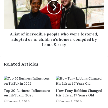
A list of incredible people who were fostered,
adopted or in children's homes, compiled by
Lemn Sissay
Related Articles
Top 20 Business Influencers
How Tony Robbins Changed
on TikTok in 2025
His Life at 17 Years Old
January 9, 2026
January 9, 2026