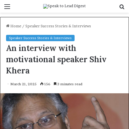
Menu
S
f
Home
/
Speaker Success Stories & Interviews
Speaker Success Stories & Interviews
An interview with
motivational speaker Shiv
Khera
March 21, 2025
156
3 minutes read