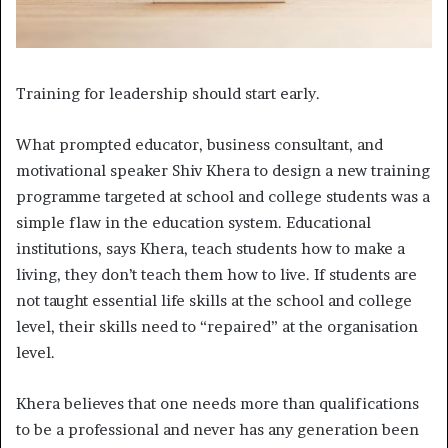
Training for leadership should start early.
W
hat prompted educator, business consultant, and
motivational speaker Shiv Khera to design a new training
programme targeted at school and college students was a
simple flaw in the education system. Educational
institutions, says Khera, teach students how to make a
living, they don’t teach them how to live. If students are
not taught essential life skills at the school and college
level, their skills need to “repaired” at the organisation
level.
Khera believes that one needs more than qualifications
to be a professional and never has any generation been