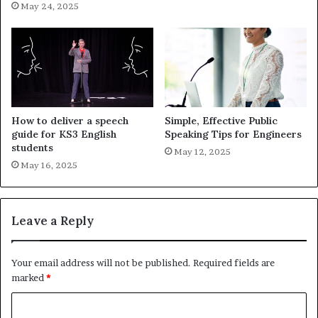
May 24, 2025
How to deliver a speech
Simple, Effective Public
guide for KS3 English
Speaking Tips for Engineers
students
May 12, 2025
May 16, 2025
Leave a Reply
Your email address will not be published.
Required fields are
marked
*
C