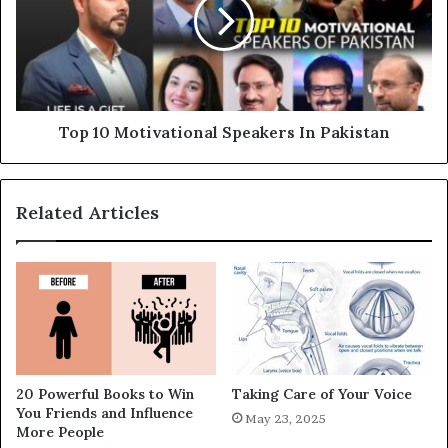
Top 10 Motivational Speakers In Pakistan
Related Articles
20 Powerful Books to Win
Taking Care of Your Voice
You Friends and Influence
May 23, 2025
More People