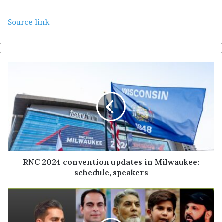
Source link
RNC 2024 convention updates in Milwaukee:
schedule, speakers