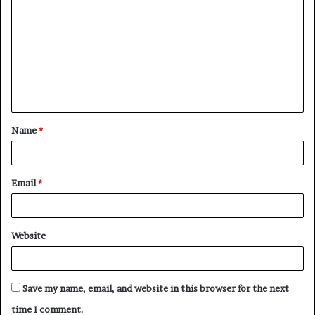
o
m
m
e
n
t
Name
*
*
Email
*
Website
Save my name, email, and website in this browser for the next
time I comment.