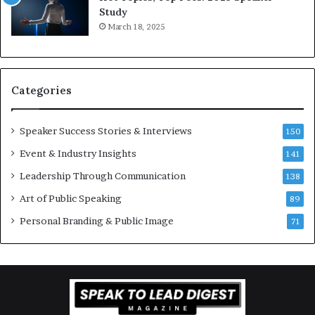
e
Study
o
e
March 18, 2025
n
K
–
u
U
a
C
n
Categories
L
Y
A
e
w
Speaker Success Stories & Interviews
150
s
Event & Industry Insights
141
p
e
Leadership Through Communication
138
e
Art of Public Speaking
c
89
h
Personal Branding & Public Image
71