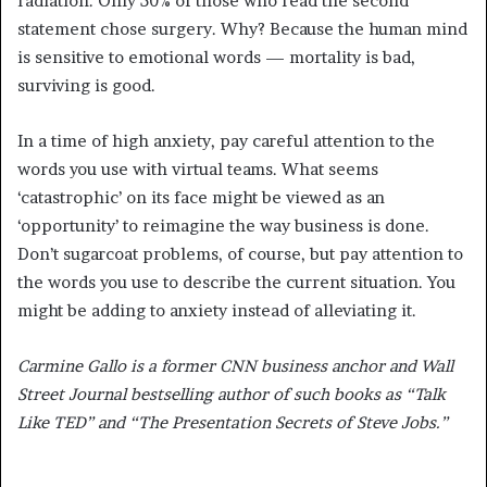
radiation. Only 50% of those who read the second
statement chose surgery. Why? Because the human mind
is sensitive to emotional words — mortality is bad,
surviving is good.
In a time of high anxiety, pay careful attention to the
words you use with virtual teams. What seems
‘catastrophic’ on its face might be viewed as an
‘opportunity’ to reimagine the way business is done.
Don’t sugarcoat problems, of course, but pay attention to
the words you use to describe the current situation. You
might be adding to anxiety instead of alleviating it.
Carmine Gallo is a former CNN business anchor and Wall
Street Journal bestselling author of such books as “Talk
Like TED” and “The Presentation Secrets of Steve Jobs.”