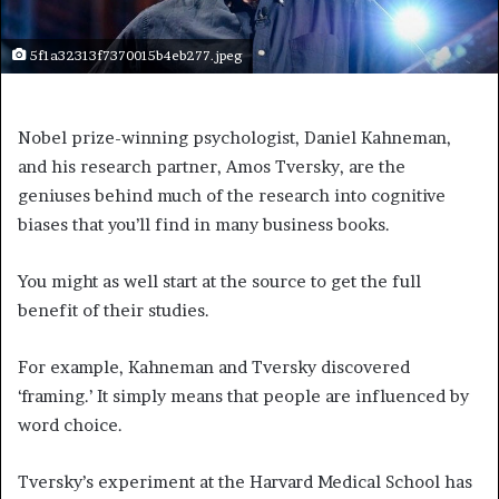
5f1a32313f7370015b4eb277.jpeg
Nobel prize-winning psychologist, Daniel Kahneman,
and his research partner, Amos Tversky, are the
geniuses behind much of the research into cognitive
biases that you’ll find in many business books.
You might as well start at the source to get the full
benefit of their studies.
For example, Kahneman and Tversky discovered
‘framing.’ It simply means that people are influenced by
word choice.
Tversky’s experiment at the Harvard Medical School has