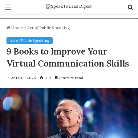
Menu
S
f
Home
/
Art of Public Speaking
Art of Public Speaking
9 Books to Improve Your
Virtual Communication Skills
April 15, 2025
169
1 minute read