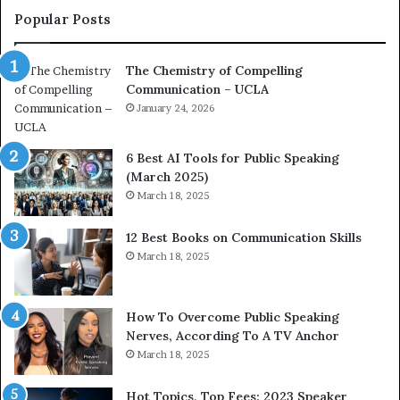
f
c
Popular Posts
C
o
o
a
The Chemistry of Compelling
m
c
Communication – UCLA
p
h
e
January 24, 2026
i
m
p
6 Best AI Tools for Public Speaking
r
(March 2025)
n
e
March 18, 2025
g
s
C
s
12 Best Books on Communication Skills
o
e
March 18, 2025
m
d
m
b
u
y
n
1
How To Overcome Public Speaking
9
Nerves, According To A TV Anchor
c
6
March 18, 2025
a
5
t
L
Hot Topics, Top Fees: 2023 Speaker