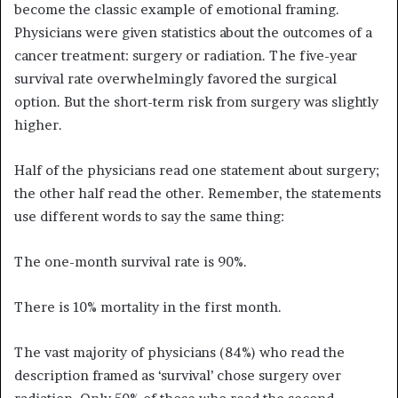
become the classic example of emotional framing.
Physicians were given statistics about the outcomes of a
cancer treatment: surgery or radiation. The five-year
survival rate overwhelmingly favored the surgical
option. But the short-term risk from surgery was slightly
higher.
Half of the physicians read one statement about surgery;
the other half read the other. Remember, the statements
use different words to say the same thing:
The one-month survival rate is 90%.
There is 10% mortality in the first month.
The vast majority of physicians (84%) who read the
description framed as ‘survival’ chose surgery over