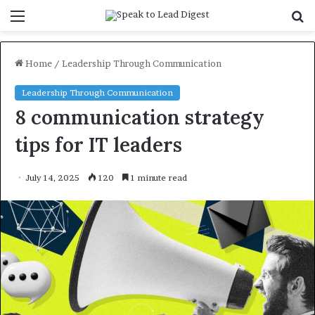
Menu
S
f
Home
/
Leadership Through Communication
Leadership Through Communication
8 communication strategy
tips for IT leaders
July 14, 2025
120
1 minute read