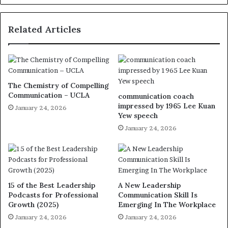
Related Articles
The Chemistry of Compelling
Communication – UCLA
communication coach
impressed by 1965 Lee Kuan
January 24, 2026
Yew speech
January 24, 2026
15 of the Best Leadership
A New Leadership
Podcasts for Professional
Communication Skill Is
Growth (2025)
Emerging In The Workplace
January 24, 2026
January 24, 2026