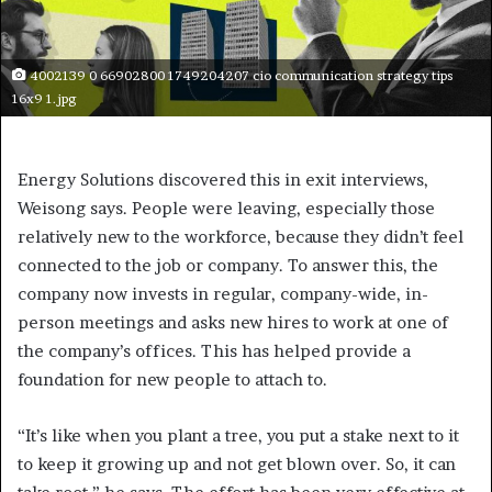
4002139 0 66902800 1749204207 cio communication strategy tips
16x9 1.jpg
Energy Solutions discovered this in exit interviews,
Weisong says. People were leaving, especially those
relatively new to the workforce, because they didn’t feel
connected to the job or company. To answer this, the
company now invests in regular, company-wide, in-
person meetings and asks new hires to work at one of
the company’s offices. This has helped provide a
foundation for new people to attach to.
“It’s like when you plant a tree, you put a stake next to it
to keep it growing up and not get blown over. So, it can