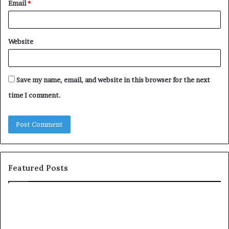
Email
*
Website
Save my name, email, and website in this browser for the next
time I comment.
Featured Posts
T
c
h
o
e
m