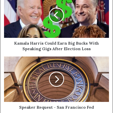
Kamala Harris Could Earn Big Bucks With
Speaking Gigs After Election Loss
Speaker Request - San Francisco Fed