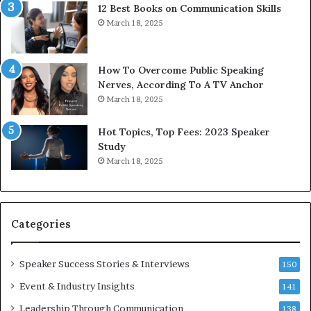
12 Best Books on Communication Skills
o
e
March 18, 2025
m
d
m
b
u
y
n
1
How To Overcome Public Speaking
i
9
Nerves, According To A TV Anchor
c
6
March 18, 2025
a
5
t
L
Hot Topics, Top Fees: 2023 Speaker
i
e
Study
o
e
March 18, 2025
n
K
–
u
U
a
C
n
Categories
L
Y
A
e
w
Speaker Success Stories & Interviews
150
s
Event & Industry Insights
141
p
e
Leadership Through Communication
138