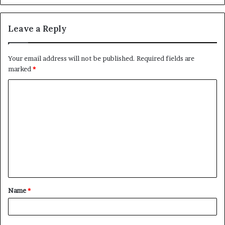
Leave a Reply
Your email address will not be published.
Required fields are
marked
*
C
o
m
m
e
n
t
Name
*
*