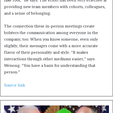
take root,” he says. The effort has been very effective at
providing new team members with cohorts, colleagues,
and a sense of belonging.
The connection these in-person meetings create
bolsters the communication among everyone in the
company, too. When you know someone, even only
slightly, their messages come with a more accurate
flavor of their personality and style. “It makes
interactions through other mediums easier,” says
Weisong. “You have a basis for understanding that
person.”
Source link