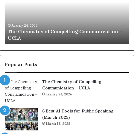
C
m
h
u
e
n
m
i
i
c
January 24, 2026
The Chemistry of Compelling Communication –
s
a
UCLA
t
t
r
i
y
o
o
n
f
c
Popular Posts
C
o
o
a
The Chemistry of Compelling
m
c
Communication – UCLA
p
h
e
January 24, 2026
i
l
m
l
p
6 Best AI Tools for Public Speaking
i
r
(March 2025)
n
e
March 18, 2025
g
s
C
s