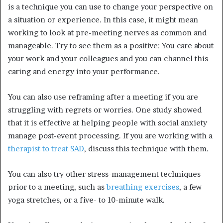
is a technique you can use to change your perspective on
a situation or experience.
In this case, it might mean
working to look at pre-meeting nerves as common and
manageable. Try to see them as a positive: You care about
your work and your colleagues and you can channel this
caring and energy into your performance.
You can also use reframing after a meeting if you are
struggling with regrets or worries. One study showed
that it is effective at helping people with social anxiety
manage post-event processing.
If you are working with a
therapist to treat SAD
, discuss this technique with them.
You can also try other stress-management techniques
prior to a meeting, such as
breathing exercises
, a few
yoga stretches, or a five- to 10-minute walk.