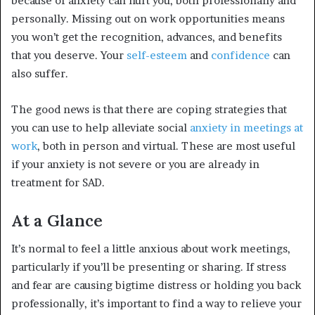
because of anxiety can hurt you, both professionally and
personally. Missing out on work opportunities means
you won’t get the recognition, advances, and benefits
that you deserve. Your
self-esteem
and
confidence
can
also suffer.
The good news is that there are coping strategies that
you can use to help alleviate social
anxiety in meetings at
work
, both in person and virtual. These are most useful
if your anxiety is not severe or you are already in
treatment for SAD.
At a Glance
It’s normal to feel a little anxious about work meetings,
particularly if you’ll be presenting or sharing. If stress
and fear are causing bigtime distress or holding you back
professionally, it’s important to find a way to relieve your