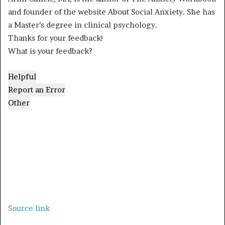
and founder of the website About Social Anxiety. She has
a Master’s degree in clinical psychology.
Thanks for your feedback!
What is your feedback?
Helpful
Report an Error
Other
Source link