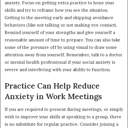
anxiety. Focus on getting extra practice to hone your
skills and try to reframe how you see the situation.
Getting to the meeting early and skipping avoidance
behaviors (like not talking or not making eye contact).
Remind yourself of your strengths and give yourself a
reasonable amount of time to prepare. You can also take
some of the pressure off by using visual to draw some
attention away from yourself. Remember, talk to a doctor
or mental health professional if your social anxiety is
severe and interfering with your ability to function.
Practice Can Help Reduce
Anxiety in Work Meetings
If you are required to present during meetings, or simply
wish to improve your skills at speaking to a group, there
is no substitute for regular practice. Consider joining a