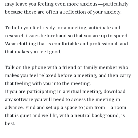
may leave you feeling even more anxious—particularly
because these are often a reflection of your anxiety.
To help you feel ready for a meeting, anticipate and
research issues beforehand so that you are up to speed.
Wear clothing that is comfortable and professional, and
that makes you feel good.
Talk on the phone with a friend or family member who
makes you feel relaxed before a meeting, and then carry
that feeling with you into the meeting.
If you are participating in a virtual meeting, download
any software you will need to access the meeting in
advance. Find and set up a space to join from—a room
that is quiet and well-lit, with a neutral background, is
best.