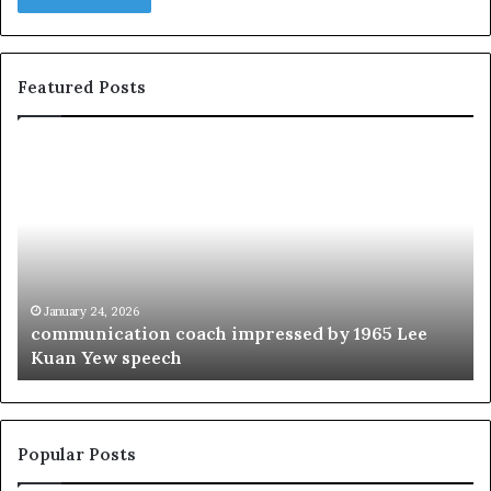
Featured Posts
c
1
o
5
m
o
m
f
u
t
n
h
i
e
c
B
January 24, 2026
communication coach impressed by 1965 Lee
a
e
Kuan Yew speech
t
s
i
t
o
L
n
e
c
a
Popular Posts
o
d