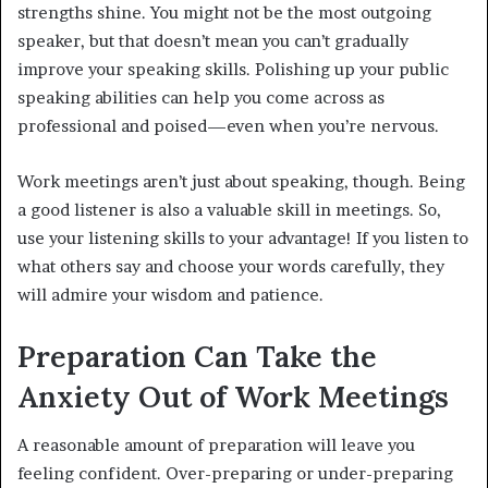
strengths shine. You might not be the most outgoing
speaker, but that doesn’t mean you can’t gradually
improve your speaking skills. Polishing up your public
speaking abilities can help you come across as
professional and poised—even when you’re nervous.
Work meetings aren’t just about speaking, though. Being
a good listener is also a valuable skill in meetings. So,
use your listening skills to your advantage! If you listen to
what others say and choose your words carefully, they
will admire your wisdom and patience.
Preparation Can Take the
Anxiety Out of Work Meetings
A reasonable amount of preparation will leave you
feeling confident. Over-preparing or under-preparing