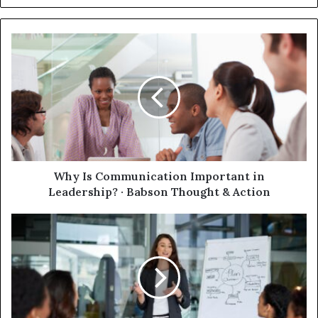
Why Is Communication Important in
Leadership? · Babson Thought & Action