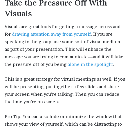
Take the Pressure Off With
Visuals
Visuals are great tools for getting a message across and
for
drawing attention away from yourself
. If you are
speaking to the group, use some sort of visual medium
as part of your presentation. This will enhance the
message you are trying to communicate—and it will take
the pressure off of you being
alone in the spotlight
.
This is a great strategy for virtual meetings as well. If you
will be presenting, put together a few slides and share
your screen when you’re talking. Then you can reduce
the time you’re on camera.
Pro Tip: You can also hide or minimize the window that
shows your view of yourself, which can be distracting to