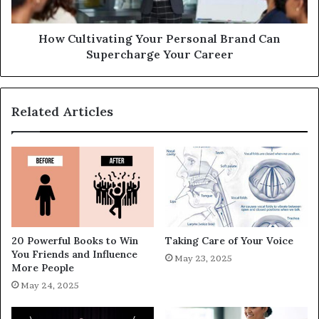
How Cultivating Your Personal Brand Can
Supercharge Your Career
Related Articles
20 Powerful Books to Win
Taking Care of Your Voice
You Friends and Influence
May 23, 2025
More People
May 24, 2025