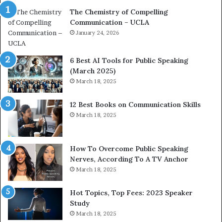
a
e
The Chemistry of Compelling
c
r
Communication – UCLA
h
s
i
January 24, 2026
h
m
i
p
p
6 Best AI Tools for Public Speaking
r
P
(March 2025)
e
o
March 18, 2025
s
d
s
c
12 Best Books on Communication Skills
e
a
March 18, 2025
d
s
b
t
y
s
1
f
How To Overcome Public Speaking
9
o
Nerves, According To A TV Anchor
6
r
March 18, 2025
5
P
L
r
Hot Topics, Top Fees: 2023 Speaker
e
o
Study
e
f
March 18, 2025
K
e