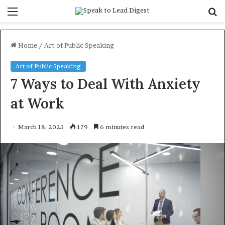
Menu
S
f
Home
/
Art of Public Speaking
Art of Public Speaking
7 Ways to Deal With Anxiety
at Work
March 18, 2025
179
6 minutes read