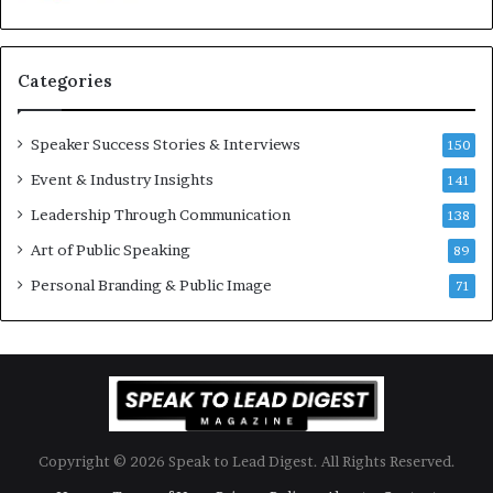
u
s
a
s
n
i
Categories
Y
o
e
n
w
a
Speaker Success Stories & Interviews
150
s
l
Event & Industry Insights
p
141
G
e
r
Leadership Through Communication
138
e
o
Art of Public Speaking
c
w
89
h
t
Personal Branding & Public Image
71
h
(
2
0
2
5
)
Copyright © 2026 Speak to Lead Digest. All Rights Reserved.