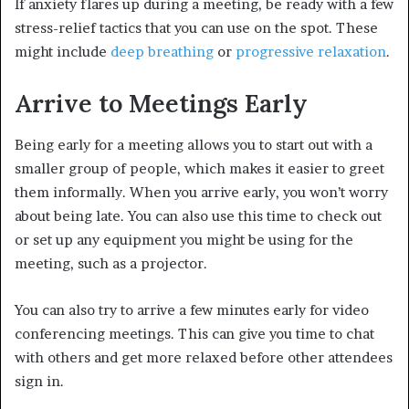
If anxiety flares up during a meeting, be ready with a few
stress-relief tactics that you can use on the spot. These
might include
deep breathing
or
progressive relaxation
.
Arrive to Meetings Early
Being early for a meeting allows you to start out with a
smaller group of people, which makes it easier to greet
them informally. When you arrive early, you won’t worry
about being late. You can also use this time to check out
or set up any equipment you might be using for the
meeting, such as a projector.
You can also try to arrive a few minutes early for video
conferencing meetings. This can give you time to chat
with others and get more relaxed before other attendees
sign in.