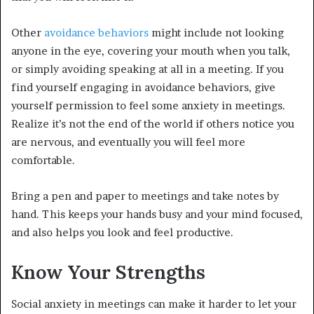
Other
avoidance behaviors
might include not looking
anyone in the eye, covering your mouth when you talk,
or simply avoiding speaking at all in a meeting. If you
find yourself engaging in avoidance behaviors, give
yourself permission to feel some anxiety in meetings.
Realize it’s not the end of the world if others notice you
are nervous, and eventually you will feel more
comfortable.
Bring a pen and paper to meetings and take notes by
hand. This keeps your hands busy and your mind focused,
and also helps you look and feel productive.
Know Your Strengths
Social anxiety in meetings can make it harder to let your