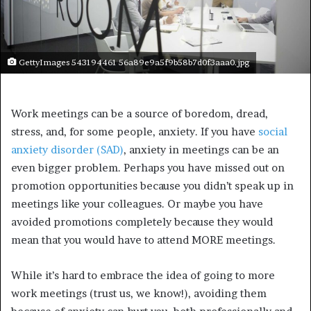
GettyImages 543194461 56a89e9a5f9b58b7d0f3aaa0.jpg
Work meetings can be a source of boredom, dread,
stress, and, for some people, anxiety. If you have
social
anxiety disorder (SAD)
, anxiety in meetings can be an
even bigger problem.
Perhaps you have missed out on
promotion opportunities because you didn’t speak up in
meetings like your colleagues. Or maybe you have
avoided promotions completely because they would
mean that you would have to attend MORE meetings.
While it’s hard to embrace the idea of going to more
work meetings (trust us, we know!), avoiding them