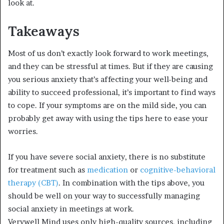
look at.
Takeaways
Most of us don’t exactly look forward to work meetings,
and they can be stressful at times. But if they are causing
you serious anxiety that’s affecting your well-being and
ability to succeed professional, it’s important to find ways
to cope. If your symptoms are on the mild side, you can
probably get away with using the tips here to ease your
worries.
If you have severe social anxiety, there is no substitute
for treatment such as
medication
or
cognitive-behavioral
therapy (CBT)
.
In combination with the tips above, you
should be well on your way to successfully managing
social anxiety in meetings at work.
Verywell Mind uses only high-quality sources, including