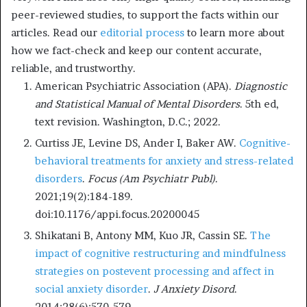
peer-reviewed studies, to support the facts within our
articles. Read our
editorial process
to learn more about
how we fact-check and keep our content accurate,
reliable, and trustworthy.
American Psychiatric Association (APA).
Diagnostic
and Statistical Manual of Mental Disorders
. 5th ed,
text revision. Washington, D.C.; 2022.
Curtiss JE, Levine DS, Ander I, Baker AW.
Cognitive-
behavioral treatments for anxiety and stress-related
disorders
.
Focus (Am Psychiatr Publ)
.
2021;19(2):184-189.
doi:10.1176/appi.focus.20200045
Shikatani B, Antony MM, Kuo JR, Cassin SE.
The
impact of cognitive restructuring and mindfulness
strategies on postevent processing and affect in
social anxiety disorder
.
J Anxiety Disord
.
2014;28(6):570-579.