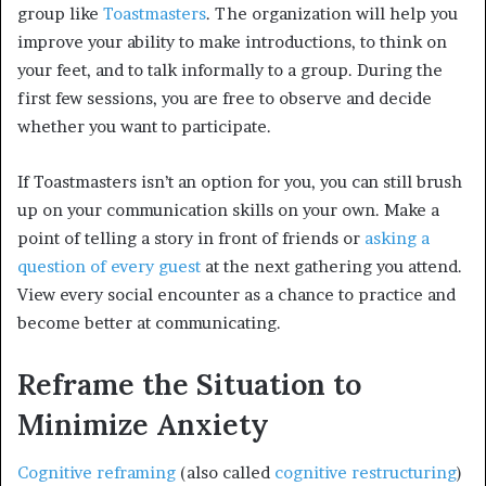
group like
Toastmasters
. The organization will help you
improve your ability to make introductions, to think on
your feet, and to talk informally to a group. During the
first few sessions, you are free to observe and decide
whether you want to participate.
If Toastmasters isn’t an option for you, you can still brush
up on your communication skills on your own. Make a
point of telling a story in front of friends or
asking a
question of every guest
at the next gathering you attend.
View every social encounter as a chance to practice and
become better at communicating.
Reframe the Situation to
Minimize Anxiety
Cognitive reframing
(also called
cognitive restructuring
)