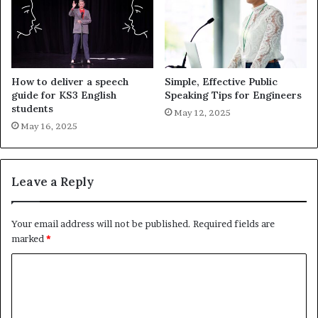
How to deliver a speech
Simple, Effective Public
guide for KS3 English
Speaking Tips for Engineers
students
May 12, 2025
May 16, 2025
Leave a Reply
Your email address will not be published.
Required fields are
marked
*
C
o
m