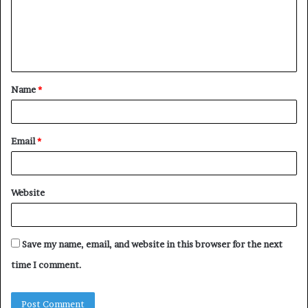
m
e
n
t
Name
*
*
Email
*
Website
Save my name, email, and website in this browser for the next
time I comment.