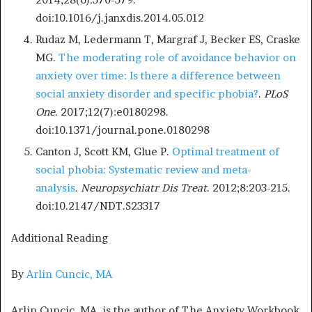
doi:10.1016/j.janxdis.2014.05.012
Rudaz M, Ledermann T, Margraf J, Becker ES, Craske
MG.
The moderating role of avoidance behavior on
anxiety over time: Is there a difference between
social anxiety disorder and specific phobia?
.
PLoS
One
. 2017;12(7):e0180298.
doi:10.1371/journal.pone.0180298
Canton J, Scott KM, Glue P.
Optimal treatment of
social phobia: Systematic review and meta-
analysis
.
Neuropsychiatr Dis Treat
. 2012;8:203-215.
doi:10.2147/NDT.S23317
Additional Reading
By
Arlin Cuncic, MA
Arlin Cuncic, MA, is the author of The Anxiety Workbook