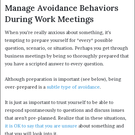
Manage Avoidance Behaviors
During Work Meetings
When you’re really anxious about something, it’s
tempting to prepare yourself for *every* possible
question, scenario, or situation. Perhaps you get through
business meetings by being so thoroughly prepared that
you have a scripted answer to every question.
Although preparation is important (see below), being
over-prepared is a
subtle type of avoidance
.
It is just as important to trust yourself to be able to
respond spontaneously to questions and discuss issues
that aren’t pre-planned. Realize that in these situations,
it is OK to say that you are unsure
about something and
that you will look into it.