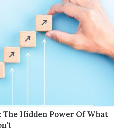
e: The Hidden Power Of What
n’t