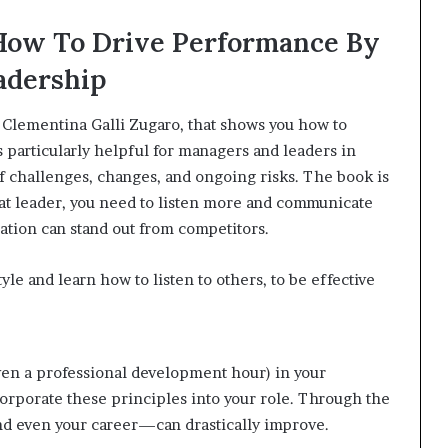
 How To Drive Performance By
adership
 Clementina Galli Zugaro, that shows you how to
 particularly helpful for managers and leaders in
 of challenges, changes, and ongoing risks. The book is
eat leader, you need to listen more and communicate
zation can stand out from competitors.
le and learn how to listen to others, to be effective
ven a professional development hour) in your
orporate these principles into your role. Through the
d even your career—can drastically improve.