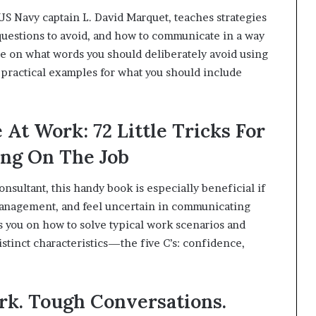
S Navy captain L. David Marquet, teaches strategies
 questions to avoid, and how to communicate in a way
e on what words you should deliberately avoid using
 practical examples for what you should include
At Work: 72 Little Tricks For
ng On The Job
sultant, this handy book is especially beneficial if
management, and feel uncertain in communicating
s you on how to solve typical work scenarios and
distinct characteristics—the five C’s: confidence,
ork. Tough Conversations.