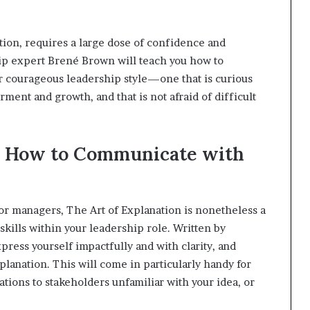
tion, requires a large dose of confidence and
hip expert Brené Brown will teach you how to
r courageous leadership style—one that is curious
ment and growth, and that is not afraid of difficult
n: How to Communicate with
 or managers, The Art of Explanation is nonetheless a
kills within your leadership role. Written by
xpress yourself impactfully and with clarity, and
lanation. This will come in particularly handy for
tions to stakeholders unfamiliar with your idea, or