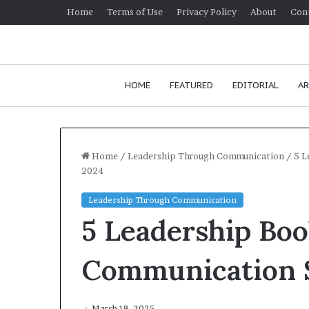
Home
Terms of Use
Privacy Policy
About
Con
HOME
FEATURED
EDITORIAL
AR
Home
/
Leadership Through Communication
/
5 L
2024
H
Leadership Through Communication
o
5 Leadership Bo
w
t
o
Communication S
i
January 24, 20
m
How to im
p
communica
March 18, 2025