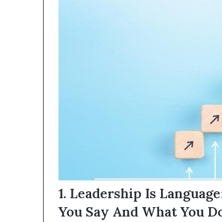
1. Leadership Is Languag
You Say And What You Do