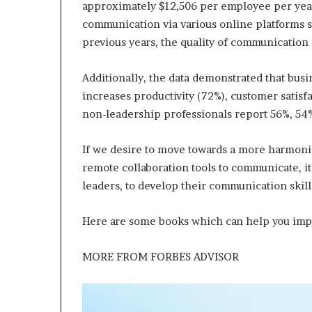
approximately $12,506 per employee per year
communication via various online platforms 
previous years, the quality of communication
Additionally, the data demonstrated that bus
increases productivity (72%), customer satis
non-leadership professionals report 56%, 54%
If we desire to move towards a more harmonio
remote collaboration tools to communicate, it’
leaders, to develop their communication skill
Here are some books which can help you imp
MORE FROM
FORBES ADVISOR