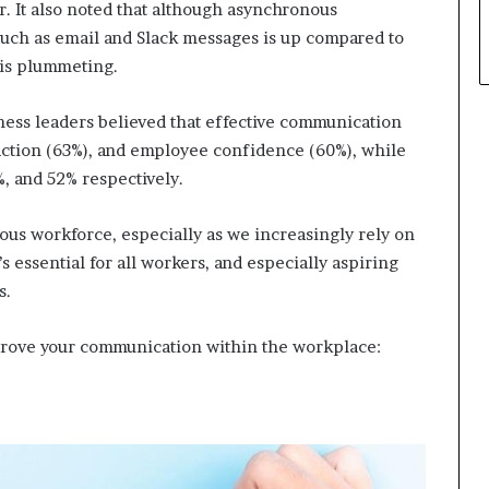
. It also noted that although asynchronous
such as email and Slack messages is up compared to
 is plummeting.
iness leaders believed that effective communication
faction (63%), and employee confidence (60%), while
, and 52% respectively.
us workforce, especially as we increasingly rely on
s essential for all workers, and especially aspiring
s.
rove your communication within the workplace: