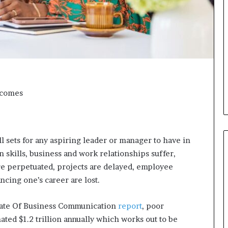
i
c
a
t
i
o
n
–
tcomes
U
C
L
A
ll sets for any aspiring leader or manager to have in
n skills, business and work relationships suffer,
re perpetuated, projects are delayed, employee
ncing one’s career are lost.
State Of Business Communication
report
, poor
ted $1.2 trillion annually which works out to be