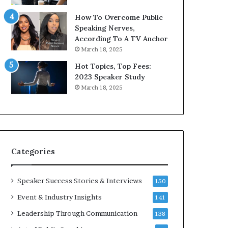
9
o
How To Overcome Public
6
r
Speaking Nerves,
5
P
According To A TV Anchor
L
r
March 18, 2025
e
o
e
f
Hot Topics, Top Fees:
K
e
2023 Speaker Study
u
s
March 18, 2025
a
s
n
i
Y
o
e
n
w
a
s
l
Categories
p
G
e
r
e
o
Speaker Success Stories & Interviews
150
c
w
Event & Industry Insights
141
h
t
h
Leadership Through Communication
138
(