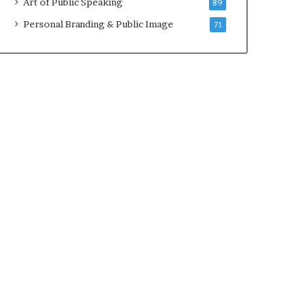
Art of Public Speaking
89
2
0
Personal Branding & Public Image
71
2
5
)