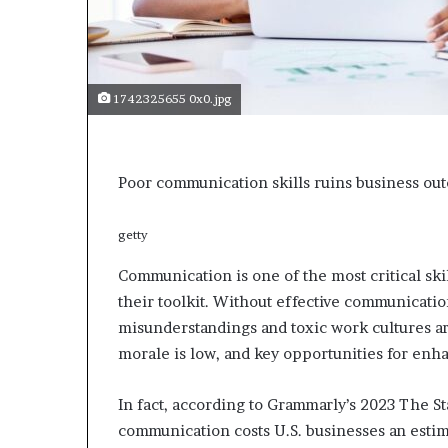
s
a
s
a
1742325655 0x0.jpg
l
e
a
d
Poor communication skills ruins business ou
e
r
?
getty
Communication is one of the most critical ski
their toolkit. Without effective communicatio
misunderstandings and toxic work cultures a
morale is low, and key opportunities for enha
In fact, according to Grammarly’s 2023 The 
communication costs U.S. businesses an estima