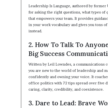
Leadership Is Language, authored by former U
for asking the right questions, what types of
that empowers your team. It provides guidanc
in your work vocabulary and gives you tons of
instead.
2. How To Talk To Anyone 
Big Success Communicati
Written by Leil Lowndes, a communications con
you are new to the world of leadership and 
confidently and owning your voice. It coache
office politics with 72 tips spread over five 
caring, clarity, credibility, and coexistence.
3. Dare to Lead: Brave W