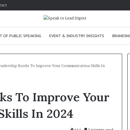
tact
T OF PUBLIC SPEAKING
EVENT & INDUSTRY INSIGHTS
BRANDING
eadership Books To Improve Your Communication Skills In
T
h
oks To Improve Your
e
C
h
kills In 2024
e
26
m
prove
January 24, 2026
i
tion skills as a
The Chemistry of Compel
164
3 minutes read