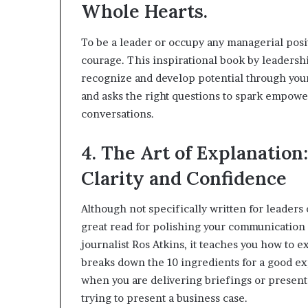
Whole Hearts.
To be a leader or occupy any managerial posi
courage. This inspirational book by leaders
recognize and develop potential through you
and asks the right questions to spark empower
conversations.
4. The Art of Explanatio
Clarity and Confidence
Although not specifically written for leaders
great read for polishing your communication s
journalist Ros Atkins, it teaches you how to e
breaks down the 10 ingredients for a good exp
when you are delivering briefings or presenta
trying to present a business case.