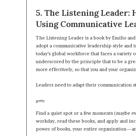
5. The Listening Leader:
Using Communicative Le
The Listening Leader is a book by Emilio and
adopt a communicative leadership style and is
today’s global workforce that faces a variety
underscored by the principle that to be a gr
more effectively, so that you and your organi
Leaders need to adapt their communication sty
getty
Find a quiet spot or a few moments (maybe e
workday, read these books, and apply and inc
power of books, your entire organization—an