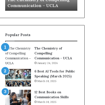
a
e
Yew speech
Growth
t
s
i
t
o
L
n
e
c
a
o
d
Popular Posts
a
e
c
r
h
s
The Chemistry of
i
h
Compelling
m
i
Communication – UCLA
p
p
January 24, 2026
r
P
e
o
6 Best AI Tools for Public
s
d
Speaking (March 2025)
s
c
March 18, 2025
e
a
d
s
12 Best Books on
b
t
Communication Skills
y
s
March 18, 2025
1
f