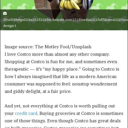
3Furl3Dhttps253a252f252fm.foolcdn.com252fmedia252faffiliates252fima
design 1
Image source: The Motley Fool/Unsplash
I love Costco more than almost any other company.
Shopping at Costco is fun for me, and sometimes even
therapeutic — it’s “my happy place.” Going to Costco is
how I always imagined that life as a modern American
consumer was supposed to feel: nonstop wonderment
and giddy delight, at a fair price.
And yet, not everything at Costco is worth pulling out
your
credit card
. Buying groceries at Costco is sometimes
one of those things. Even though Costco has great deals