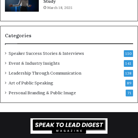
Study
e
f
March 18, 2025
K
e
u
s
a
s
n
i
Categories
Y
o
e
n
w
a
Speaker Success Stories & Interviews
150
s
l
Event & Industry Insights
p
141
G
e
r
Leadership Through Communication
138
e
o
Art of Public Speaking
c
w
89
h
t
Personal Branding & Public Image
71
h
(
2
0
2
5
)