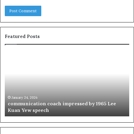
Featured Posts
c
1
o
5
m
o
m
f
u
t
n
h
i
e
c
B
January 24, 2026
communication coach impressed by 1965 Lee
a
e
Kuan Yew speech
t
s
i
t
o
L
n
e