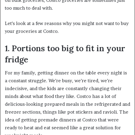
on bulk groceries, Costco groceries are sometimes just
too much to deal with.
Let’s look at a few reasons why you might not want to buy
your groceries at Costco.
1. Portions too big to fit in your
fridge
For my family, getting dinner on the table every night is
a constant struggle. We’re busy, we’re tired, we’re
indecisive, and the kids are constantly changing their
minds about what food they like. Costco has a lot of
delicious-looking prepared meals in the refrigerated and
freezer sections, things like pot stickers and ravioli. The
idea of getting premade dinners at Costco that were
ready to heat and eat seemed like a great solution for