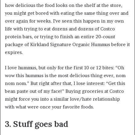
how delicious the food looks on the shelf at the store,
you might get bored with eating the same thing over and
over again for weeks. I’ve seen this happen in my own
life with trying to eat dozens and dozens of Costco
protein bars, or trying to finish an entire 20-count
package of Kirkland Signature Organic Hummus before it
expires.
I love hummus, but only for the first 10 or 12 bites: “Oh
wow this hummus is the most delicious thing ever, nom
nom nom.” But right after that, I lose interest: “Get this
bean paste out of my face!” Buying groceries at Costco
might force you into a similar love/hate relationship
with what were once your favorite foods.
3. Stuff goes bad