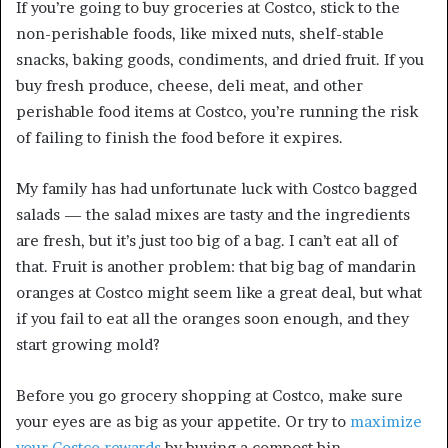
If you’re going to buy groceries at Costco, stick to the
non-perishable foods, like mixed nuts, shelf-stable
snacks, baking goods, condiments, and dried fruit. If you
buy fresh produce, cheese, deli meat, and other
perishable food items at Costco, you’re running the risk
of failing to finish the food before it expires.
My family has had unfortunate luck with Costco bagged
salads — the salad mixes are tasty and the ingredients
are fresh, but it’s just too big of a bag. I can’t eat all of
that. Fruit is another problem: that big bag of mandarin
oranges at Costco might seem like a great deal, but what
if you fail to eat all the oranges soon enough, and they
start growing mold?
Before you go grocery shopping at Costco, make sure
your eyes are as big as your appetite. Or try to
maximize
your Costco rewards
by buying a compost bin.