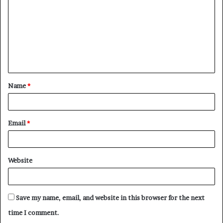
m
m
e
n
t
Name
*
*
Email
*
Website
Save my name, email, and website in this browser for the next
time I comment.