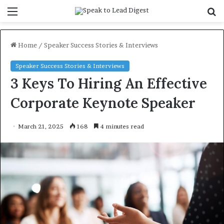
Menu
S
f
Home
/
Speaker Success Stories & Interviews
Speaker Success Stories & Interviews
3 Keys To Hiring An Effective
Corporate Keynote Speaker
March 21, 2025
168
4 minutes read