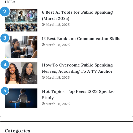
m
i
p
p
6 Best AI Tools for Public Speaking
r
P
(March 2025)
e
o
March 18, 2025
s
d
s
c
12 Best Books on Communication Skills
e
a
March 18, 2025
d
s
b
t
y
s
1
f
How To Overcome Public Speaking
9
o
Nerves, According To A TV Anchor
6
r
March 18, 2025
5
P
L
r
Hot Topics, Top Fees: 2023 Speaker
e
o
Study
e
f
March 18, 2025
K
e
u
s
a
s
n
i
Categories
Y
o