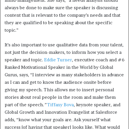
mind-management. She says, “a needs analysis should
always be done to make sure the speaker is discussing
content that is relevant to the company’s needs and that
they are qualified to be speaking about the specific
topic.”
It’s also important to use qualitative data from your talent,
not just the decision-makers, to inform how you select a
speaker and topic.
Eddie Turner
, executive coach and #6
Ranked Motivational Speaker in the World by Global
Gurus, says, “I interview as many stakeholders in advance
as I can and get to know the audience onsite before
giving my speech. This allows me to insert personal
stories about real people in the room and make them
part of the speech
.”
Tiffany Bova
, keynote speaker, and
Global Growth and Innovation Evangelist at Salesforce
adds, “know what your goals are. Ask yourself what
success [of having that speaker] looks like. What would