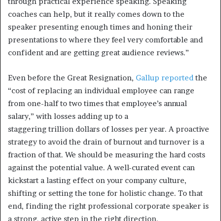
through practical experience speaking. Speaking
coaches can help, but it really comes down to the
speaker presenting enough times and honing their
presentations to where they feel very comfortable and
confident and are getting great audience reviews.”
Even before the Great Resignation,
Gallup reported
the
“cost of replacing an individual employee can range
from one-half to two times that employee’s annual
salary,” with losses adding up to a
staggering trillion dollars of losses per year. A proactive
strategy to avoid the drain of burnout and turnover is a
fraction of that. We should be measuring the hard costs
against the potential value. A well-curated event can
kickstart a lasting effect on your company culture,
shifting or setting the tone for holistic change. To that
end, finding the right professional corporate speaker is
a strong, active step in the right direction.