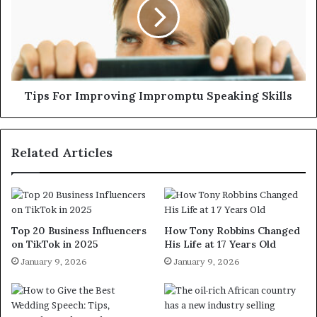
Tips For Improving Impromptu Speaking Skills
Related Articles
Top 20 Business Influencers
How Tony Robbins Changed
on TikTok in 2025
His Life at 17 Years Old
January 9, 2026
January 9, 2026