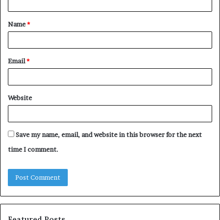
t
Name
*
*
Email
*
Website
Save my name, email, and website in this browser for the next
time I comment.
Featured Posts