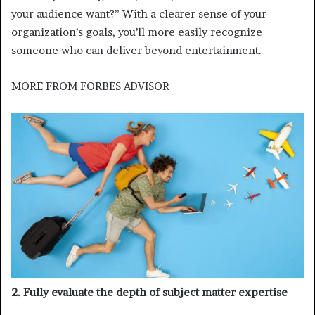
your audience want?” With a clearer sense of your
organization’s goals, you’ll more easily recognize
someone who can deliver beyond entertainment.
MORE FROM
FORBES ADVISOR
2. Fully evaluate the depth of subject matter expertise