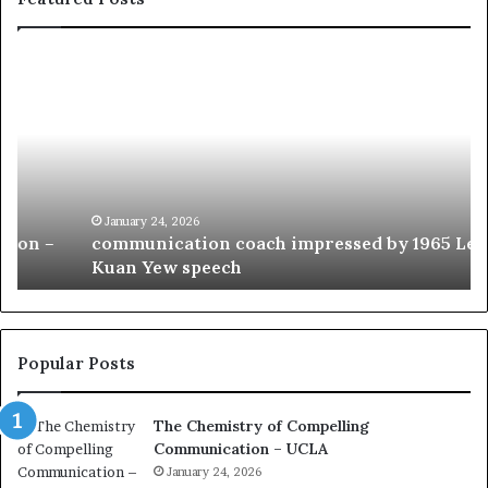
c
1
o
5
m
o
m
f
u
t
n
h
i
e
c
B
January 24, 2026
communication coach impressed by 1965 Lee
a
e
Kuan Yew speech
t
s
i
t
o
L
n
e
c
a
Popular Posts
o
d
a
e
The Chemistry of Compelling
c
r
Communication – UCLA
h
s
i
January 24, 2026
h