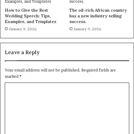
How to Give the Best
The oil-rich African country
Wedding Speech: Tips,
has a new industry selling
Examples, and Templates
success.
January 9, 2026
January 9, 2026
Leave a Reply
Your email address will not be published.
Required fields are
marked
*
C
o
m
m
e
n