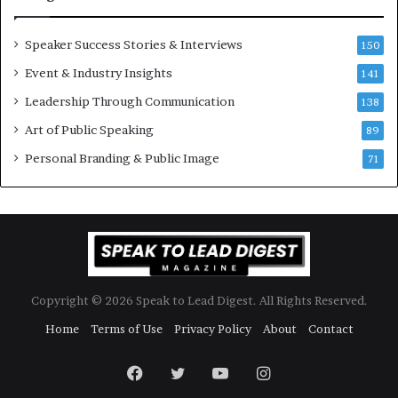
e
n
w
a
Speaker Success Stories & Interviews
150
s
l
Event & Industry Insights
p
141
G
e
r
Leadership Through Communication
138
e
o
Art of Public Speaking
c
w
89
h
t
Personal Branding & Public Image
71
h
(
2
0
2
5
)
Copyright © 2026 Speak to Lead Digest. All Rights Reserved.
Home
Terms of Use
Privacy Policy
About
Contact
Facebook
Twitter
YouTube
Instagram