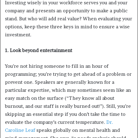
Investing wisely in your workforce serves you and your
company and presents an opportunity to make a public
stand. But who will add real value? When evaluating your
options, keep these three keys in mind to ensure a wise
investment.
1. Look beyond entertainment
You’re not hiring someone to fill in an hour of
programming; you’re trying to get ahead of a problem or
prevent one. Speakers are generally known for a
particular expertise, which may sometimes seem like an
easy match on the surface (“They know all about
burnout, and our staff is really burned out!”). Still, you’re
skipping an essential step if you don’t take the time to
evaluate the company’s current temperature.
Dr.
Caroline Leaf
speaks globally on mental health and