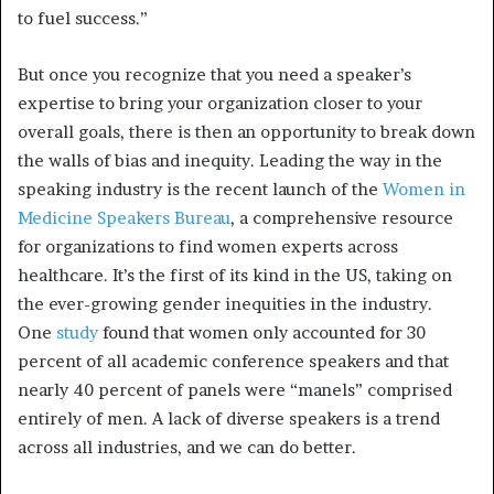
to fuel success.”
But once you recognize that you need a speaker’s
expertise to bring your organization closer to your
overall goals, there is then an opportunity to break down
the walls of bias and inequity. Leading the way in the
speaking industry is the recent launch of the
Women in
Medicine Speakers Bureau
, a comprehensive resource
for organizations to find women experts across
healthcare. It’s the first of its kind in the US, taking on
the ever-growing gender inequities in the industry.
One
study
found that women only accounted for 30
percent of all academic conference speakers and that
nearly 40 percent of panels were “manels” comprised
entirely of men. A lack of diverse speakers is a trend
across all industries, and we can do better.