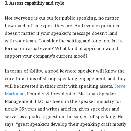
3. Assess capability and style
Not everyone is cut out for public speaking, no matter
how much of an expert they are. And even experience
doesn’t matter if your speaker’s message doesn’t land
with your team. Consider the setting and tone too. Is it a
formal or casual event? What kind of approach would
support your company’s current mood?
In terms of ability, a good keynote speaker will know the
core functions of strong speaking engagement, and they
will be invested in their craft with speaking assets.
Steve
Markman
, Founder & President of Markman Speaker
Management, LLC has been in the speaker industry for
nearly 35 years and writes articles, gives speeches and
serves as a podcast guest on the subject of speaking. He
says, “great speakers develop their speaking craft mostly