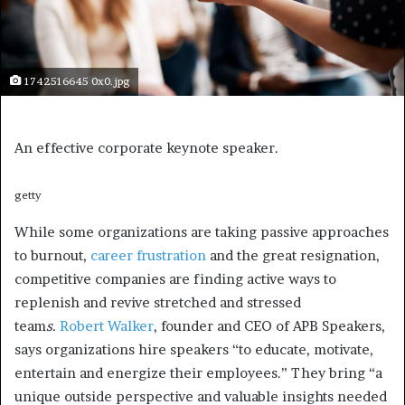
1742516645 0x0.jpg
An effective corporate keynote speaker.
getty
While some organizations are taking passive approaches
to burnout,
career frustration
and the great resignation,
competitive companies are finding active ways to
replenish and revive stretched and stressed
team
s.
Robert Walker
, founder and CEO of APB Speakers,
says organizations hire speakers “to educate, motivate,
entertain and energize their employees.” They bring “a
unique outside perspective and valuable insights needed