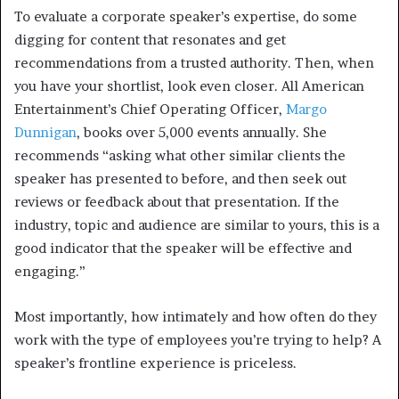
To evaluate a corporate speaker’s expertise, do some
digging for content that resonates and get
recommendations from a trusted authority. Then, when
you have your shortlist, look even closer. All American
Entertainment’s Chief Operating Officer,
Margo
Dunnigan
, books over 5,000 events annually. She
recommends “asking what other similar clients the
speaker has presented to before, and then seek out
reviews or feedback about that presentation. If the
industry, topic and audience are similar to yours, this is a
good indicator that the speaker will be effective and
engaging.”
Most importantly, how intimately and how often do they
work with the type of employees you’re trying to help? A
speaker’s frontline experience is priceless.