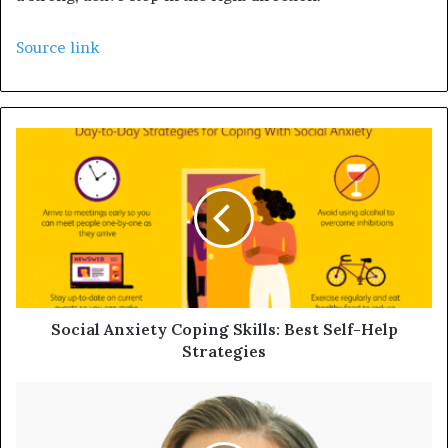
Source link
Social Anxiety Coping Skills: Best Self-Help
Strategies