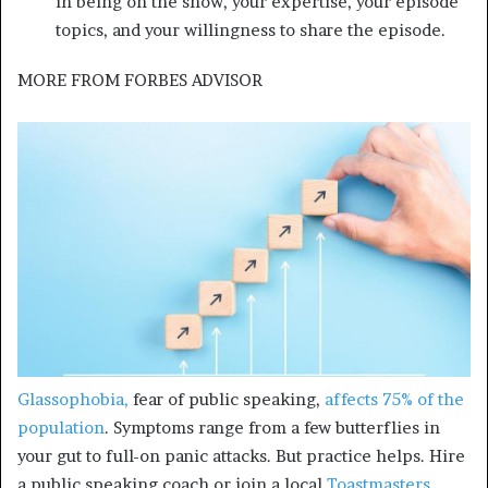
in being on the show, your expertise, your episode
topics, and your willingness to share the episode.
MORE FROM
FORBES ADVISOR
Glassophobia,
fear of public speaking,
affects 75% of the
population
. Symptoms range from a few butterflies in
your gut to full-on panic attacks. But practice helps. Hire
a public speaking coach or join a local
Toastmasters