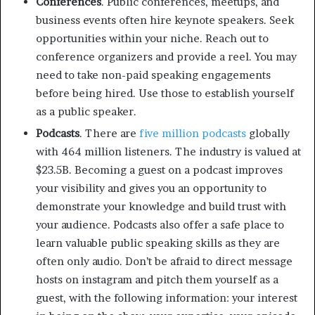
Conferences
. Public conferences, meetups, and
business events often hire keynote speakers. Seek
opportunities within your niche. Reach out to
conference organizers and provide a reel. You may
need to take non-paid speaking engagements
before being hired. Use those to establish yourself
as a public speaker.
Podcasts
. There are
five million podcasts
globally
with 464 million listeners. The industry is valued at
$23.5B. Becoming a guest on a podcast improves
your visibility and gives you an opportunity to
demonstrate your knowledge and build trust with
your audience. Podcasts also offer a safe place to
learn valuable public speaking skills as they are
often only audio. Don’t be afraid to direct message
hosts on instagram and pitch them yourself as a
guest, with the following information: your interest