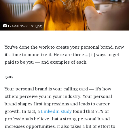
1742319953 0x0.jpg
You’ve done the work to create your personal brand, now
it’s time to monetize it. Here are three
… [+]
ways to get
paid to be you — and examples of each.
getty
Your personal brand is your calling card — it’s how
others perceive you in your industry. Your personal
brand shapes first impressions and leads to career
growth. In fact, a
LinkedIn study
found that 71% of
professionals believe that a strong personal brand
increases opportunities. It also takes a bit of effort to