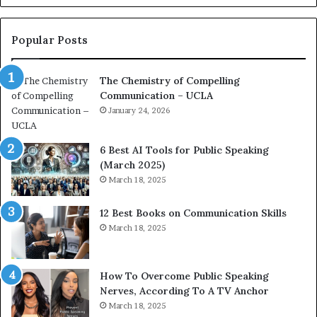
o
L
n
e
c
a
Popular Posts
o
d
a
e
The Chemistry of Compelling
c
r
Communication – UCLA
h
s
i
January 24, 2026
h
m
i
p
p
6 Best AI Tools for Public Speaking
r
P
(March 2025)
e
o
March 18, 2025
s
d
s
c
12 Best Books on Communication Skills
e
a
March 18, 2025
d
s
b
t
y
s
1
f
How To Overcome Public Speaking
9
o
Nerves, According To A TV Anchor
6
r
March 18, 2025