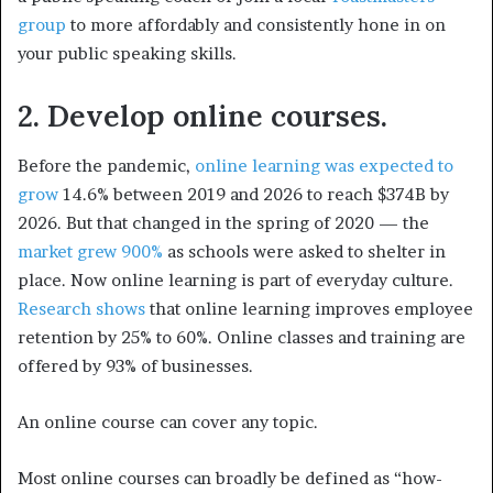
group
to more affordably and consistently hone in on
your public speaking skills.
2. Develop online courses.
Before the pandemic,
online learning was expected to
grow
14.6% between 2019 and 2026 to reach $374B by
2026. But that changed in the spring of 2020 — the
market grew 900%
as schools were asked to shelter in
place. Now online learning is part of everyday culture.
Research shows
that online learning improves employee
retention by 25% to 60%. Online classes and training are
offered by 93% of businesses.
An online course can cover any topic.
Most online courses can broadly be defined as “how-