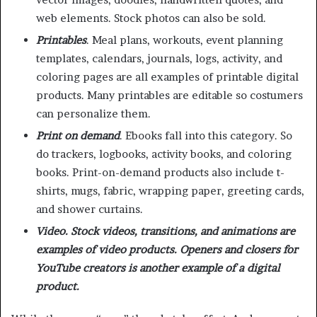
web elements. Stock photos can also be sold.
Printables
. Meal plans, workouts, event planning
templates, calendars, journals, logs, activity, and
coloring pages are all examples of printable digital
products. Many printables are editable so costumers
can personalize them.
Print on demand
.
Ebooks fall into this category. So
do trackers, logbooks, activity books, and coloring
books. Print-on-demand products also include t-
shirts, mugs, fabric, wrapping paper, greeting cards,
and shower curtains.
Video. Stock videos, transitions, and animations are
examples of video products. Openers and closers for
YouTube creators is another example of a digital
product.