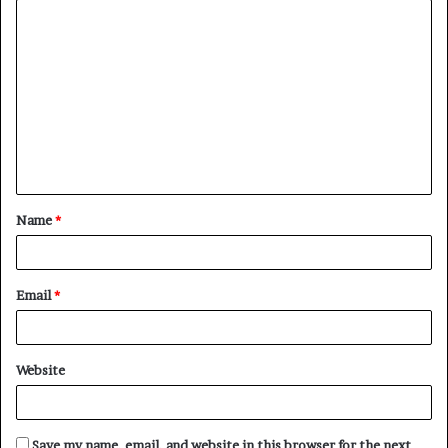
C
o
m
m
e
n
t
Name
*
*
Email
*
Website
Save my name, email, and website in this browser for the next