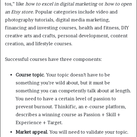
tos,” like
how to excel in digital marketing
or
how to open
an Etsy store
. Popular categories include video and
photography tutorials, digital media marketing,
financing and investing courses, health and fitness, DIY
creative arts and crafts, personal development, content
creation, and lifestyle courses.
Successful courses have three components:
Course topic
. Your topic doesn’t have to be
something you’re wild about, but it must be
something you can competently talk about at length.
You need to have a certain level of passion to
prevent burnout. Thinkific, an e-course platform,
describes a winning course as Passion + Skill +
Experience + Target.
Market appeal
. You will need to validate your topic.