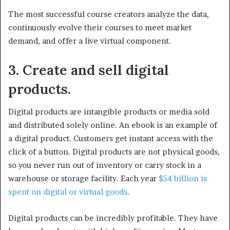
The most successful course creators analyze the data,
continuously evolve their courses to meet market
demand, and offer a live virtual component.
3. Create and sell digital
products.
Digital products are intangible products or media sold
and distributed solely online. An ebook is an example of
a digital product. Customers get instant access with the
click of a button. Digital products are not physical goods,
so you never run out of inventory or carry stock in a
warehouse or storage facility. Each year
$54 billion is
spent on digital or virtual goods
.
Digital products can be incredibly profitable. They have