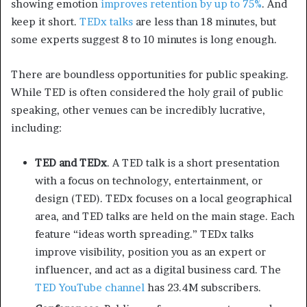
showing emotion
improves retention by up to 75%
. And
keep it short.
TEDx talks
are less than 18 minutes, but
some experts suggest 8 to 10 minutes is long enough.
There are boundless opportunities for public speaking.
While TED is often considered the holy grail of public
speaking, other venues can be incredibly lucrative,
including:
TED and TEDx
. A TED talk is a short presentation
with a focus on technology, entertainment, or
design (TED). TEDx focuses on a local geographical
area, and TED talks are held on the main stage. Each
feature “ideas worth spreading.” TEDx talks
improve visibility, position you as an expert or
influencer, and act as a digital business card. The
TED YouTube channel
has 23.4M subscribers.