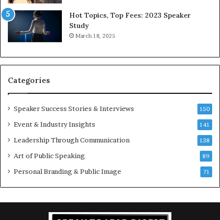
5
P
L
r
Hot Topics, Top Fees: 2023 Speaker
e
o
Study
e
f
March 18, 2025
K
e
u
s
a
s
n
i
Categories
Y
o
e
n
w
a
Speaker Success Stories & Interviews
150
s
l
Event & Industry Insights
p
141
G
e
r
Leadership Through Communication
138
e
o
Art of Public Speaking
c
w
89
h
t
Personal Branding & Public Image
71
h
(
2
0
2