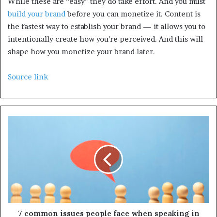
While these are “easy” they do take effort. And you must
build your brand
before you can monetize it. Content is
the fastest way to establish your brand — it allows you to
intentionally create how you’re perceived. And this will
shape how you monetize your brand later.
Source link
7 common issues people face when speaking in