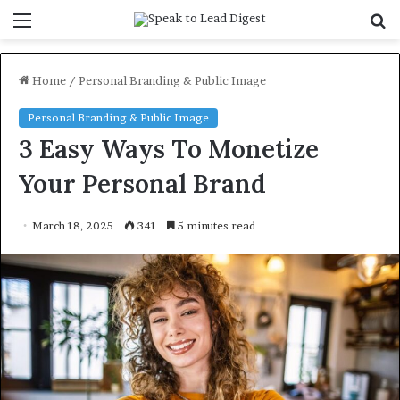
Menu
S
f
Home
/
Personal Branding & Public Image
Personal Branding & Public Image
3 Easy Ways To Monetize
Your Personal Brand
March 18, 2025
341
5 minutes read