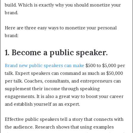
build. Which is exactly why you should monetize your
brand.
Here are three easy ways to monetize your personal
brand:
1. Become a public speaker.
Brand new public speakers can make
$500 to $5,000 per
talk. Expert speakers can command as much as $50,000
per talk. Coaches, consultants, and entrepreneurs can
supplement their income through speaking
engagements. It is also a great way to boost your career
and establish yourself as an expert.
Effective public speakers tell a story that connects with
the audience. Research shows that using examples