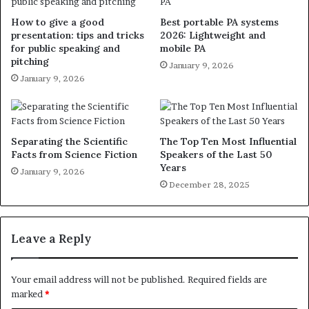
How to give a good
Best portable PA systems
presentation: tips and tricks
2026: Lightweight and
for public speaking and
mobile PA
pitching
January 9, 2026
January 9, 2026
Separating the Scientific
The Top Ten Most Influential
Facts from Science Fiction
Speakers of the Last 50
Years
January 9, 2026
December 28, 2025
Leave a Reply
Your email address will not be published.
Required fields are
marked
*