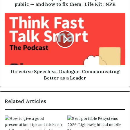
public — and how to fix them : Life Kit : NPR
Directive Speech vs. Dialogue: Communicating
Better as a Leader
Related Articles