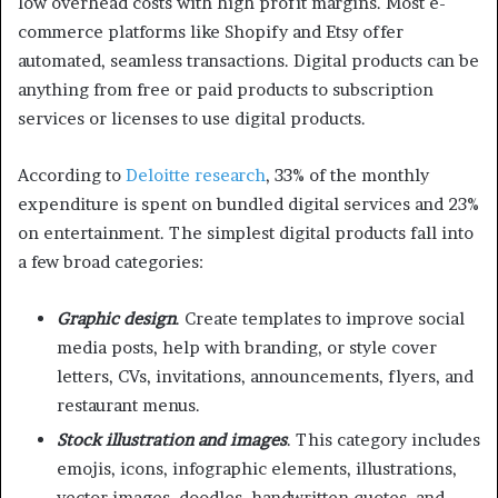
low overhead costs with high profit margins. Most e-
commerce platforms like Shopify and Etsy offer
automated, seamless transactions. Digital products can be
anything from free or paid products to subscription
services or licenses to use digital products.
According to
Deloitte research
, 33% of the monthly
expenditure is spent on bundled digital services and 23%
on entertainment. The simplest digital products fall into
a few broad categories:
Graphic design
. Create templates to improve social
media posts, help with branding, or style cover
letters, CVs, invitations, announcements, flyers, and
restaurant menus.
Stock illustration and images
. This category includes
emojis, icons, infographic elements, illustrations,
vector images, doodles, handwritten quotes, and