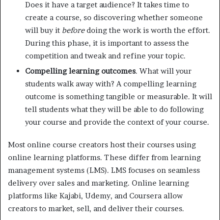
Does it have a target audience? It takes time to
create a course, so discovering whether someone
will buy it
before
doing the work is worth the effort.
During this phase, it is important to assess the
competition and tweak and refine your topic.
Compelling learning outcomes
. What will your
students walk away with? A compelling learning
outcome is something tangible or measurable. It will
tell students what they will be able to do following
your course and provide the context of your course.
Most online course creators host their courses using
online learning platforms. These differ from learning
management systems (LMS). LMS focuses on seamless
delivery over sales and marketing. Online learning
platforms like Kajabi, Udemy, and Coursera allow
creators to market, sell, and deliver their courses.