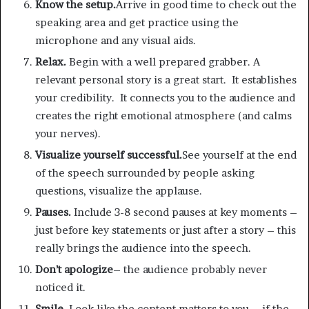
Know the setup.
Arrive in good time to check out the
speaking area and get practice using the
microphone and any visual aids.
Relax.
Begin with a well prepared grabber. A
relevant personal story is a great start. It establishes
your credibility. It connects you to the audience and
creates the right emotional atmosphere (and calms
your nerves).
Visualize yourself successful.
See yourself at the end
of the speech surrounded by people asking
questions, visualize the applause.
Pauses.
Include 3-8 second pauses at key moments –
just before key statements or just after a story – this
really brings the audience into the speech.
Don’t apologize
– the audience probably never
noticed it.
Smile.
Look like the content matters to you – if the