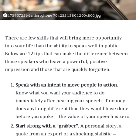
1759072564 microphone 704255 1280 1200x800.jpg
There are few skills that will bring more opportunity
into your life than the ability to speak well in public.
Below are 12 tips that can make the difference between
those speakers who leave a powerful, positive
impression and those that are quickly forgotten.
Speak with an intent to move people to action
.
Know what you want your audience to do
immediately after hearing your speech. If nobody
does anything different than they would have done
before you spoke – the value of your speech is zero.
Start strong with a “grabber”
. A personal story, a
quote from an expert or a shocking statistic –