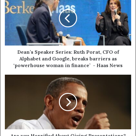
Dean’s Speaker Series: Ruth Porat, CFO of
Alphabet and Google, breaks barriers as
‘powerhouse woman in finance’ - Haas News
Are you Horrified About Giving Presentations?