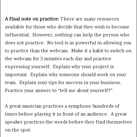
A final note on practice:
There are many resources
available for those who decide that they wish to become
influential. However, nothing can help the person who
does not practice. No tool is as powerful in allowing you
to practice than the webcam. Make it a habit to switch on
the webcam for 3 minutes each day and practice
expressing yourself. Explain why your project is
important. Explain why someone should work on your
team. Explain your tips for success in your business.
Practice your answer to “tell me about yourself?”
A great musician practices a symphony hundreds of
times before playing it in front of an audience. A great
speaker practices the words before they find themselves
on the spot.