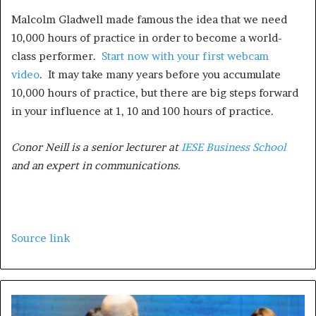
Malcolm Gladwell made famous the idea that we need
10,000 hours of practice in order to become a world-
class performer.
Start now with your first webcam
video
. It may take many years before you accumulate
10,000 hours of practice, but there are big steps forward
in your influence at 1, 10 and 100 hours of practice.
Conor Neill is a senior lecturer at
IESE Business School
and an expert in communications.
Source link