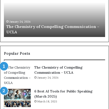
m
u
n
i
c
January 24, 2026
 –
communication coach impressed by 1965 Lee
a
Kuan Yew speech
t
i
o
n
c
Popular Posts
o
a
The Chemistry of Compelling
c
Communication – UCLA
h
i
January 24, 2026
m
p
6 Best AI Tools for Public Speaking
r
(March 2025)
e
March 18, 2025
s
s