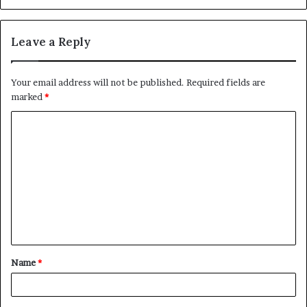
Leave a Reply
Your email address will not be published.
Required fields are
marked
*
C
o
m
m
e
n
t
Name
*
*