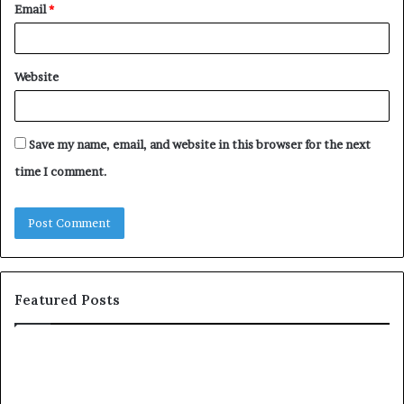
Email
*
Website
Save my name, email, and website in this browser for the next
time I comment.
Featured Posts
c
o
m