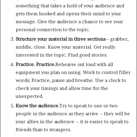
something that takes a hold of your audience and
gets them hooked and opens their mind to your
message. Give the audience a chance to see your
personal connection to the topic.
Structure your material in three sections
– grabber,
middle, close. Know your material. Get really
interested in the topic. Find good stories.
Practice. Practice.
Rehearse out loud with all
equipment you plan on using. Work to control filler
words; Practice, pause and breathe. Use a clock to
check your timings and allow time for the
unexpected.
Know the audience.
Try to speak to one or two
people in the audience as they arrive – they will be
your allies in the audience – it is easier to speak to
friends than to strangers.