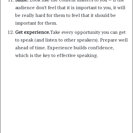
audience don’t feel that it is important to you, it will
be really hard for them to feel that it should be
important for them.
Get experience.
Take every opportunity you can get
to speak (and listen to other speakers). Prepare well
ahead of time. Experience builds confidence,
which is the key to effective speaking.