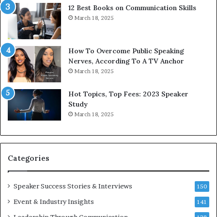
12 Best Books on Communication Skills
e
March 18, 2025
d
b
y
1
How To Overcome Public Speaking
9
Nerves, According To A TV Anchor
6
March 18, 2025
5
L
Hot Topics, Top Fees: 2023 Speaker
e
Study
e
March 18, 2025
K
u
a
n
Categories
Y
e
w
Speaker Success Stories & Interviews
150
s
Event & Industry Insights
p
141
e