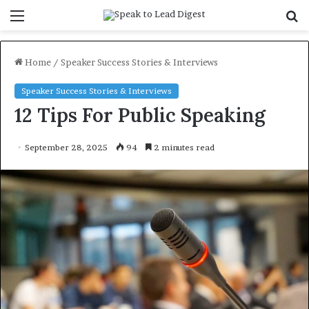
Menu
S
f
Home
/
Speaker Success Stories & Interviews
Speaker Success Stories & Interviews
12 Tips For Public Speaking
September 28, 2025
94
2 minutes read