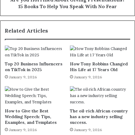
15 Books To Help You Speak With No Fear
Related Articles
Top 20 Business Influencers
How Tony Robbins Changed
on TikTok in 2025
His Life at 17 Years Old
January 9, 2026
January 9, 2026
How to Give the Best
The oil-rich African country
Wedding Speech: Tips,
has a new industry selling
Examples, and Templates
success.
January 9, 2026
January 9, 2026