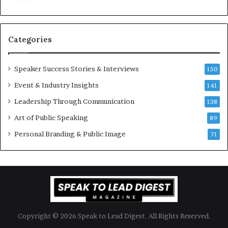
K
e
u
s
a
s
n
i
Categories
Y
o
e
n
w
a
Speaker Success Stories & Interviews
150
s
l
Event & Industry Insights
p
141
G
e
r
Leadership Through Communication
138
e
o
Art of Public Speaking
c
w
89
h
t
Personal Branding & Public Image
71
h
(
2
0
2
5
)
Copyright © 2026 Speak to Lead Digest. All Rights Reserved.