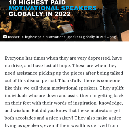
Banner 10 highest paid Motivational speakers globally in 2022.png
Everyone has times when they are very depressed, have
no drive, and have lost all hope. These are when they
need assistance picking up the pieces after being talked
out of this dismal period. Thankfully, there is someone
like this; we call them motivational speakers. They uplift
individuals who are down and assist them in getting back
on their feet with their words of inspiration, knowledge,
and wisdom. But did you know that these motivators get
both accolades and a nice salary? They also make a nice
living as speakers, even if their wealth is derived from