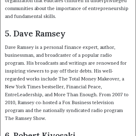
organization that educates children in underprivileged
communities about the importance of entrepreneurship
and fundamental skills.
5. Dave Ramsey
Dave Ramsey is a personal finance expert, author,
businessman, and broadcaster of a popular radio
program. His broadcasts and writings are renowned for
inspiring viewers to pay off their debts. His well-
regarded works include The Total Money Makeover, a
New York Times bestseller, Financial Peace,
EntreLeadership, and More Than Enough. From 2007 to
2010, Ramsey co-hosted a Fox Business television
program and the nationally syndicated radio program
The Ramsey Show.
6. Robert Kiyosaki