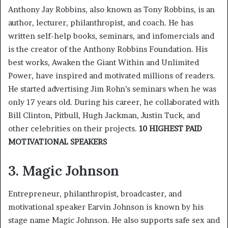
Anthony Jay Robbins, also known as Tony Robbins, is an
author, lecturer, philanthropist, and coach. He has
written self-help books, seminars, and infomercials and
is the creator of the Anthony Robbins Foundation. His
best works, Awaken the Giant Within and Unlimited
Power, have inspired and motivated millions of readers.
He started advertising Jim Rohn’s seminars when he was
only 17 years old. During his career, he collaborated with
Bill Clinton, Pitbull, Hugh Jackman, Justin Tuck, and
other celebrities on their projects.
10 HIGHEST PAID
MOTIVATIONAL SPEAKERS
3. Magic Johnson
Entrepreneur, philanthropist, broadcaster, and
motivational speaker Earvin Johnson is known by his
stage name Magic Johnson. He also supports safe sex and