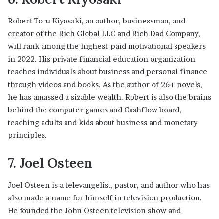
Robert Toru Kiyosaki, an author, businessman, and
creator of the Rich Global LLC and Rich Dad Company,
will rank among the highest-paid motivational speakers
in 2022. His private financial education organization
teaches individuals about business and personal finance
through videos and books. As the author of 26+ novels,
he has amassed a sizable wealth. Robert is also the brains
behind the computer games and Cashflow board,
teaching adults and kids about business and monetary
principles.
7. Joel Osteen
Joel Osteen is a televangelist, pastor, and author who has
also made a name for himself in television production.
He founded the John Osteen television show and