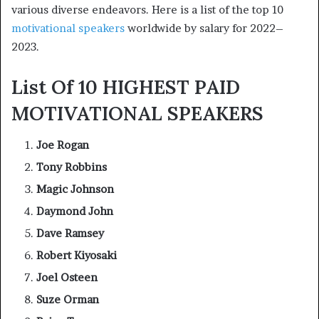
various diverse endeavors. Here is a list of the top 10
motivational speakers
worldwide by salary for 2022–
2023.
List Of 10 HIGHEST PAID
MOTIVATIONAL SPEAKERS
Joe Rogan
Tony Robbins
Magic Johnson
Daymond John
Dave Ramsey
Robert Kiyosaki
Joel Osteen
Suze Orman