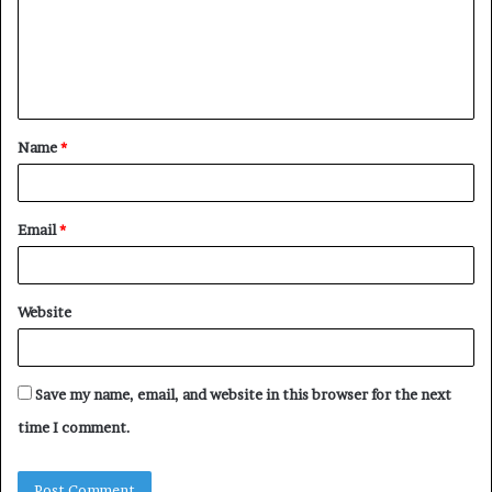
m
e
n
t
Name
*
*
Email
*
Website
Save my name, email, and website in this browser for the next
time I comment.