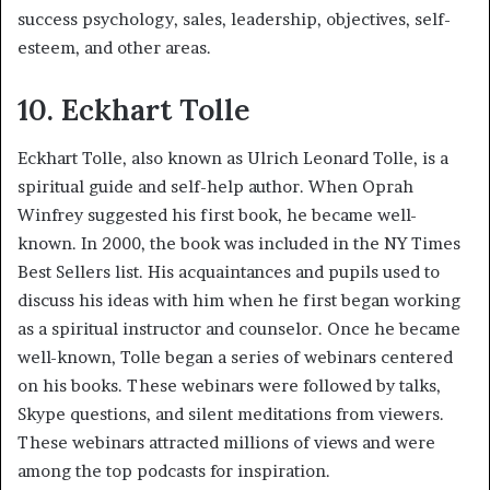
success psychology, sales, leadership, objectives, self-
esteem, and other areas.
10. Eckhart Tolle
Eckhart Tolle, also known as Ulrich Leonard Tolle, is a
spiritual guide and self-help author. When Oprah
Winfrey suggested his first book, he became well-
known. In 2000, the book was included in the NY Times
Best Sellers list. His acquaintances and pupils used to
discuss his ideas with him when he first began working
as a spiritual instructor and counselor. Once he became
well-known, Tolle began a series of webinars centered
on his books. These webinars were followed by talks,
Skype questions, and silent meditations from viewers.
These webinars attracted millions of views and were
among the top podcasts for inspiration.