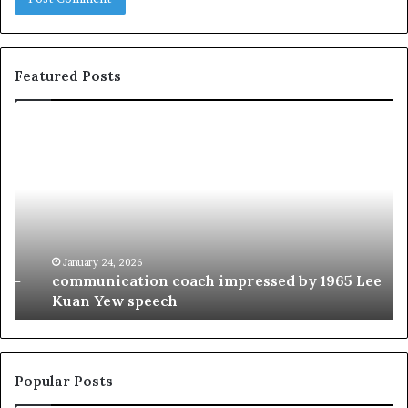
Featured Posts
c
1
o
5
m
o
m
f
u
t
n
h
i
e
c
B
January 24, 2026
communication coach impressed by 1965 Lee
a
e
Kuan Yew speech
t
s
i
t
o
L
n
e
c
a
Popular Posts
o
d