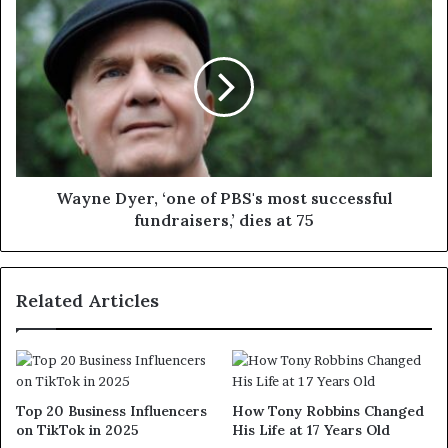
Wayne Dyer, ‘one of PBS's most successful
fundraisers,’ dies at 75
Related Articles
Top 20 Business Influencers
How Tony Robbins Changed
on TikTok in 2025
His Life at 17 Years Old