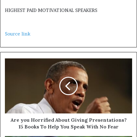
HIGHEST PAID MOTIVATIONAL SPEAKERS
Source link
Are you Horrified About Giving Presentations?
15 Books To Help You Speak With No Fear