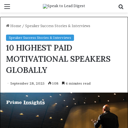
Menu
S
f
Home
/
Speaker Success Stories & Interviews
Speaker Success Stories & Interviews
10 HIGHEST PAID
MOTIVATIONAL SPEAKERS
GLOBALLY
September 28, 2025
108
4 minutes read