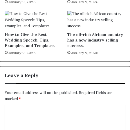
January 9, 2026
January 9, 2026
How to Give the Best
The oil-rich African country
Wedding Speech: Tips,
has a new industry selling
Examples, and Templates
success.
January 9, 2026
January 9, 2026
Leave a Reply
Your email address will not be published.
Required fields are
marked
*
C
o
m