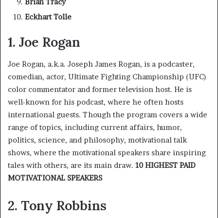
Brian Tracy
Eckhart Tolle
1. Joe Rogan
Joe Rogan, a.k.a. Joseph James Rogan, is a podcaster,
comedian, actor, Ultimate Fighting Championship (UFC)
color commentator and former television host. He is
well-known for his podcast, where he often hosts
international guests. Though the program covers a wide
range of topics, including current affairs, humor,
politics, science, and philosophy, motivational talk
shows, where the motivational speakers share inspiring
tales with others, are its main draw.
10 HIGHEST PAID
MOTIVATIONAL SPEAKERS
2. Tony Robbins