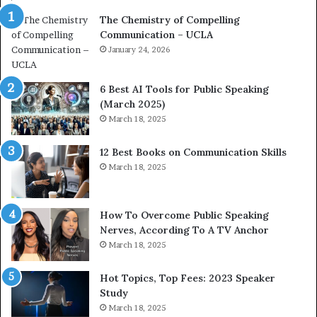
a
e
The Chemistry of Compelling
c
r
Communication – UCLA
h
s
i
January 24, 2026
h
m
i
p
p
6 Best AI Tools for Public Speaking
r
P
(March 2025)
e
o
March 18, 2025
s
d
s
c
12 Best Books on Communication Skills
e
a
March 18, 2025
d
s
b
t
y
s
1
f
How To Overcome Public Speaking
9
o
Nerves, According To A TV Anchor
6
r
March 18, 2025
5
P
L
r
Hot Topics, Top Fees: 2023 Speaker
e
o
Study
e
f
March 18, 2025