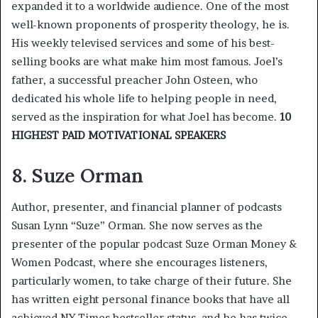
expanded it to a worldwide audience. One of the most
well-known proponents of prosperity theology, he is.
His weekly televised services and some of his best-
selling books are what make him most famous. Joel’s
father, a successful preacher John Osteen, who
dedicated his whole life to helping people in need,
served as the inspiration for what Joel has become.
10
HIGHEST PAID MOTIVATIONAL SPEAKERS
8. Suze Orman
Author, presenter, and financial planner of podcasts
Susan Lynn “Suze” Orman. She now serves as the
presenter of the popular podcast Suze Orman Money &
Women Podcast, where she encourages listeners,
particularly women, to take charge of their future. She
has written eight personal finance books that have all
achieved NY Times bestseller status, and he has twice