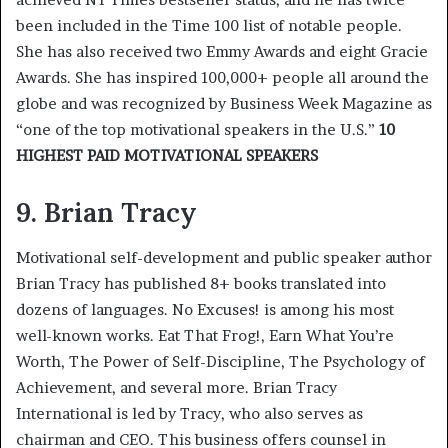
been included in the Time 100 list of notable people.
She has also received two Emmy Awards and eight Gracie
Awards. She has inspired 100,000+ people all around the
globe and was recognized by Business Week Magazine as
“one of the top motivational speakers in the U.S.”
10
HIGHEST PAID MOTIVATIONAL SPEAKERS
9. Brian Tracy
Motivational self-development and public speaker author
Brian Tracy has published 8+ books translated into
dozens of languages. No Excuses! is among his most
well-known works. Eat That Frog!, Earn What You’re
Worth, The Power of Self-Discipline, The Psychology of
Achievement, and several more. Brian Tracy
International is led by Tracy, who also serves as
chairman and CEO. This business offers counsel in