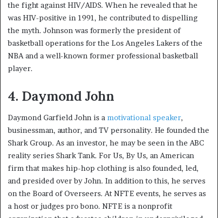
the fight against HIV/AIDS. When he revealed that he
was HIV-positive in 1991, he contributed to dispelling
the myth. Johnson was formerly the president of
basketball operations for the Los Angeles Lakers of the
NBA and a well-known former professional basketball
player.
4. Daymond John
Daymond Garfield John is a
motivational speaker
,
businessman, author, and TV personality. He founded the
Shark Group. As an investor, he may be seen in the ABC
reality series Shark Tank. For Us, By Us, an American
firm that makes hip-hop clothing is also founded, led,
and presided over by John. In addition to this, he serves
on the Board of Overseers. At NFTE events, he serves as
a host or judges pro bono. NFTE is a nonprofit