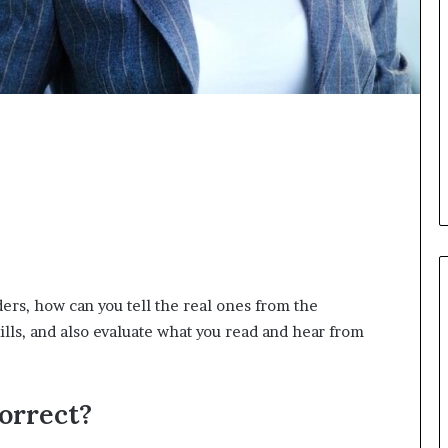
i
c
a
t
i
o
n
–
U
C
L
A
ers, how can you tell the real ones from the
ls, and also evaluate what you read and hear from
orrect?