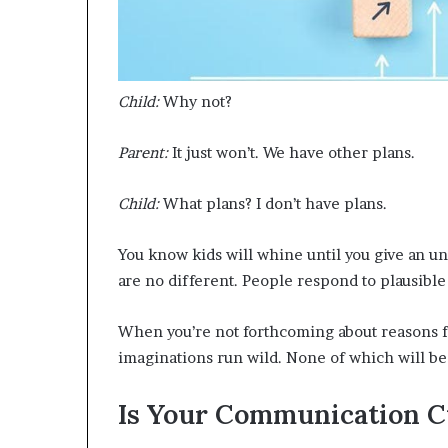
Child:
Why not?
Parent:
It just won’t. We have other plans.
Child:
What plans? I don’t have plans.
You know kids will whine until you give an un
are no different. People respond to plausible
When you’re not forthcoming about reasons for
imaginations run wild. None of which will be 
Is Your Communication C