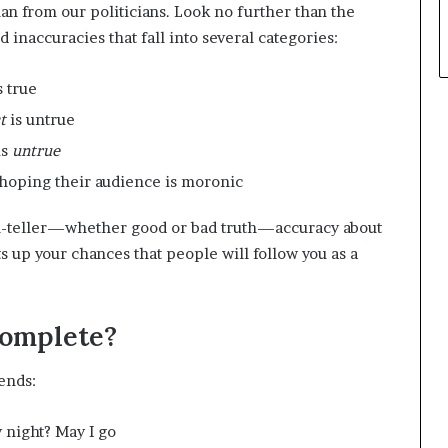
 from our politicians. Look no further than the
d inaccuracies that fall into several categories:
s true
ct
is untrue
is
untrue
hoping their audience is moronic
th-teller—whether good or bad truth—accuracy about
s up your chances that people will follow you as a
Complete?
ends:
 night? May I go