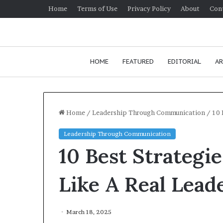
Home
Terms of Use
Privacy Policy
About
Con
HOME
FEATURED
EDITORIAL
AR
Home
/
Leadership Through Communication
/
10 
Leadership Through Communication
H
10 Best Strateg
o
w
t
Like A Real Lead
o
i
January 24, 2026
m
How to improv
March 18, 2025
p
communication 