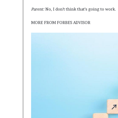
Parent:
No, I don’t think that’s going to work.
MORE FROM
FORBES ADVISOR