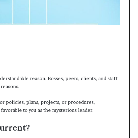
derstandable reason. Bosses, peers, clients, and staff
 reasons.
 policies, plans, projects, or procedures,
favorable to you as the mysterious leader.
urrent?