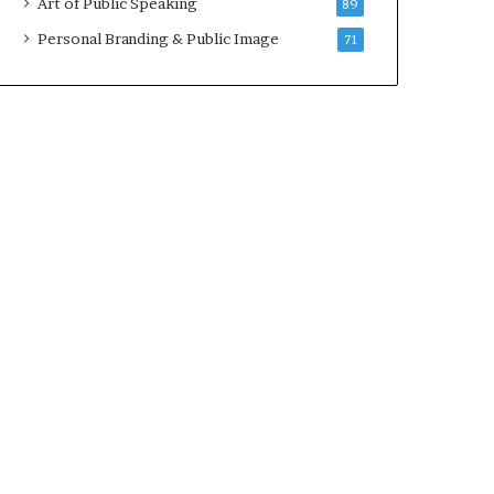
Art of Public Speaking
89
2
0
Personal Branding & Public Image
71
2
5
)