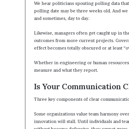
We hear politicians spouting polling data tha
polling date may be three weeks old. And we
and sometimes, day to day.
Likewise, managers often get caught up in the 
outcomes from more current projects. Govern
effect becomes totally obscured or at least “
Whether in engineering or human resources, 
measure and what they report.
Is Your Communication C
Three key components of clear communication:
Some organizations value team harmony over cl
innovation will stall. Until individuals and t
without become defensive, they cannot grow.