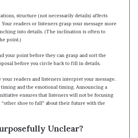
ations, structure (not necessarily details) affects
. Your readers or listeners grasp your message more
ching into details. (The inclination is often to
he point.)
d your point before they can grasp and sort the
posal before you circle back to fill in details.
ly your readers and listeners interpret your message.
al timing and the emotional timing. Announcing a
itiative ensures that listeners will not be focusing
 “other shoe to fall” about their future with the
urposefully Unclear?