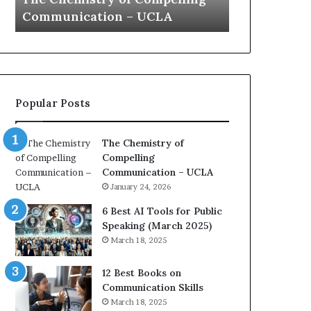
a
e
Yew speech
Growth (20
t
s
i
t
o
L
n
e
c
a
o
d
Popular Posts
a
e
c
r
h
s
The Chemistry of
i
h
Compelling
m
i
Communication – UCLA
p
p
January 24, 2026
r
P
e
o
6 Best AI Tools for Public
s
d
Speaking (March 2025)
s
c
March 18, 2025
e
a
d
s
12 Best Books on
b
t
Communication Skills
y
s
March 18, 2025
1
f