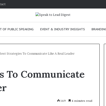
tact
T OF PUBLIC SPEAKING
EVENT & INDUSTRY INSIGHTS
BRANDING
Best Strategies To Communicate Like A Real Leader
T
ies To Communicate
h
e
C
er
h
e
m
e
January 24, 2026
169
4 minutes read
i
skills as a
The Chemistry of Compelling