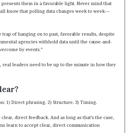
t presents them in a favorable light. Never mind that
 all know that polling data changes week to week—
trap of hanging on to past, favorable results, despite
mental agencies withhold data until the cause-and-
overcome by events.”
real leaders need to be up to the minute in how they
lear?
 1) Direct phrasing. 2) Structure. 3) Timing.
ear, direct feedback. And as long as that’s the case,
eams learn to accept clear, direct communication