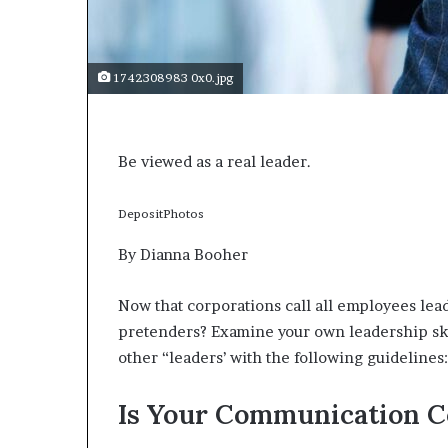
s
a
s
1742308983 0x0.jpg
a
l
e
a
Be viewed as a real leader.
d
e
r
DepositPhotos
?
By Dianna Booher
Now that corporations call all employees lead
pretenders? Examine your own leadership skil
other “leaders’ with the following guidelines:
Is Your Communication C