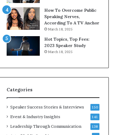
9
o
How To Overcome Public
6
r
Speaking Nerves,
5
P
According To A TV Anchor
L
r
March 18, 2025
e
o
e
f
Hot Topics, Top Fees:
K
e
2023 Speaker Study
u
s
March 18, 2025
a
s
n
i
Y
o
e
n
w
a
s
l
Categories
p
G
e
r
e
o
Speaker Success Stories & Interviews
150
c
w
Event & Industry Insights
141
h
t
h
Leadership Through Communication
138
(