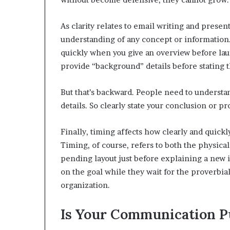
As clarity relates to email writing and present
understanding of any concept or information
quickly when you give an overview before laun
provide “background” details before stating t
But that’s backward. People need to understan
details. So clearly state your conclusion or pro
Finally, timing affects how clearly and quick
Timing, of course, refers to both the physic
pending layout just before explaining a new in
on the goal while they wait for the proverbial
organization.
Is Your Communication P