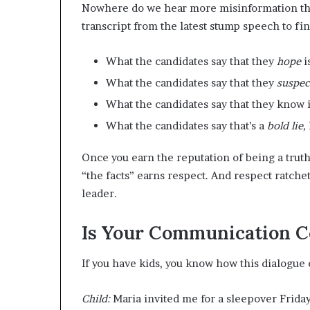
Nowhere do we hear more misinformation than
transcript from the latest stump speech to fin
What the candidates say that they
hope
i
What the candidates say that they
suspe
What the candidates say that they know 
What the candidates say that’s a
bold lie,
Once you earn the reputation of being a tru
“the facts” earns respect. And respect ratchet
leader.
Is Your Communication 
If you have kids, you know how this dialogue 
Child:
Maria invited me for a sleepover Friday