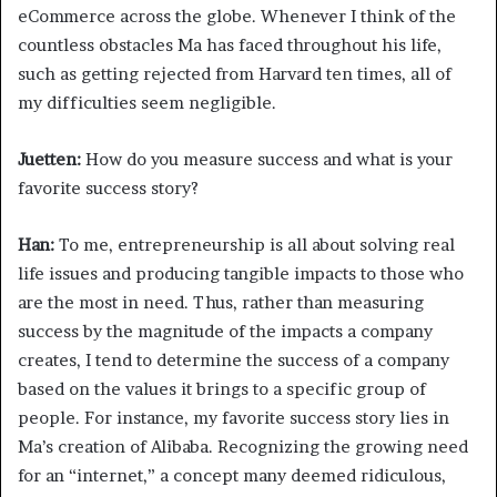
eCommerce across the globe. Whenever I think of the
countless obstacles Ma has faced throughout his life,
such as getting rejected from Harvard ten times, all of
my difficulties seem negligible.
Juetten:
How do you measure success and what is your
favorite success story?
Han:
To me, entrepreneurship is all about solving real
life issues and producing tangible impacts to those who
are the most in need. Thus, rather than measuring
success by the magnitude of the impacts a company
creates, I tend to determine the success of a company
based on the values it brings to a specific group of
people. For instance, my favorite success story lies in
Ma’s creation of Alibaba. Recognizing the growing need
for an “internet,” a concept many deemed ridiculous,