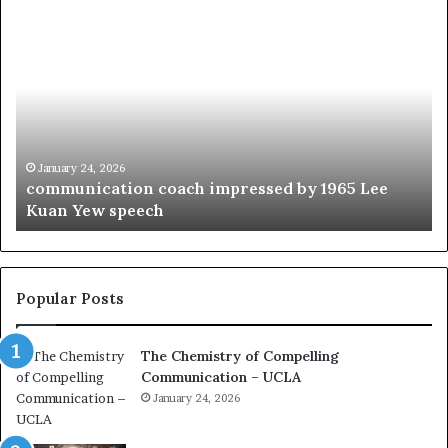
c
1
o
5
m
o
m
f
u
t
n
h
i
e
c
B
January 24, 2026
communication coach impressed by 1965 Lee
a
e
Kuan Yew speech
t
s
i
t
o
L
n
e
c
a
Popular Posts
o
d
a
e
The Chemistry of Compelling
c
r
Communication – UCLA
h
s
i
January 24, 2026
h
m
i
p
p