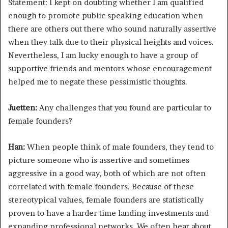
Statement: I kept on doubting whether I am qualified
enough to promote public speaking education when
there are others out there who sound naturally assertive
when they talk due to their physical heights and voices.
Nevertheless, I am lucky enough to have a group of
supportive friends and mentors whose encouragement
helped me to negate these pessimistic thoughts.
Juetten:
Any challenges that you found are particular to
female founders?
Han:
When people think of male founders, they tend to
picture someone who is assertive and sometimes
aggressive in a good way, both of which are not often
correlated with female founders. Because of these
stereotypical values, female founders are statistically
proven to have a harder time landing investments and
expanding professional networks. We often hear about