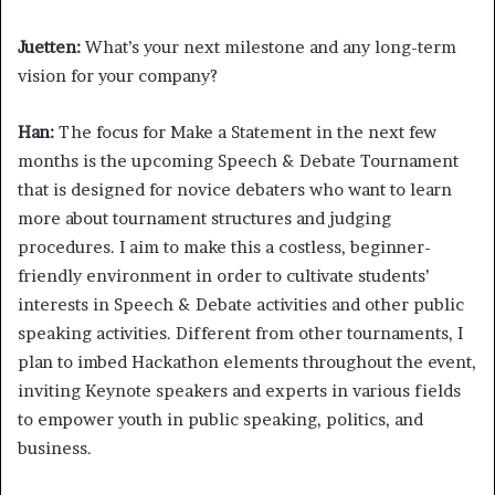
Juetten:
What’s your next milestone and any long-term
vision for your company?
Han:
The focus for Make a Statement in the next few
months is the upcoming Speech & Debate Tournament
that is designed for novice debaters who want to learn
more about tournament structures and judging
procedures. I aim to make this a costless, beginner-
friendly environment in order to cultivate students’
interests in Speech & Debate activities and other public
speaking activities. Different from other tournaments, I
plan to imbed Hackathon elements throughout the event,
inviting Keynote speakers and experts in various fields
to empower youth in public speaking, politics, and
business.