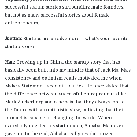
successful startup stories surrounding male founders,
but not as many successful stories about female
entrepreneurs.
Juetten:
Startups are an adventure—what’s your favorite
startup story?
Han:
Growing up in China, the startup story that has
basically been built into my mind is that of Jack Ma. Ma’s
consistency and optimism really motivated me when
Make a Statement faced difficulties. He once stated that
the difference between successful entrepreneurs like
Mark Zuckerberg and others is that they always look at
the future with an optimistic view, believing that their
product is capable of changing the world. When
everybody negated his startup idea, Alibaba, Ma never
gave up. In the end, Alibaba really revolutionized