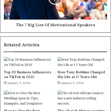
The 7 Big Lies Of Motivational Speakers
Related Articles
Top 20 Business Influencers
How Tony Robbins Changed
on TikTok in 2025
His Life at 17 Years Old
January 9, 2026
January 9, 2026
How to Give the Best
The oil-rich African country