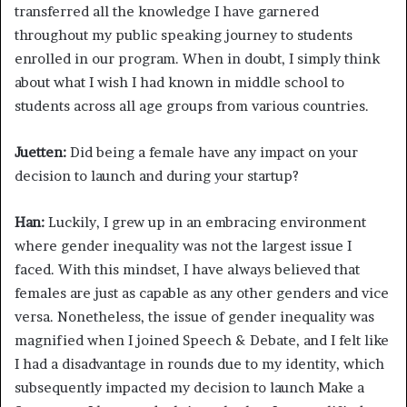
transferred all the knowledge I have garnered
throughout my public speaking journey to students
enrolled in our program. When in doubt, I simply think
about what I wish I had known in middle school to
students across all age groups from various countries.
Juetten:
Did being a female have any impact on your
decision to launch and during your startup?
Han:
Luckily, I grew up in an embracing environment
where gender inequality was not the largest issue I
faced. With this mindset, I have always believed that
females are just as capable as any other genders and vice
versa. Nonetheless, the issue of gender inequality was
magnified when I joined Speech & Debate, and I felt like
I had a disadvantage in rounds due to my identity, which
subsequently impacted my decision to launch Make a