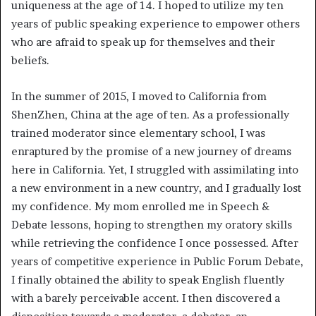
uniqueness at the age of 14. I hoped to utilize my ten
years of public speaking experience to empower others
who are afraid to speak up for themselves and their
beliefs.
In the summer of 2015, I moved to California from
ShenZhen, China at the age of ten. As a professionally
trained moderator since elementary school, I was
enraptured by the promise of a new journey of dreams
here in California. Yet, I struggled with assimilating into
a new environment in a new country, and I gradually lost
my confidence. My mom enrolled me in Speech &
Debate lessons, hoping to strengthen my oratory skills
while retrieving the confidence I once possessed. After
years of competitive experience in Public Forum Debate,
I finally obtained the ability to speak English fluently
with a barely perceivable accent. I then discovered a