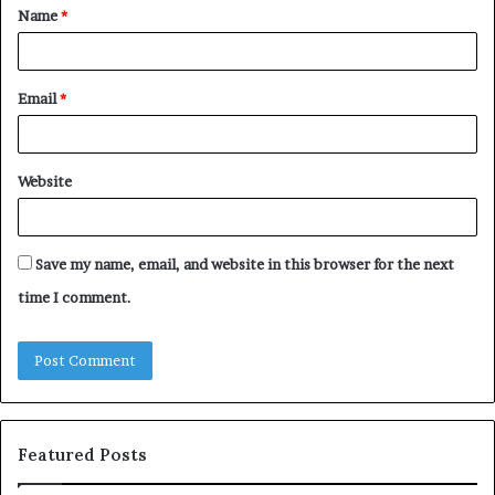
Name
*
*
Email
*
Website
Save my name, email, and website in this browser for the next
time I comment.
Featured Posts