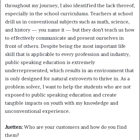
throughout my journey, I also identified the lack thereof,
especially in the school curriculums. Teachers at school
drill us in conventional subjects such as math, science,
and history — you name it — but they don’t teach us how
to effectively communicate and present ourselves in
front of others. Despite being the most important life
skill that is applicable to every profession and industry,
public speaking education is extremely
underrepresented, which results in an environment that
is only designed for natural extroverts to thrive in. As a
problem solver, I want to help the students who are not
exposed to public speaking education and create
tangible impacts on youth with my knowledge and
unconventional experience.
Juetten:
Who are your customers and how do you find
them?