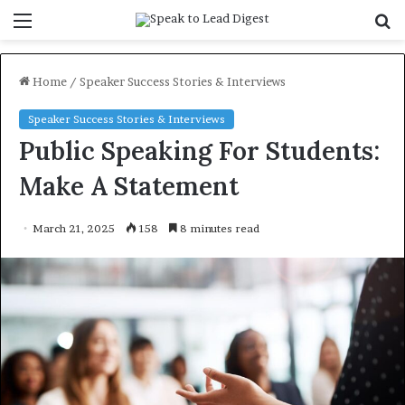
Menu
S
f
Home
/
Speaker Success Stories & Interviews
Speaker Success Stories & Interviews
Public Speaking For Students:
Make A Statement
March 21, 2025
158
8 minutes read