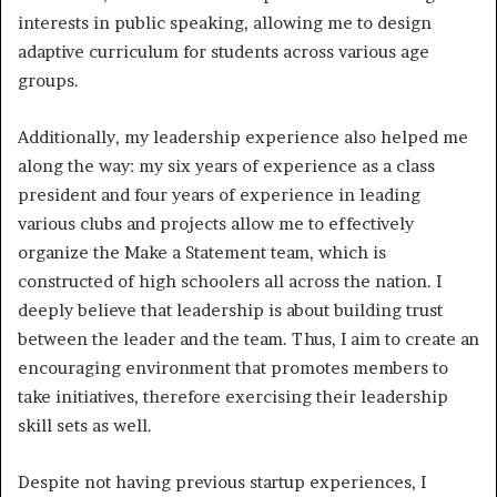
interests in public speaking, allowing me to design
adaptive curriculum for students across various age
groups.
Additionally, my leadership experience also helped me
along the way: my six years of experience as a class
president and four years of experience in leading
various clubs and projects allow me to effectively
organize the Make a Statement team, which is
constructed of high schoolers all across the nation. I
deeply believe that leadership is about building trust
between the leader and the team. Thus, I aim to create an
encouraging environment that promotes members to
take initiatives, therefore exercising their leadership
skill sets as well.
Despite not having previous startup experiences, I