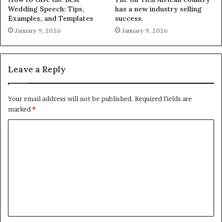
Wedding Speech: Tips,
has a new industry selling
Examples, and Templates
success.
January 9, 2026
January 9, 2026
Leave a Reply
Your email address will not be published.
Required fields are
marked
*
C
o
m
m
e
n
t