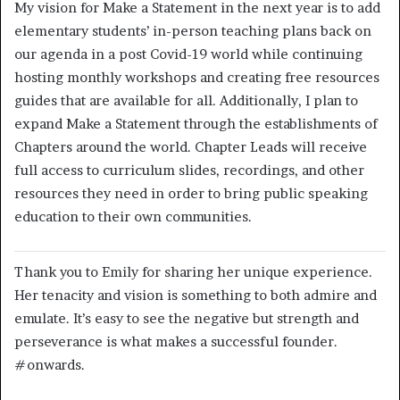
My vision for Make a Statement in the next year is to add
elementary students’ in-person teaching plans back on
our agenda in a post Covid-19 world while continuing
hosting monthly workshops and creating free resources
guides that are available for all. Additionally, I plan to
expand Make a Statement through the establishments of
Chapters around the world. Chapter Leads will receive
full access to curriculum slides, recordings, and other
resources they need in order to bring public speaking
education to their own communities.
Thank you to Emily for sharing her unique experience.
Her tenacity and vision is something to both admire and
emulate. It’s easy to see the negative but strength and
perseverance is what makes a successful founder.
#onwards.