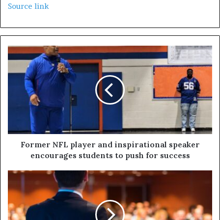
Source link
Former NFL player and inspirational speaker
encourages students to push for success