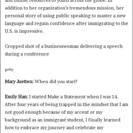
and online resources to youth across the globe. In
addition to her organization’s tremendous mission, her
personal story of using public speaking to master a new
language and regain confidence after immigrating to the
U.S. is impressive.
Cropped shot of a businesswoman delivering a speech
during a conference
getty
Mary Juetten:
When did you start?
Emily Han:
I started Make a Statement when I was 14.
After four years of being trapped in the mindset that I am
not good enough because of my accent or my
background as an immigrant student, I finally learned
how to embrace my journey and celebrate my