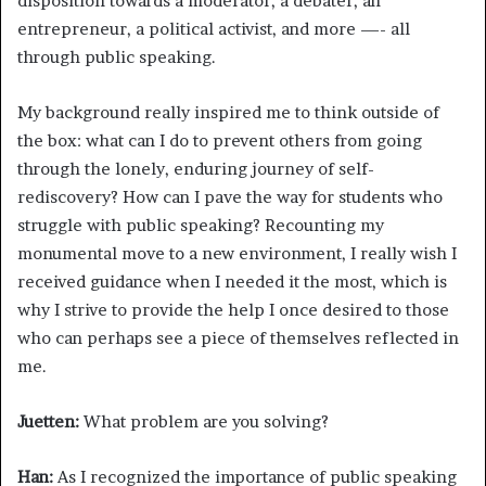
disposition towards a moderator, a debater, an
entrepreneur, a political activist, and more —- all
through public speaking.
My background really inspired me to think outside of
the box: what can I do to prevent others from going
through the lonely, enduring journey of self-
rediscovery? How can I pave the way for students who
struggle with public speaking? Recounting my
monumental move to a new environment, I really wish I
received guidance when I needed it the most, which is
why I strive to provide the help I once desired to those
who can perhaps see a piece of themselves reflected in
me.
Juetten:
What problem are you solving?
Han:
As I recognized the importance of public speaking