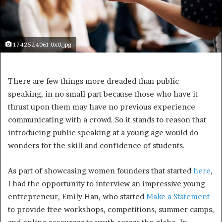
1742524061 0x0.jpg
There are few things more dreaded than public
speaking, in no small part because those who have it
thrust upon them may have no previous experience
communicating with a crowd. So it stands to reason that
introducing public speaking at a young age would do
wonders for the skill and confidence of students.
As part of showcasing women founders that started
here
,
I had the opportunity to interview an impressive young
entrepreneur, Emily Han, who started
Make a Statement
to provide free workshops, competitions, summer camps,