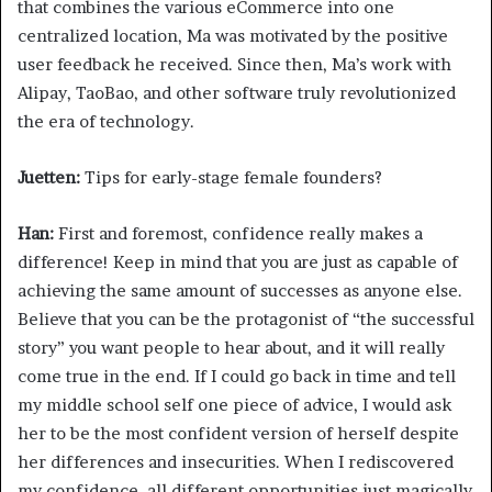
that combines the various eCommerce into one
centralized location, Ma was motivated by the positive
user feedback he received. Since then, Ma’s work with
Alipay, TaoBao, and other software truly revolutionized
the era of technology.
Juetten:
Tips for early-stage female founders?
Han:
First and foremost, confidence really makes a
difference! Keep in mind that you are just as capable of
achieving the same amount of successes as anyone else.
Believe that you can be the protagonist of “the successful
story” you want people to hear about, and it will really
come true in the end. If I could go back in time and tell
my middle school self one piece of advice, I would ask
her to be the most confident version of herself despite
her differences and insecurities. When I rediscovered
my confidence, all different opportunities just magically