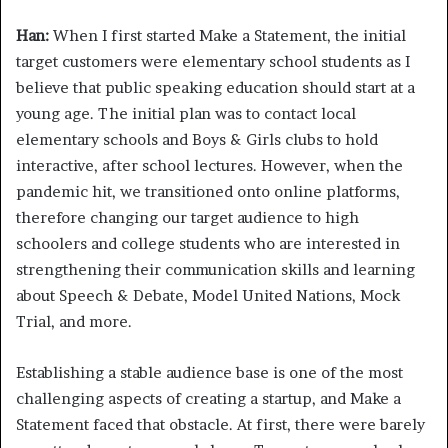
Han:
When I first started Make a Statement, the initial
target customers were elementary school students as I
believe that public speaking education should start at a
young age. The initial plan was to contact local
elementary schools and Boys & Girls clubs to hold
interactive, after school lectures. However, when the
pandemic hit, we transitioned onto online platforms,
therefore changing our target audience to high
schoolers and college students who are interested in
strengthening their communication skills and learning
about Speech & Debate, Model United Nations, Mock
Trial, and more.
Establishing a stable audience base is one of the most
challenging aspects of creating a startup, and Make a
Statement faced that obstacle. At first, there were barely