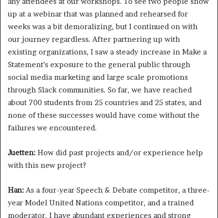
any attendees at our workshops. To see two people show
up at a webinar that was planned and rehearsed for
weeks was a bit demoralizing, but I continued on with
our journey regardless. After partnering up with
existing organizations, I saw a steady increase in Make a
Statement’s exposure to the general public through
social media marketing and large scale promotions
through Slack communities. So far, we have reached
about 700 students from 25 countries and 25 states, and
none of these successes would have come without the
failures we encountered.
Juetten:
How did past projects and/or experience help
with this new project?
Han:
As a four-year Speech & Debate competitor, a three-
year Model United Nations competitor, and a trained
moderator, I have abundant experiences and strong