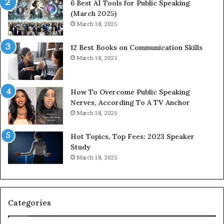
6 Best AI Tools for Public Speaking
r
P
(March 2025)
e
o
March 18, 2025
s
d
s
c
12 Best Books on Communication Skills
e
a
March 18, 2025
d
s
b
t
y
s
1
f
How To Overcome Public Speaking
9
o
Nerves, According To A TV Anchor
6
r
March 18, 2025
5
P
L
r
Hot Topics, Top Fees: 2023 Speaker
e
o
Study
e
f
March 18, 2025
K
e
u
s
a
s
n
i
Categories
Y
o
e
n