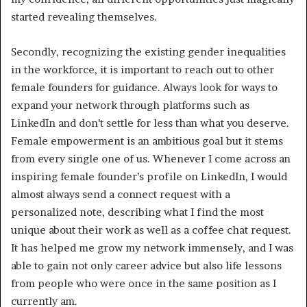
started revealing themselves.
Secondly, recognizing the existing gender inequalities
in the workforce, it is important to reach out to other
female founders for guidance. Always look for ways to
expand your network through platforms such as
LinkedIn and don’t settle for less than what you deserve.
Female empowerment is an ambitious goal but it stems
from every single one of us. Whenever I come across an
inspiring female founder’s profile on LinkedIn, I would
almost always send a connect request with a
personalized note, describing what I find the most
unique about their work as well as a coffee chat request.
It has helped me grow my network immensely, and I was
able to gain not only career advice but also life lessons
from people who were once in the same position as I
currently am.