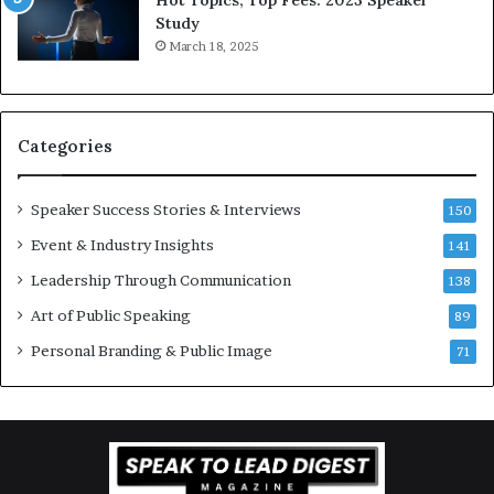
e
Study
e
March 18, 2025
K
u
a
n
Categories
Y
e
w
Speaker Success Stories & Interviews
150
s
Event & Industry Insights
p
141
e
Leadership Through Communication
138
e
Art of Public Speaking
c
89
h
Personal Branding & Public Image
71