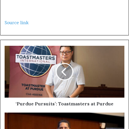
Source link
‘Purdue Pursuits’: Toastmasters at Purdue