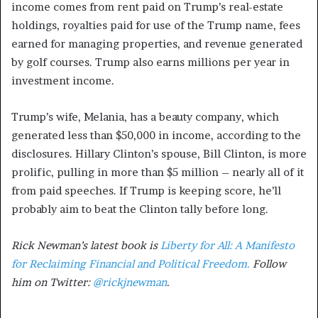
income comes from rent paid on Trump’s real-estate
holdings, royalties paid for use of the Trump name, fees
earned for managing properties, and revenue generated
by golf courses. Trump also earns millions per year in
investment income.
Trump’s wife, Melania, has a beauty company, which
generated less than $50,000 in income, according to the
disclosures. Hillary Clinton’s spouse, Bill Clinton, is more
prolific, pulling in more than $5 million – nearly all of it
from paid speeches. If Trump is keeping score, he’ll
probably aim to beat the Clinton tally before long.
Rick Newman’s latest book is
Liberty for All: A Manifesto
for Reclaiming Financial and Political Freedom.
Follow
him on Twitter:
@rickjnewman
.