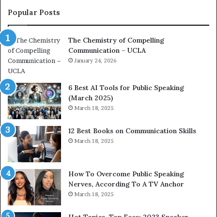
c
Popular Posts
o
a
The Chemistry of Compelling
c
Communication – UCLA
h
i
January 24, 2026
m
p
6 Best AI Tools for Public Speaking
r
(March 2025)
e
March 18, 2025
s
s
12 Best Books on Communication Skills
e
March 18, 2025
d
b
y
1
How To Overcome Public Speaking
9
Nerves, According To A TV Anchor
6
March 18, 2025
5
L
Hot Topics, Top Fees: 2023 Speaker