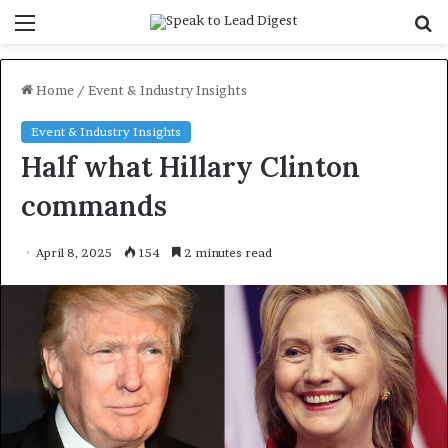
Menu
S
f
Home
/
Event & Industry Insights
Event & Industry Insights
Half what Hillary Clinton
commands
April 8, 2025
154
2 minutes read