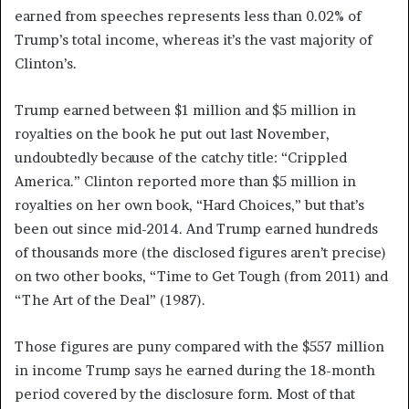
earned from speeches represents less than 0.02% of
Trump’s total income, whereas it’s the vast majority of
Clinton’s.
Trump earned between $1 million and $5 million in
royalties on the book he put out last November,
undoubtedly because of the catchy title: “Crippled
America.” Clinton reported more than $5 million in
royalties on her own book, “Hard Choices,” but that’s
been out since mid-2014. And Trump earned hundreds
of thousands more (the disclosed figures aren’t precise)
on two other books, “Time to Get Tough (from 2011) and
“The Art of the Deal” (1987).
Those figures are puny compared with the $557 million
in income Trump says he earned during the 18-month
period covered by the disclosure form. Most of that