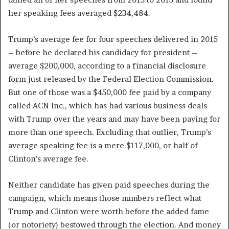
her speaking fees averaged $234,484.
Trump’s average fee for four speeches delivered in 2015
– before he declared his candidacy for president –
average $200,000, according to a financial disclosure
form just released by the Federal Election Commission.
But one of those was a $450,000 fee paid by a company
called ACN Inc., which has had various business deals
with Trump over the years and may have been paying for
more than one speech. Excluding that outlier, Trump’s
average speaking fee is a mere $117,000, or half of
Clinton’s average fee.
Neither candidate has given paid speeches during the
campaign, which means those numbers reflect what
Trump and Clinton were worth before the added fame
(or notoriety) bestowed through the election. And money