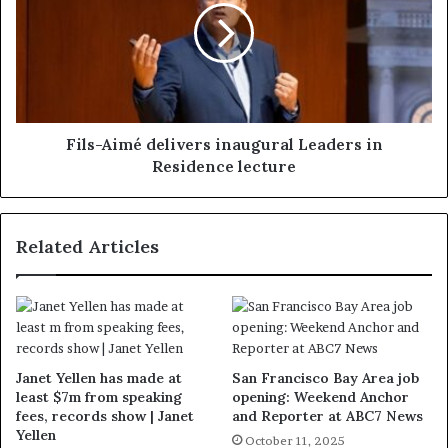
Fils-Aimé delivers inaugural Leaders in
Residence lecture
Related Articles
Janet Yellen has made at
San Francisco Bay Area job
least $7m from speaking
opening: Weekend Anchor
fees, records show | Janet
and Reporter at ABC7 News
Yellen
October 11, 2025