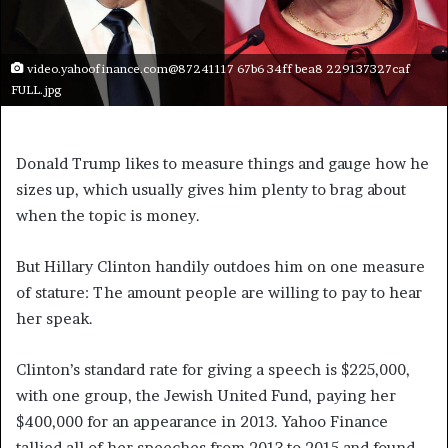
video.yahoofinance.com@87241117 67b6 34ff bea8 229137327caf
FULL.jpg
Donald Trump likes to measure things and gauge how he
sizes up, which usually gives him plenty to brag about
when the topic is money.
But Hillary Clinton handily outdoes him on one measure
of stature: The amount people are willing to pay to hear
her speak.
Clinton’s standard rate for giving a speech is $225,000,
with one group, the Jewish United Fund, paying her
$400,000 for an appearance in 2013. Yahoo Finance
tallied all of her speeches from 2013 to 2015 and found