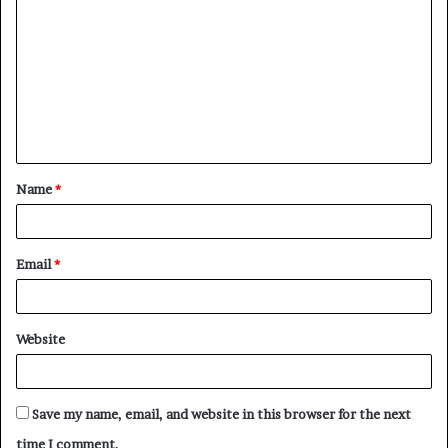
o
m
m
e
n
t
Name
*
*
Email
*
Website
Save my name, email, and website in this browser for the next
time I comment.