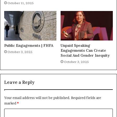
October 11, 2025
Public Engagements | FHFA
Unpaid Speaking
Engagements Can Create
October 3, 2025
Social And Gender Inequity
October 3, 2025
Leave a Reply
Your email address will not be published.
Required fields are
marked
*
C